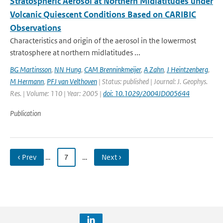
Stratospheric Aerosol at Northern Midlatitudes under
Volcanic Quiescent Conditions Based on CARIBIC
Observations
Characteristics and origin of the aerosol in the lowermost
stratosphere at northern midlatitudes ...
BG Martinsson
,
NN Hung
,
CAM Brenninkmeijer
,
A Zahn
,
J Heintzenberg
,
M Hermann
,
PFJ van Velthoven
| Status: published | Journal: J. Geophys.
Res. | Volume: 110 | Year: 2005 |
doi: 10.1029/2004JD005644
Publication
‹ Prev
…
7
…
Next ›