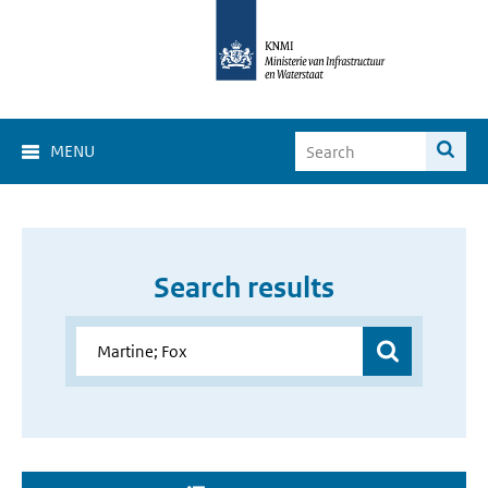
MENU
Search results