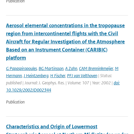
Publication
Aerosol elemental concentrations in the tropopause
region from intercontinentel flights with the Civil
Aircraft for Regular Investigation of the Atmosphere
Based on an Instrument Container (CARIBIC)
platform
G Papaspiropoules
,
BG Martinsson
,
A Zahn
,
CAM Brenninkmeijer
,
M
Hermann
,
J Heintzenberg
,
H Fischer
,
PFJ van Velthoven
| Status:
published | Journal: J. Geophys. Res. | Volume: 107 | Year: 2002 |
doi:
10.1029/2002JD002344
Publication
Characteristics and Origin of Lowermost