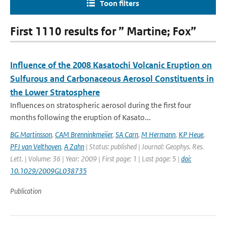
Toon filters
First 1110 results for ” Martine; Fox”
Influence of the 2008 Kasatochi Volcanic Eruption on
Sulfurous and Carbonaceous Aerosol Constituents in
the Lower Stratosphere
Influences on stratospheric aerosol during the first four
months following the eruption of Kasato...
BG Martinsson
,
CAM Brenninkmeijer
,
SA Carn
,
M Hermann
,
KP Heue
,
PFJ van Velthoven
,
A Zahn
| Status: published | Journal: Geophys. Res.
Lett. | Volume: 36 | Year: 2009 | First page: 1 | Last page: 5 |
doi:
10.1029/2009GL038735
Publication