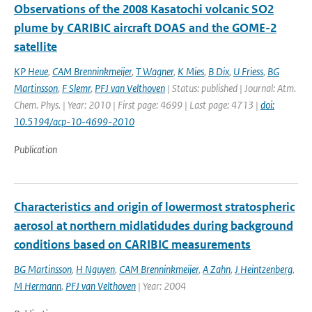
Observations of the 2008 Kasatochi volcanic SO2
plume by CARIBIC aircraft DOAS and the GOME-2
satellite
KP Heue
,
CAM Brenninkmeijer
,
T Wagner
,
K Mies
,
B Dix
,
U Friess
,
BG
Martinsson
,
F Slemr
,
PFJ van Velthoven
| Status: published | Journal: Atm.
Chem. Phys. | Year: 2010 | First page: 4699 | Last page: 4713 |
doi:
10.5194/acp-10-4699-2010
Publication
Characteristics and origin of lowermost stratospheric
aerosol at northern midlatidudes during background
conditions based on CARIBIC measurements
BG Martinsson
,
H Nguyen
,
CAM Brenninkmeijer
,
A Zahn
,
J Heintzenberg
,
M Hermann
,
PFJ van Velthoven
| Year: 2004