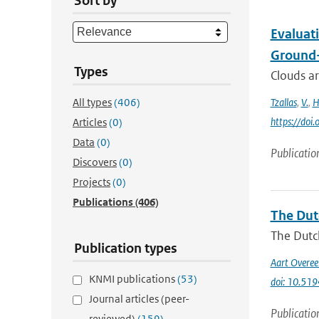
Sort by
Evaluat
Ground
Types
Clouds ar
All types
(406)
Tzallas
,
V.
,
H
https://do
Articles
(0)
Data
(0)
Publicatio
Discovers
(0)
Projects
(0)
Publications
(406)
The Dut
The Dutch
Publication types
Aart Overe
KNMI publications
(53)
doi: 10.51
Journal articles (peer-
Publicatio
reviewed)
(159)