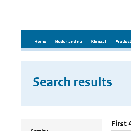
Home
Nederland nu
Klimaat
Product
Search results
First