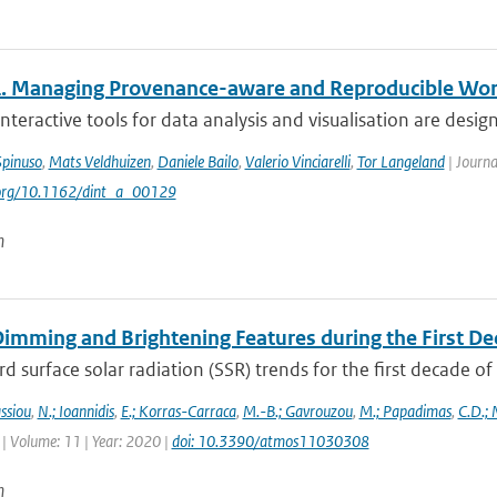
 Managing Provenance-aware and Reproducible Wo
teractive tools for data analysis and visualisation are design
Spinuso
,
Mats Veldhuizen
,
Daniele Bailo
,
Valerio Vinciarelli
,
Tor Langeland
| Journa
i.org/10.1162/dint_a_00129
n
Dimming and Brightening Features during the First De
surface solar radiation (SSR) trends for the first decade o
ssiou
,
N.; Ioannidis
,
E.; Korras-Carraca
,
M.-B.; Gavrouzou
,
M.; Papadimas
,
C.D.;
| Volume: 11 | Year: 2020 |
doi: 10.3390/atmos11030308
n