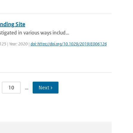
nding Site
igated in various ways includ...
 125 | Year: 2020 |
doi: https://doi.org/10.1029/2019JE006126
10
…
Next ›