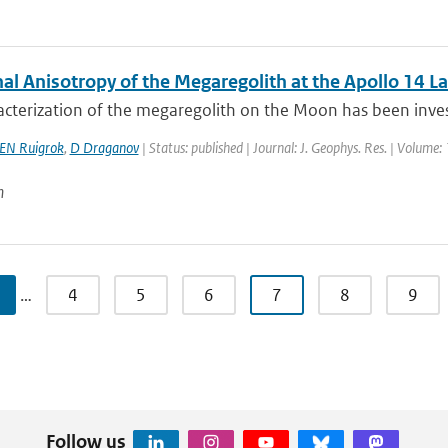
al Anisotropy of the Megaregolith at the Apollo 14 La
cterization of the megaregolith on the Moon has been invest
EN Ruigrok
,
D Draganov
| Status: published | Journal: J. Geophys. Res. | Volume:
n
…
4
5
6
7
8
9
Follow us