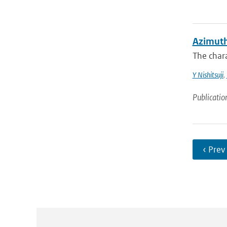
Azimuth
The chara
Y Nishitsuji
,
Publicatio
‹ Prev