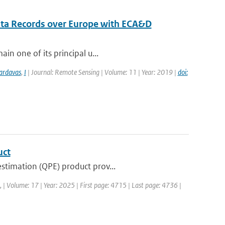
ata Records over Europe with ECA&D
in one of its principal u...
ardavas
,
I
| Journal: Remote Sensing | Volume: 11 | Year: 2019 |
doi:
uct
stimation (QPE) product prov...
a, | Volume: 17 | Year: 2025 | First page: 4715 | Last page: 4736 |