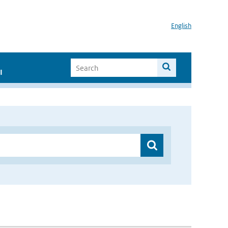
English
I