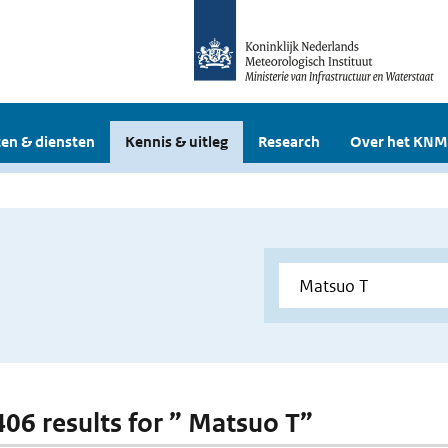
en & diensten
Kennis & uitleg
Research
Over het KNM
 406 results for ” Matsuo T”