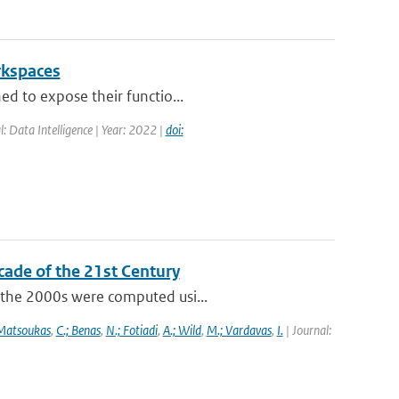
rkspaces
ed to expose their functio...
l: Data Intelligence | Year: 2022 |
doi:
cade of the 21st Century
f the 2000s were computed usi...
 Matsoukas
,
C.; Benas
,
N.; Fotiadi
,
A.; Wild
,
M.; Vardavas
,
I.
| Journal: