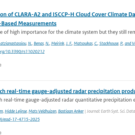
ion of CLARA-A2 and ISCCP-H Cloud Cover Climate D
-Based Measurements
e of high importance for the climate system but they still rema
atzianastassiou
,
N.
,
Benas
,
N.
,
Meirink
,
J. F.
,
Matsoukas
,
C.
,
Stackhouse
,
P.
,
and V
i.org/10.3390/rs11020212
n
ch real-time gauge-adjusted radar precipitation prod
 real-time gauge-adjusted radar quantitative precipitation e
em
,
Hidde Leijnse
,
Mats Veldhuizen
,
Bastiaan Anker
| Journal: Earth Syst. Sci. Dat
94/essd-17-4715-2025
n