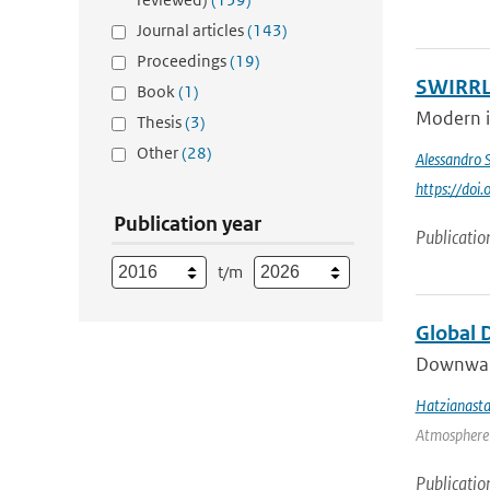
Journal articles
(143)
Proceedings
(19)
SWIRRL.
Book
(1)
Modern in
Thesis
(3)
Other
(28)
Alessandro 
https://do
Publication year
Publicatio
t/m
Global 
Downward 
Hatzianasta
Atmosphere 
Publicatio