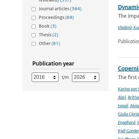
Dynamic
Journal articles
(364)
The impa
Proceedings
(69)
Book
(3)
Vladimir Ku
Thesis
(2)
Publicatio
Other
(91)
Publication year
Coperni
The first
t/m
Karina von
Alari
,
Britta
Ismail
,
Alvis
Giulia Cipri
Engelhard
,
I
Kjell Gunde