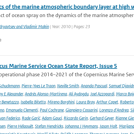
s of the marine atmospheric boundary layer at high 
ct of ocean spray on the dynamics of the marine atmospheric
dryavtsev and Vladimir Makin
| Year: 2010 | Pages: 23
n
cus Marine Service Ocean State Report, Issue 5
 operational phase 2014–2021 of the Copernicus Marine Servi
 Schuckmann
,
Pierre-Yves Le Traon
,
Neville Smith
,
Ananda Pascual
,
Samuel Djavid
ny E Alexander
,
Andrés Alonso-Martirena
,
Ali Aydogdu
,
Joel Azzopardi
,
Marco Baj
e Benetazzo
,
Isabella Bitetto
,
Mireno Borghini
,
Laura Bray
,
Arthur Capet
,
Roberto 
ano
,
Emanuela Clementi
,
Paul Cochrane
,
Gianpiero Cossarini
,
Lorenzo d'Andrea
,
Si
van Federico
,
Rade Garić
,
Adam Gauci
,
Riccardo Gerin
,
Gerhard Geyer
,
Rianne Gie
rsen
,
Pierre Hélaouët
,
Stefan Hendricks
,
Johanna J Heymans
,
Jason Holt
,
Marijana