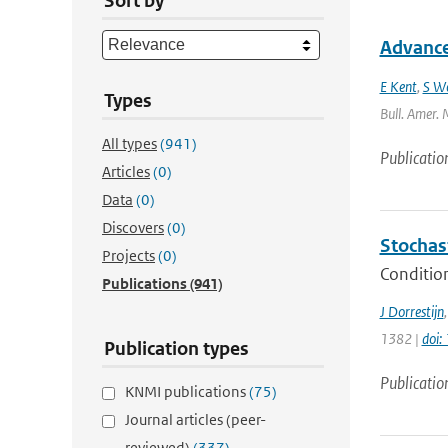
Sort by
Advances
E Kent
,
S W
Types
Bull. Amer. 
All types
(941)
Publicatio
Articles
(0)
Data
(0)
Discovers
(0)
Stochas
Projects
(0)
Condition
Publications
(941)
J Dorrestijn
1382 |
doi
Publication types
Publicatio
KNMI publications
(75)
Journal articles (peer-
reviewed)
(337)