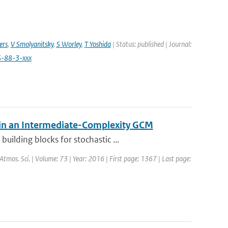
ers
,
V Smolyanitsky
,
S Worley
,
T Yoshida
| Status: published | Journal:
S-88-3-xxx
 in an Intermediate-Complexity GCM
ilding blocks for stochastic ...
. Atmos. Sci. | Volume: 73 | Year: 2016 | First page: 1367 | Last page: