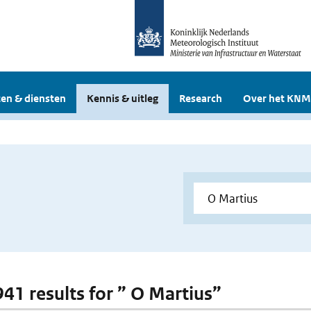
en & diensten
Kennis & uitleg
Research
Over het KNM
941 results for ” O Martius”