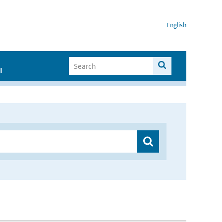
English
I