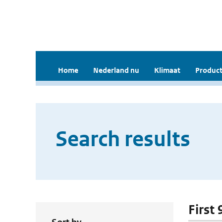
Home
Nederland nu
Klimaat
Product
Search results
First 