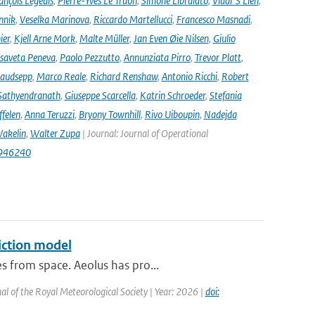
ançois Legeais
,
Pierre-Yves Le Traon
,
Simone Libralato
,
Vidar S Lien
,
nnik
,
Veselka Marinova
,
Riccardo Martellucci
,
Francesco Masnadi
,
ier
,
Kjell Arne Mork
,
Malte Müller
,
Jan Even Øie Nilsen
,
Giulio
isaveta Peneva
,
Paolo Pezzutto
,
Annunziata Pirro
,
Trevor Platt
,
audsepp
,
Marco Reale
,
Richard Renshaw
,
Antonio Ricchi
,
Robert
Sathyendranath
,
Giuseppe Scarcella
,
Katrin Schroeder
,
Stefania
ffelen
,
Anna Teruzzi
,
Bryony Townhill
,
Rivo Uiboupin
,
Nadejda
akelin
,
Walter Zupa
| Journal: Journal of Operational
1946240
iction model
s from space. Aeolus has pro...
al of the Royal Meteorological Society | Year: 2026 |
doi: