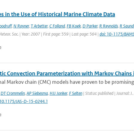
 in the Use of Historical Marine Climate Data
oodruff
,
N Rayner
,
T Arbetter
,
C Folland
,
FB Koek
,
D Parker
,
R Reynolds
,
R Saund
Meteor. Soc. | Year: 2007 | First page: 559 | Last page: 564 |
doi: 10-1175/BAM
n
tic Convection Parameterization with Markov Chains
al Markov chain (CMC) models have proven to be promising bu
,
DT Crommelin
,
AP Siebesma
,
HJJ Jonker
,
F Selten
| Status: published | Journal: J
: 10.1175/JAS-D-15-0244.1
n