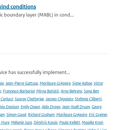
wind conditions
 boundary layer (MABL) in cond...
ce has successfully implement...
nia
,
Jean-Pierre Gattuso
,
Marilaure Grégoire
,
Signe Aaboe
,
Victor
o
,
Francesco Barbariol
,
Mirna Batistić
,
Arno Behrens
,
Sana Ben
Carlucci
,
Sourav Chatterjee
,
Jacopo Chiggiato
,
Stefania Ciliberti
,
lvio Davison
,
Emily Down
,
Aldo Drago
,
Jean-Noël Druon
,
Georg
sen
,
Simon Good
,
Richard Graham
,
Marilaure Grégoire
,
Eric Greiner
,
 Hure
,
Mélanie Juza
,
Dimitris Kassis
,
Paula Kellett
,
Maaike Knol-