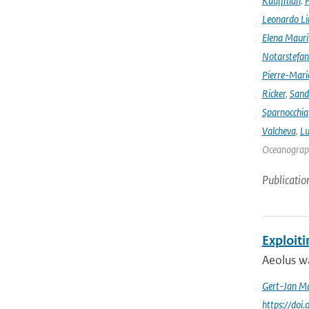
Kauffman
,
P
Leonardo L
Elena Mauri
Notarstefa
Pierre-Mari
Ricker
,
Sand
Sparnocchia
Valcheva
,
Lu
Oceanograph
Publicatio
Exploit
Aeolus wa
Gert-Jan Ma
https://doi