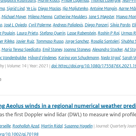
anagiotis Kountouris
,
Marilii Kõuts
,
Priidik Lagemaa
,
Thomas Lavergne
,
Jean-Fr
ima
,
Sigrid Lind
,
Ye Liu
,
Diego Macías
,
Ilja Maljutenko
,
Antoine Mangin
,
Aarne Mä
,
Michael Mayer
,
Milena Menna
,
Catherine Meulders
,
Jane S Møgster
,
Maeva Mon
no
,
José L Oviedo
,
Cyril Palerme
,
Andreas Palialexis
,
Diego Panzeri
,
Silvia Pardo
,
El
e Poulain
,
Laura Prieto
,
Stefano Querin
,
Lasse Rabenstein
,
Roshin P Raj
,
Urmas R
er Rikka
,
Javier Ruiz
,
Tommaso Russo
,
Jorge Sanchez
,
Rosalia Santoleri
,
Shubha 
,
Maria Teresa Spedicato
,
Emil Stanev
,
Joanna Staneva
,
Alexandra Stocker
,
Ad Sto
c Vandenbulcke
,
Håvard Vindenes
,
Karina von Schuckmann
,
Nedo Vrgoč
,
Sarah W
y | Volume: 14 | Year: 2021 |
doi: https://doi.org/10.1080/1755876X.2021.
n
ing Aeolus winds in a regional numerical weather pred
s the first Doppler wind lidar (DWL) to measure wind profile
rseille
,
Roohollah Azad
,
Martin Ridal
,
Susanna Hagelin
| Journal: Quarterly Journ
.org/10.1002/qj.70198