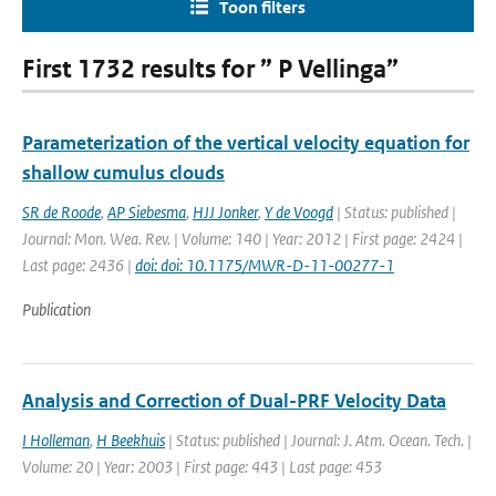
Toon filters
First 1732 results for ” P Vellinga”
Parameterization of the vertical velocity equation for
shallow cumulus clouds
SR de Roode
,
AP Siebesma
,
HJJ Jonker
,
Y de Voogd
| Status: published |
Journal: Mon. Wea. Rev. | Volume: 140 | Year: 2012 | First page: 2424 |
Last page: 2436 |
doi: doi: 10.1175/MWR-D-11-00277-1
Publication
Analysis and Correction of Dual-PRF Velocity Data
I Holleman
,
H Beekhuis
| Status: published | Journal: J. Atm. Ocean. Tech. |
Volume: 20 | Year: 2003 | First page: 443 | Last page: 453