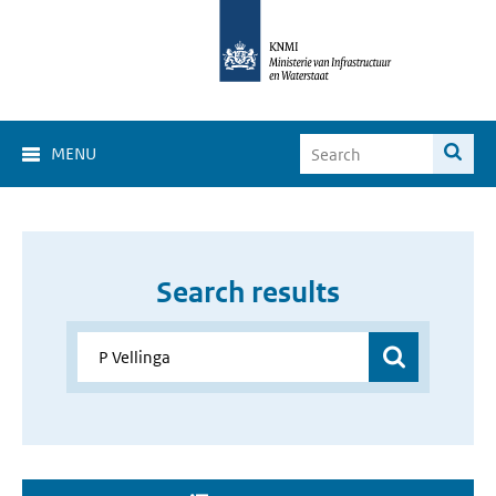
MENU
Search results