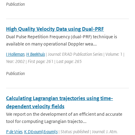
Publication
High Quality Velocity Data using Dual-PRF
Dual Pulse Repetition Frequency (dual-PRF) technique is
available on many operational Doppler wea...
I Holleman
,
H Beekhuis
| Journal: ERAD Publication Series | Volume: 1 |
Year: 2002 | First page: 261 | Last page: 265
Publication
Calculating Lagrangian trajectories using time-
dependent velocity fields
We report on the development of an efficient and accurate
tool for computing Lagrangian trajecto...
P de Vries
,
K D&ouml;&ouml;s
| Status: published | Journal: J. Atm.