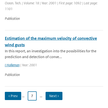
Ocean. Tech. | Volume: 18 | Year: 2001 | First page: 1092 | Last page:
1101
Publication
Estimation of the maximum velocity of convective
wind gusts
In this report, an investigation into the possibilities for the
prediction and detection of conve...
I Holleman
| Year: 2001
Publication
‹ Prev
…
7
…
Next ›