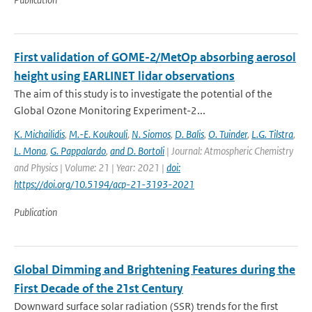
First validation of GOME-2/MetOp absorbing aerosol
height using EARLINET lidar observations
The aim of this study is to investigate the potential of the
Global Ozone Monitoring Experiment-2...
K. Michailidis
,
M.-E. Koukouli
,
N. Siomos
,
D. Balis
,
O. Tuinder
,
L.G. Tilstra
,
L. Mona
,
G. Pappalardo
,
and D. Bortoli
| Journal: Atmospheric Chemistry
and Physics | Volume: 21 | Year: 2021 |
doi:
https://doi.org/10.5194/acp-21-3193-2021
Publication
Global Dimming and Brightening Features during the
First Decade of the 21st Century
Downward surface solar radiation (SSR) trends for the first