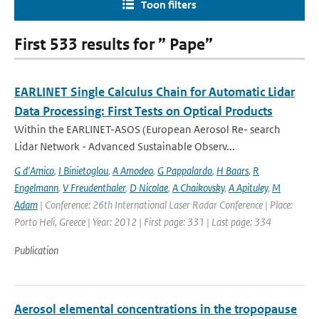
Toon filters
First 533 results for ” Pape”
EARLINET Single Calculus Chain for Automatic Lidar
Data Processing: First Tests on Optical Products
Within the EARLINET-ASOS (European Aerosol Re- search
Lidar Network - Advanced Sustainable Observ...
G d'Amico
,
I Binietoglou
,
A Amodeo
,
G Pappalardo
,
H Baars
,
R
Engelmann
,
V Freudenthaler
,
D Nicolae
,
A Chaikovsky
,
A Apituley
,
M
Adam
| Conference: 26th International Laser Radar Conference | Place:
Porto Heli, Greece | Year: 2012 | First page: 331 | Last page: 334
Publication
Aerosol elemental concentrations in the tropopause