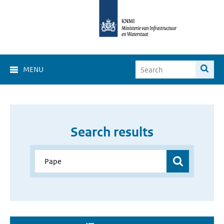
MENU
Search results