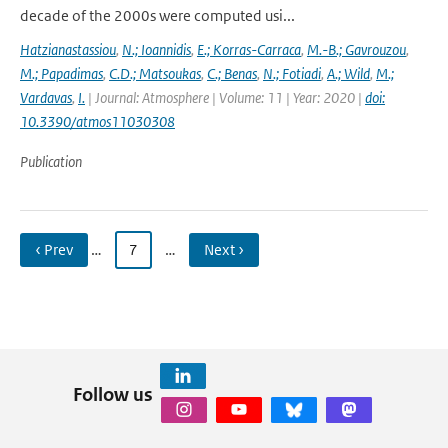
decade of the 2000s were computed usi...
Hatzianastassiou
,
N.; Ioannidis
,
E.; Korras-Carraca
,
M.-B.; Gavrouzou
,
M.; Papadimas
,
C.D.; Matsoukas
,
C.; Benas
,
N.; Fotiadi
,
A.; Wild
,
M.;
Vardavas
,
I.
| Journal: Atmosphere | Volume: 11 | Year: 2020 |
doi:
10.3390/atmos11030308
Publication
‹ Prev
…
7
…
Next ›
Follow us