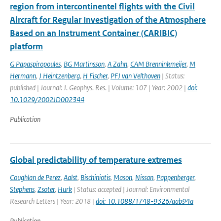
region from intercontinentel flights with the Civil
Aircraft for Regular Investigation of the Atmosphere
Based on an Instrument Container (CARIBIC)
platform
G Papaspiropoules
,
BG Martinsson
,
A Zahn
,
CAM Brenninkmeijer
,
M
Hermann
,
J Heintzenberg
,
H Fischer
,
PFJ van Velthoven
| Status:
published | Journal: J. Geophys. Res. | Volume: 107 | Year: 2002 |
doi:
10.1029/2002JD002344
Publication
Global predictability of temperature extremes
Coughlan de Perez
,
Aalst
,
Bischiniotis
,
Mason
,
Nissan
,
Pappenberger
,
Stephens
,
Zsoter
,
Hurk
| Status: accepted | Journal: Environmental
Research Letters | Year: 2018 |
doi: 10.1088/1748-9326/aab94a
Publication