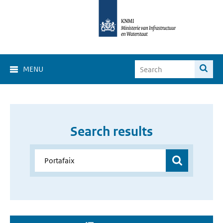
MENU
Search results