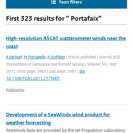
Toon filters
First 323 results for ” Portafaix”
High-resolution ASCAT scatterometer winds near the
coast
A Verhoef
,
M Portabella
,
A Stoffelen
| Status: published | Journal: IEEE
Transactions on Geoscience and Remote Sensing | Volume: 50 | Year:
2012 | First page: 2481 | Last page: 2487 |
doi:
10.1109/TGRS.2011.2175001
Publication
Development of a SeaWinds wind product for
weather forecasting
SeaWinds data are provided by the Jet Propulsion Laboratory