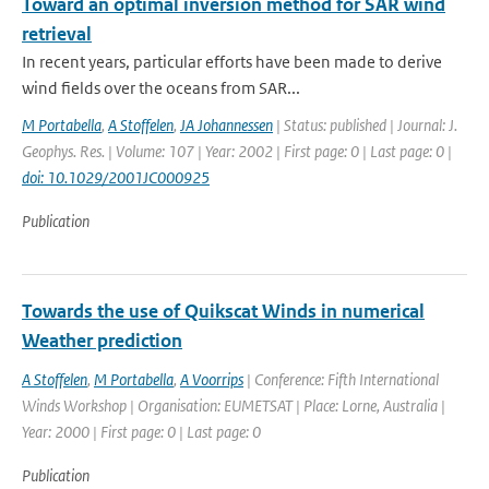
Toward an optimal inversion method for SAR wind
retrieval
In recent years, particular efforts have been made to derive
wind fields over the oceans from SAR...
M Portabella
,
A Stoffelen
,
JA Johannessen
| Status: published | Journal: J.
Geophys. Res. | Volume: 107 | Year: 2002 | First page: 0 | Last page: 0 |
doi: 10.1029/2001JC000925
Publication
Towards the use of Quikscat Winds in numerical
Weather prediction
A Stoffelen
,
M Portabella
,
A Voorrips
| Conference: Fifth International
Winds Workshop | Organisation: EUMETSAT | Place: Lorne, Australia |
Year: 2000 | First page: 0 | Last page: 0
Publication