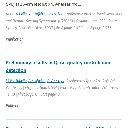
(JPL) at 25-km resolution, whereas mo...
M Portabella
,
A Stoffelen
,
J de Vries
| Conference: International Geoscience
and Remote Sensing Symposium (IGARSS) | Organisation: IEEE | Place:
Sydney, Australia | Year: 2001 | First page: 1076 | Last page: 1078
Publication
Preliminary results in Qscat quality control: rain
detection
M Portabella
,
A Stoffelen
,
A Voorrips
| Conference: QuikSCAT Cal/Val
Workshop | Organisation: NASA | Place: Pasadena/Arcadia, USA | Year:
1999 | First page: 0 | Last page: 0
Publication