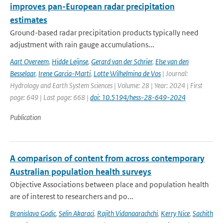
improves pan-European radar precipitation
estimates
Ground-based radar precipitation products typically need
adjustment with rain gauge accumulations...
Aart Overeem
,
Hidde Leijnse
,
Gerard van der Schrier
,
Else van den
Besselaar
,
Irene Garcia-Marti
,
Lotte Wilhelmina de Vos
| Journal:
Hydrology and Earth System Sciences | Volume: 28 | Year: 2024 | First
page: 649 | Last page: 668 |
doi: 10.5194/hess-28-649-2024
Publication
A comparison of content from across contemporary
Australian population health surveys
Objective Associations between place and population health
are of interest to researchers and po...
Branislava Godic
,
Selin Akaraci
,
Rajith Vidanaarachchi
,
Kerry Nice
,
Sachith