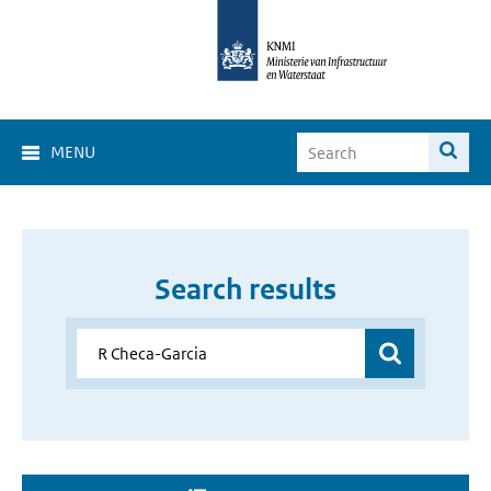
MENU
Search results