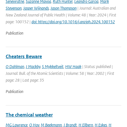
Seneviratne
,
Suzanne Mavoa
,
Ruth Hunter
,
Leandro Garcia
,
Mark
Stevenson
,
Jasper Wijnands
,
Jason Thompson
| Journal: Australian and
New Zealand Journal of Public Health | Volume: 48 | Year: 2024 | First
page: 100152 |
doi: https://doi.org/10.1016/j.anzjph.2024.100152
Publication
Cheaters Beware
O Dahlman
,
J Mackby
,
S Mykkeltveit
,
HW Haak
| Status: published |
Journal: Bull. of the Atomic Scientists | Volume: 58 | Year: 2002 | First
page: 28 | Last page: 35
Publication
The chemical weather
MG Lawrence
,
O Hov
,
M Beekmann
,
J Brandt
,
H Ellbern
,
H Eskes
,
H