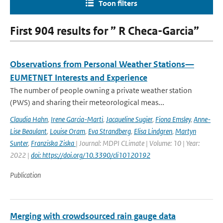
Toon filters
First 904 results for ” R Checa-Garcia”
Observations from Personal Weather Stations—
EUMETNET Interests and Experience
The number of people owning a private weather station
(PWS) and sharing their meteorological meas...
Claudia Hahn
,
Irene Garcia-Marti
,
Jacqueline Sugier
,
Fiona Emsley
,
Anne-
Lise Beaulant
,
Louise Oram
,
Eva Strandberg
,
Elisa Lindgren
,
Martyn
Sunter
,
Franziska Ziska
| Journal: MDPI CLimate | Volume: 10 | Year:
2022 |
doi: https://doi.org/10.3390/cli10120192
Publication
Merging with crowdsourced rain gauge data