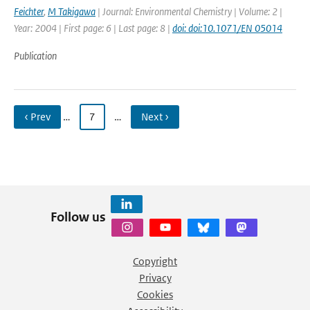
Feichter
,
M Takigawa
| Journal: Environmental Chemistry | Volume: 2 |
Year: 2004 | First page: 6 | Last page: 8 |
doi: doi:10.1071/EN 05014
Publication
‹ Prev
…
7
…
Next ›
Follow us
Copyright
Privacy
Cookies