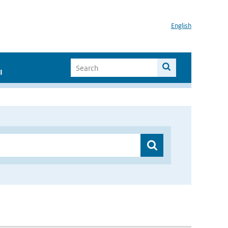
English
I