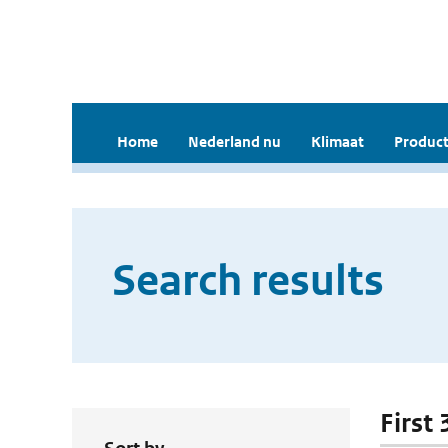
Home
Nederland nu
Klimaat
Product
Search results
First 