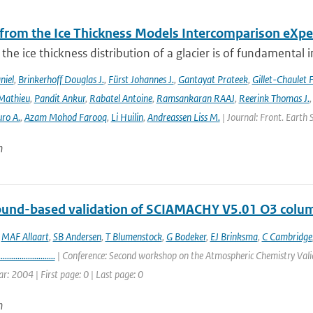
 from the Ice Thickness Models Intercomparison eXp
he ice thickness distribution of a glacier is of fundamental 
niel
,
Brinkerhoff Douglas J.
,
Fürst Johannes J.
,
Gantayat Prateek
,
Gillet-Chaulet 
Mathieu
,
Pandit Ankur
,
Rabatel Antoine
,
Ramsankaran RAAJ
,
Reerink Thomas J.
ro A.
,
Azam Mohod Farooq
,
Li Huilin
,
Andreassen Liss M.
| Journal: Front. Earth 
n
round-based validation of SCIAMACHY V5.01 O3 colu
,
MAF Allaart
,
SB Andersen
,
T Blumenstock
,
G Bodeker
,
EJ Brinksma
,
C Cambridge
...........................
| Conference: Second workshop on the Atmospheric Chemistry Valid
ar: 2004 | First page: 0 | Last page: 0
n