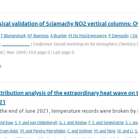
ical validation of Sciamachy NO2 vertical columns: Ov
,
T Blumenstock
,
KF Boersma
,
A Bracher
,
M De Mazi&egrave;re
,
P Demoulin
,
I De
n
,
..............................
| Conference: Second workshop on the Atmospheric Chemistry V
ti | Year: 2004 | First page: 0 | Last page: 0
n
tribution analysis of the extraordinary heat wave on 
21
he end of June 2021, temperature records were broken by sev
 and Kew
,
S. F. and van Oldenborgh
,
G. J. and Anslow
,
F. S. and Seneviratne
,
S. I. a
d van Aalst
,
M. and Pereira Marghidan
,
C. and Wehner
,
M. and Yang
,
W. and Li
,
S