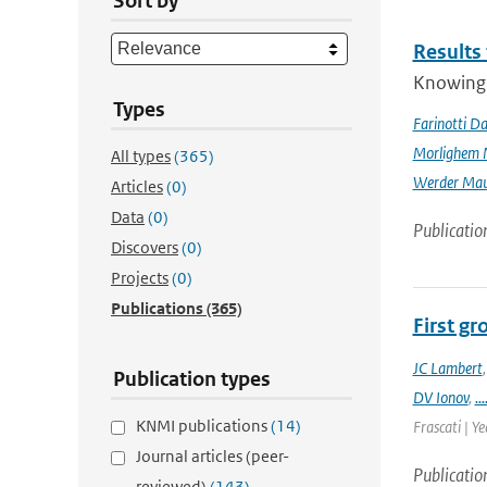
Sort by
Results
Knowing t
Types
Farinotti Da
Morlighem 
All types
(365)
Werder Mau
Articles
(0)
Data
(0)
Publicatio
Discovers
(0)
Projects
(0)
Publications
(365)
First g
JC Lambert
Publication types
DV Ionov
,
...
KNMI publications
(14)
Frascati | Ye
Journal articles (peer-
Publicatio
reviewed)
(143)