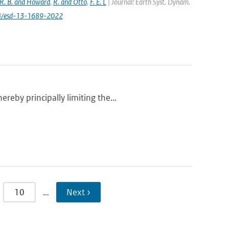
R. B. and Howard
,
R. and Otto
,
F. E. L
| Journal: Earth Syst. Dynam.
194/esd-13-1689-2022
eby principally limiting the...
10
…
Next ›