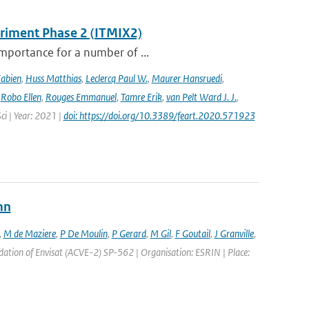
eriment Phase 2 (ITMIX2)
importance for a number of ...
Fabien
,
Huss Matthias
,
Leclercq Paul W.
,
Maurer Hansruedi
,
,
Robo Ellen
,
Rouges Emmanuel
,
Tamre Erik
,
van Pelt Ward J. J.
,
Sci | Year: 2021 |
doi: https://doi.org/10.3389/feart.2020.571923
mn
,
M de Maziere
,
P De Moulin
,
P Gerard
,
M Gil
,
F Goutail
,
J Granville
,
ation of Envisat (ACVE-2) SP-562 | Organisation: ESRIN | Place: