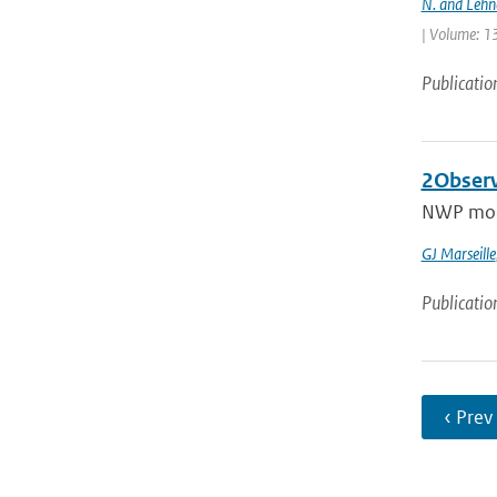
N. and Lehn
| Volume: 13
Publicatio
2Observ
NWP model
GJ Marseille
Publicatio
‹ Prev