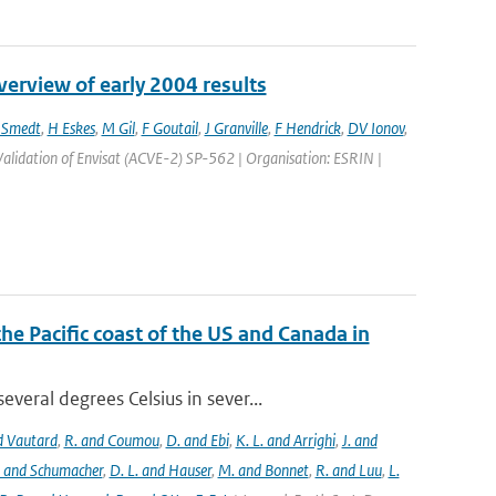
erview of early 2004 results
 Smedt
,
H Eskes
,
M Gil
,
F Goutail
,
J Granville
,
F Hendrick
,
DV Ionov
,
alidation of Envisat (ACVE-2) SP-562 | Organisation: ESRIN |
the Pacific coast of the US and Canada in
eral degrees Celsius in sever...
nd Vautard
,
R. and Coumou
,
D. and Ebi
,
K. L. and Arrighi
,
J. and
. and Schumacher
,
D. L. and Hauser
,
M. and Bonnet
,
R. and Luu
,
L.