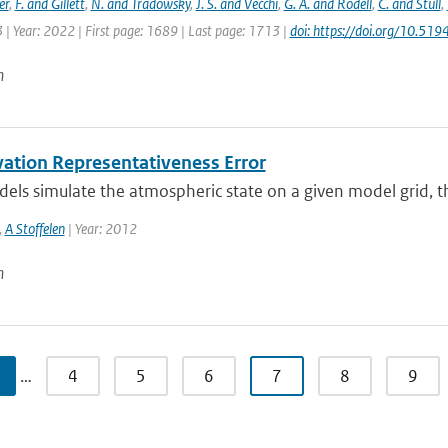
er
,
F. and Gillett
,
N. and Tradowsky
,
J. S. and Vecchi
,
G. A. and Rodell
,
C. and Stull
,
 | Year: 2022 | First page: 1689 | Last page: 1713 |
doi: https://doi.org/10.5
n
ation Representativeness Error
s simulate the atmospheric state on a given model grid, ther
,
A Stoffelen
| Year: 2012
n
…
4
5
6
7
8
9