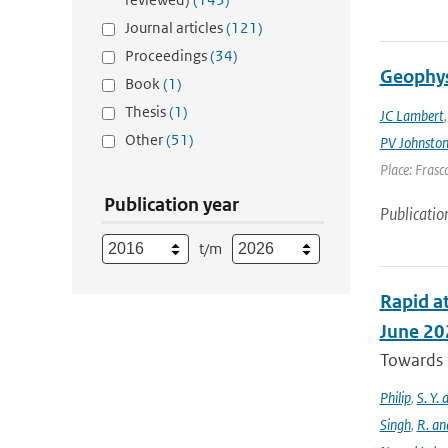
Journal articles
(121)
Proceedings
(34)
Geophys
Book
(1)
Thesis
(1)
JC Lambert
Other
(51)
PV Johnsto
Place: Frasca
Publication year
Publicatio
t/m
Rapid at
June 20
Towards t
Philip
,
S. Y.
Singh
,
R. an