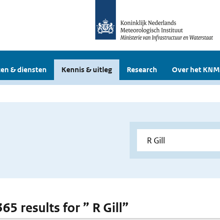
en & diensten
Kennis & uitleg
Research
Over het KNM
365 results for ” R Gill”