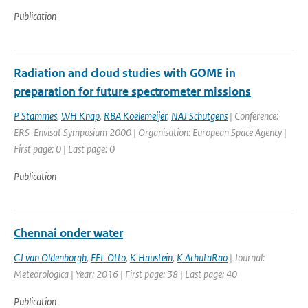
Publication
Radiation and cloud studies with GOME in
preparation for future spectrometer missions
P Stammes
,
WH Knap
,
RBA Koelemeijer
,
NAJ Schutgens
| Conference:
ERS-Envisat Symposium 2000 | Organisation: European Space Agency |
First page: 0 | Last page: 0
Publication
Chennai onder water
GJ van Oldenborgh
,
FEL Otto
,
K Haustein
,
K AchutaRao
| Journal:
Meteorologica | Year: 2016 | First page: 38 | Last page: 40
Publication