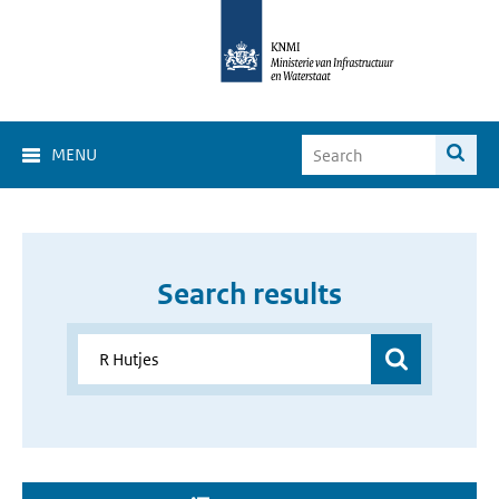
MENU
Search results