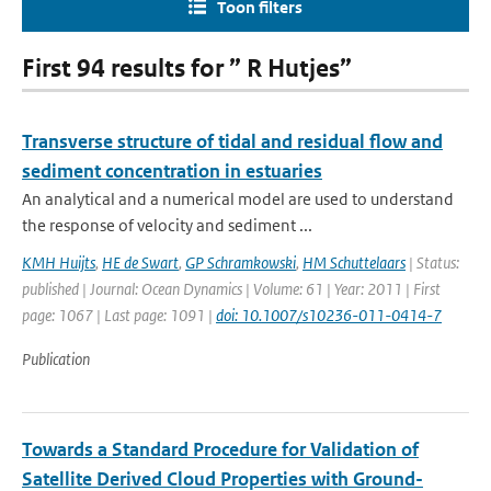
Toon filters
First 94 results for ” R Hutjes”
Transverse structure of tidal and residual flow and
sediment concentration in estuaries
An analytical and a numerical model are used to understand
the response of velocity and sediment ...
KMH Huijts
,
HE de Swart
,
GP Schramkowski
,
HM Schuttelaars
| Status:
published | Journal: Ocean Dynamics | Volume: 61 | Year: 2011 | First
page: 1067 | Last page: 1091 |
doi: 10.1007/s10236-011-0414-7
Publication
Towards a Standard Procedure for Validation of
Satellite Derived Cloud Properties with Ground-