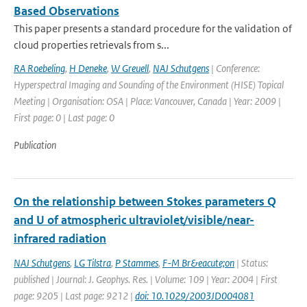
Based Observations
This paper presents a standard procedure for the validation of
cloud properties retrievals from s...
RA Roebeling
,
H Deneke
,
W Greuell
,
NAJ Schutgens
| Conference:
Hyperspectral Imaging and Sounding of the Environment (HISE) Topical
Meeting | Organisation: OSA | Place: Vancouver, Canada | Year: 2009 |
First page: 0 | Last page: 0
Publication
On the relationship between Stokes parameters Q
and U of atmospheric ultraviolet/visible/near-
infrared radiation
NAJ Schutgens
,
LG Tilstra
,
P Stammes
,
F-M Br&eacute;on
| Status:
published | Journal: J. Geophys. Res. | Volume: 109 | Year: 2004 | First
page: 9205 | Last page: 9212 |
doi: 10.1029/2003JD004081