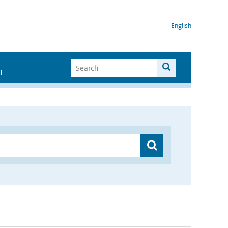
English
I