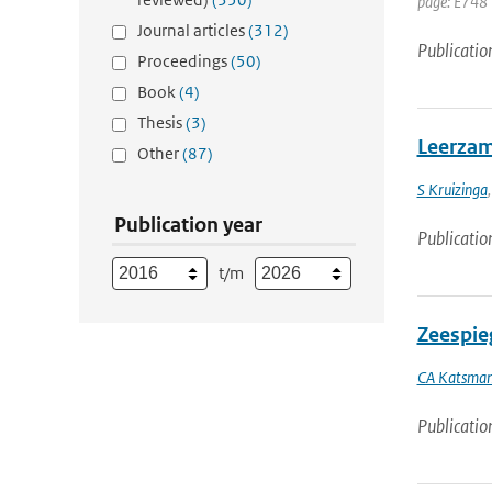
page: E748 
Journal articles
(312)
Publicatio
Proceedings
(50)
Book
(4)
Thesis
(3)
Leerzam
Other
(87)
S Kruizinga
Publication year
Publicatio
t/m
Zeespieg
CA Katsma
Publicatio