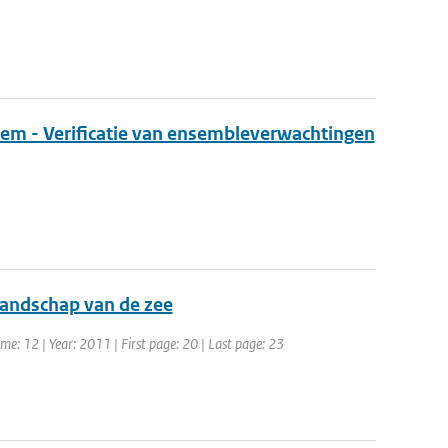
eem - Verificatie van ensembleverwachtingen
llandschap van de zee
e: 12 | Year: 2011 | First page: 20 | Last page: 23