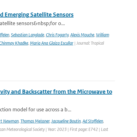
d Emerging Satellite Sensors
atellite sensors&nbsp;for o...
ffelen
,
Sebastian Langlade
,
Chris Fogarty
,
Alexis Mouche
,
William
Chinmay Khadke
,
Maria Ana Glaiza Escullar
| Journal: Tropical
vity and Backscatter from the Microwave to
tion model for use across a b...
rt Newman
,
Thomas Meissner
,
Jacqueline Boutin
,
Ad Stoffelen
,
ican Meteorological Society | Year: 2023 | First page: E742 | Last