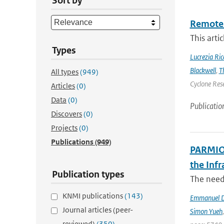
Sort by
Remote 
This arti
Types
Lucrezia Ricc
Blackwell
,
T
All types
(949)
Cyclone Res
Articles
(0)
Data
(0)
Publicatio
Discovers
(0)
Projects
(0)
Publications
(949)
PARMIO:
the Infr
Publication types
The need 
KNMI publications
(143)
Emmanuel D
Journal articles (peer-
Simon Yueh
reviewed)
(350)