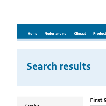
Home
Nederland nu
Klimaat
Product
Search results
First 