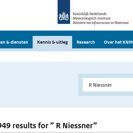
en & diensten
Kennis & uitleg
Research
Over het KNM
949 results for ” R Niessner”