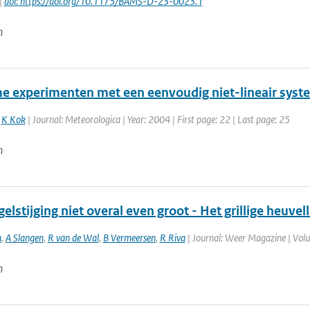
|
doi: https://doi.org/10.1175/BAMS-D-23-0023.1
n
e experimenten met een eenvoudig niet-lineair syst
,
K Kok
| Journal: Meteorologica | Year: 2004 | First page: 22 | Last page: 25
n
elstijging niet overal even groot - Het grillige heuve
n
,
A Slangen
,
R van de Wal
,
B Vermeersen
,
R Riva
| Journal: Weer Magazine | Volum
n