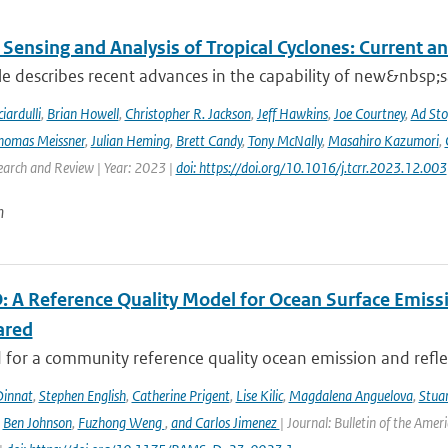
Sensing and Analysis of Tropical Cyclones: Current an
cle describes recent advances in the capability of new&nbsp;s
iardulli
,
Brian Howell
,
Christopher R. Jackson
,
Jeff Hawkins
,
Joe Courtney
,
Ad Sto
homas Meissner
,
Julian Heming
,
Brett Candy
,
Tony McNally
,
Masahiro Kazumori
,
earch and Review | Year: 2023 |
doi: https://doi.org/10.1016/j.tcrr.2023.12.003
n
 A Reference Quality Model for Ocean Surface Emissi
ared
for a community reference quality ocean emission and reflec
innat
,
Stephen English
,
Catherine Prigent
,
Lise Kilic
,
Magdalena Anguelova
,
Stua
,
Ben Johnson
,
Fuzhong Weng
,
and Carlos Jimenez
| Journal: Bulletin of the Amer