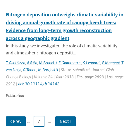
Nitrogen deposition outweighs climatic variability in
driving annual growth rate of canopy beech trees:
Evidence from long-term growth reconstruction
across a geographic gradient
In this study, we investigated the role of climatic variability
and atmospheric nitrogen depositi...
T Gentilesca
,
A Rita
,
M Brunetti
,
F Giammarchi
,
S Leonardi
,
F Magnani
,
T
van Noije
,
G Tonon
,
M Borghetti
| Status: submitted | Journal: Glob.
Change Biology | Volume: 24 | Year: 2018 | First page: 2898 | Last page:
2912 |
doi: 10.1111/gcb.14142
Publication
‹ Prev
…
7
…
Next ›