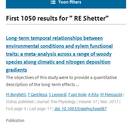
Toon filters
First 1050 results for ” RE Shetter”
Long-term temporal relationships between
environmental conditions and xylem functional
traits: a meta-analysis across a range of woody
species along climatic and nitrogen deposition
gradients
The objectives of this study were to provide a quantitative
description of the long-term effects ...
M Borghetti
,
T Gentilesca
,
S Leonardi
,
T van Noije
,
A Rita
,
M Mencuccini
|
Status: published | Journal: Tree Physiology | Volume: 37 | Year: 2017 |
First page: 4 | Last page: 17 |
doi: 10.1093/treephys/tpw087
Publication