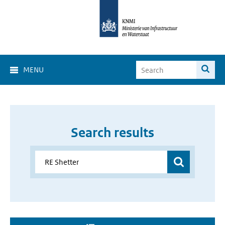
MENU
Search results