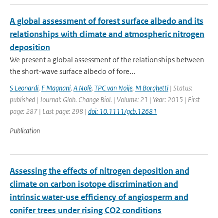
A global assessment of forest surface albedo and its
relationships with climate and atmospheric nitrogen
deposition
We present a global assessment of the relationships between
the short-wave surface albedo of fore...
S Leonardi
,
F Magnani
,
A Nolè
,
TPC van Noije
,
M Borghetti
| Status:
published | Journal: Glob. Change Biol. | Volume: 21 | Year: 2015 | First
page: 287 | Last page: 298 |
doi: 10.1111/gcb.12681
Publication
Assessing the effects of nitrogen deposition and
climate on carbon isotope discrimination and
intrinsic water-use efficiency of angiosperm and
conifer trees under rising CO2 conditions