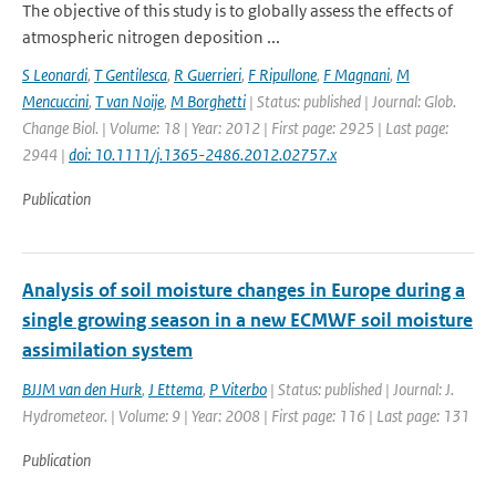
The objective of this study is to globally assess the effects of
atmospheric nitrogen deposition ...
S Leonardi
,
T Gentilesca
,
R Guerrieri
,
F Ripullone
,
F Magnani
,
M
Mencuccini
,
T van Noije
,
M Borghetti
| Status: published | Journal: Glob.
Change Biol. | Volume: 18 | Year: 2012 | First page: 2925 | Last page:
2944 |
doi: 10.1111/j.1365-2486.2012.02757.x
Publication
Analysis of soil moisture changes in Europe during a
single growing season in a new ECMWF soil moisture
assimilation system
BJJM van den Hurk
,
J Ettema
,
P Viterbo
| Status: published | Journal: J.
Hydrometeor. | Volume: 9 | Year: 2008 | First page: 116 | Last page: 131
Publication