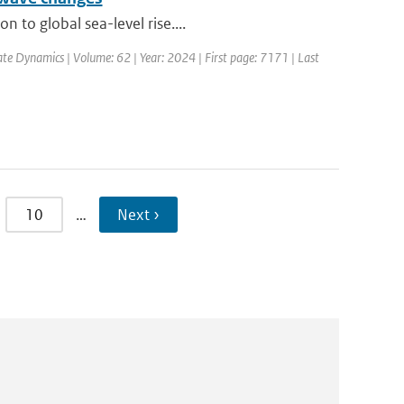
 to global sea-level rise....
ate Dynamics | Volume: 62 | Year: 2024 | First page: 7171 | Last
10
…
Next ›