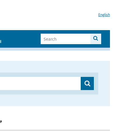
English
I
”