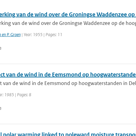
erking van de wind over de Groningse Waddenzee op 
rking van de wind over de Groningse Waddenzee op de hoog
 en P. Groen
| Year: 1955 | Pages: 11
n
ect van de wind in de Eemsmond op hoogwaterstanden 
ct van de wind in de Eemsmond op hoogwaterstanden in Delf
ar: 1985 | Pages: 8
n
 polar warming linked to poleward moisture transport