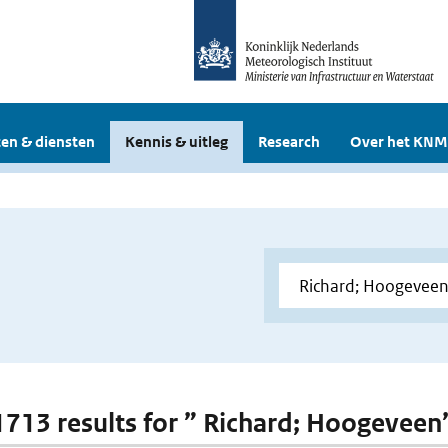
en & diensten
Kennis & uitleg
Research
Over het KNM
 1713 results for ” Richard; Hoogeveen