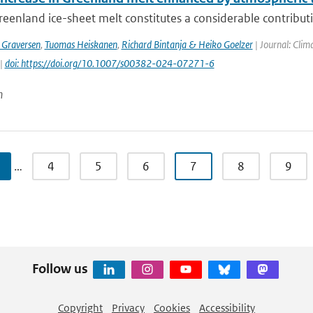
eenland ice-sheet melt constitutes a considerable contribution
 Graversen
,
Tuomas Heiskanen
,
Richard Bintanja & Heiko Goelzer
| Journal: Clim
 |
doi: https://doi.org/10.1007/s00382-024-07271-6
n
…
4
5
6
7
8
9
Follow us
Copyright
Privacy
Cookies
Accessibility