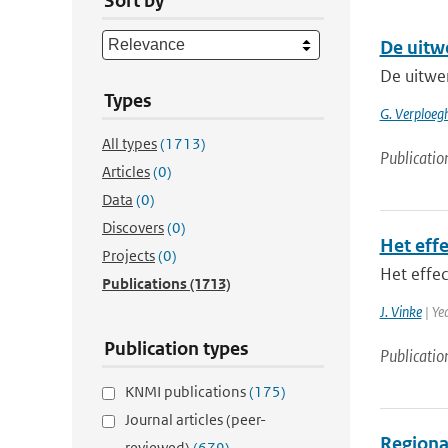
Sort by
De uitw
De uitwe
Types
G. Verploegh
All types
(1713)
Publicatio
Articles
(0)
Data
(0)
Discovers
(0)
Het eff
Projects
(0)
Het effe
Publications
(1713)
J. Vinke
| Ye
Publication types
Publicatio
KNMI publications
(175)
Journal articles (peer-
Regional
reviewed)
(679)