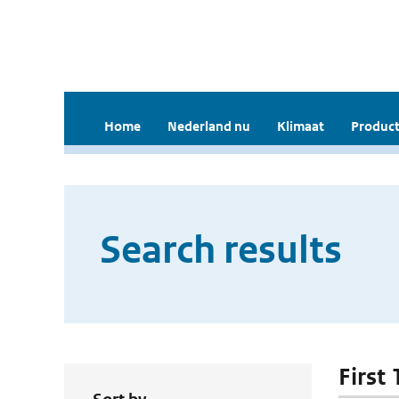
Home
Nederland nu
Klimaat
Product
Search results
First