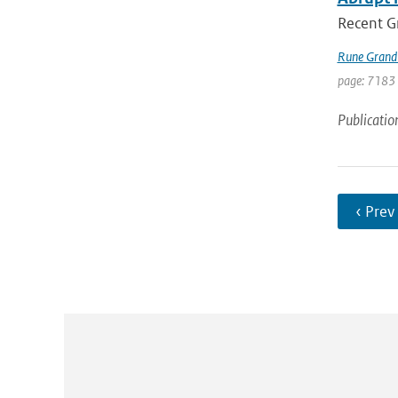
Recent Gr
Rune Grand
page: 7183
Publicatio
‹ Prev