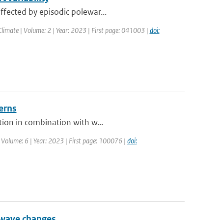
ffected by episodic polewar...
limate | Volume: 2 | Year: 2023 | First page: 041003 |
doi:
erns
tion in combination with w...
 Volume: 6 | Year: 2023 | First page: 100076 |
doi:
 wave changes