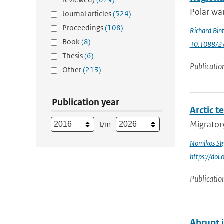
Polar war
Journal articles
(524)
Proceedings
(108)
Richard Bin
Book
(8)
10.1088/2
Thesis
(6)
Publicatio
Other
(213)
Publication year
Arctic t
Migratory
t/m
Nomikos Sky
https://doi
Publicatio
Abrupt 