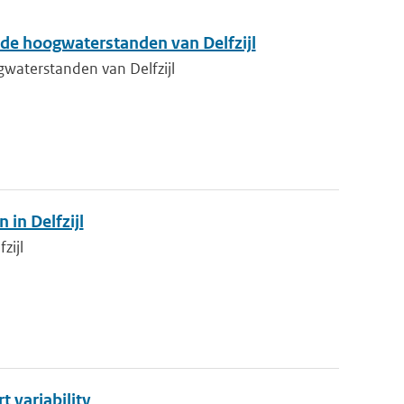
de hoogwaterstanden van Delfzijl
waterstanden van Delfzijl
in Delfzijl
zijl
 variability