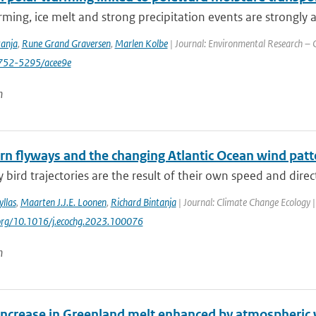
ming, ice melt and strong precipitation events are strongly a
tanja
,
Rune Grand Graversen
,
Marlen Kolbe
| Journal: Environmental Research – C
752-5295/acee9e
n
ern flyways and the changing Atlantic Ocean wind patt
 bird trajectories are the result of their own speed and direc
llas
,
Maarten J.J.E. Loonen
,
Richard Bintanja
| Journal: Climate Change Ecology |
.org/10.1016/j.ecochg.2023.100076
n
increase in Greenland melt enhanced by atmospheric