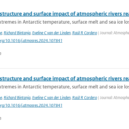
 structure and surface impact of atmospheric rivers re
tremes in Antarctic temperature, surface melt and sea ice los
be
,
Richard Bintanja
,
Eveline C van der Linden
,
Raúl R Cordero
| Journal: Atmosphe
.org/10.1016/j.atmosres.2024.107841
n
 structure and surface impact of atmospheric rivers re
tremes in Antarctic temperature, surface melt and sea ice los
be
,
Richard Bintanja
,
Eveline C van der Linden
,
Raúl R Cordero
| Journal: Atmosphe
.org/10.1016/j.atmosres.2024.107841
n