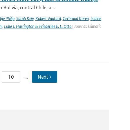
olivia, central Chile, a...
kje Philip
,
Sarah Kew
,
Robert Vautard
,
Gerbrand Koren
,
Izidine
hi
,
Luke J. Harrington & Friederike E. L. Otto
| Journal: Climatic
10
…
Next ›