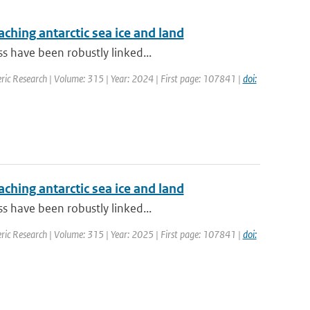
aching antarctic sea ice and land
s have been robustly linked...
ric Research | Volume: 315 | Year: 2024 | First page: 107841 |
doi:
aching antarctic sea ice and land
s have been robustly linked...
ric Research | Volume: 315 | Year: 2025 | First page: 107841 |
doi: