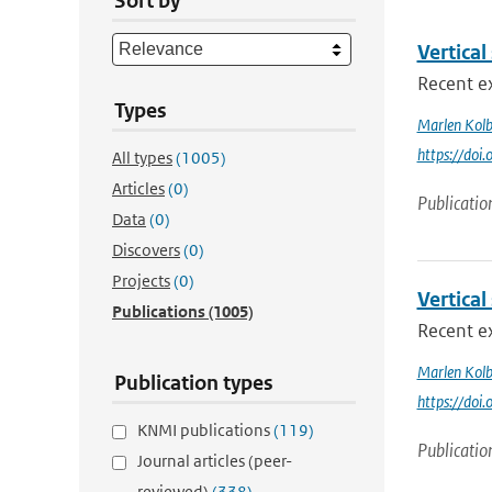
Sort by
Vertical
Recent ex
Types
Marlen Kol
https://doi
All types
(1005)
Articles
(0)
Publicatio
Data
(0)
Discovers
(0)
Projects
(0)
Vertical
Publications
(1005)
Recent ex
Marlen Kol
Publication types
https://doi
KNMI publications
(119)
Publicatio
Journal articles (peer-
reviewed)
(338)