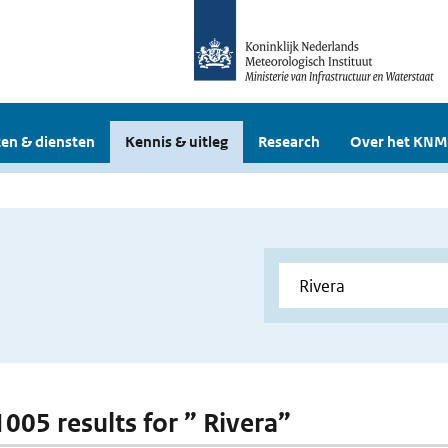
en & diensten
Kennis & uitleg
Research
Over het KNM
1005 results for ” Rivera”