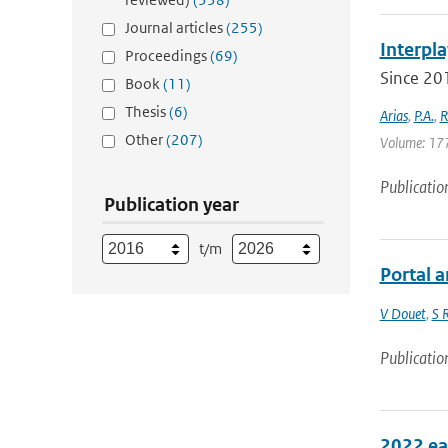
Journal articles
(255)
Interpla
Proceedings
(69)
Since 201
Book
(11)
Thesis
(6)
Arias
,
P.A.
,
R
Other
(207)
Volume: 177 
Publicatio
Publication year
t/m
Portal 
V Douet
,
S 
Publicatio
2022 ea