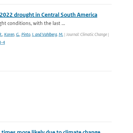
e 2022 drought in Central South America
 conditions, with the last ...
R.
,
Koren
,
G.
,
Pinto
,
I. and Vahlberg
,
M.
| Journal: Climatic Change |
4-4
imes more likely due to climate change