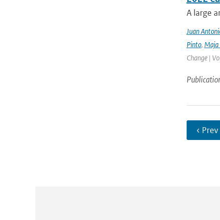
A large a
Juan Antoni
Pinto
,
Maja 
Change | Vo
Publicatio
‹ Prev