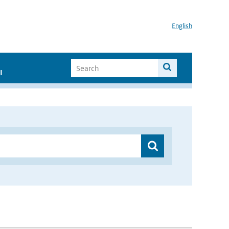
English
I