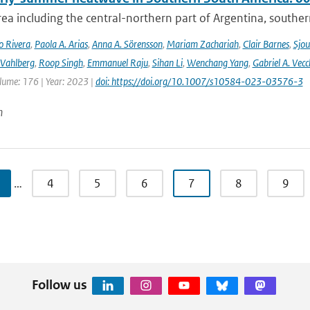
rea including the central-northern part of Argentina, southern B
o Rivera
,
Paola A. Arias
,
Anna A. Sörensson
,
Mariam Zachariah
,
Clair Barnes
,
Sjou
Vahlberg
,
Roop Singh
,
Emmanuel Raju
,
Sihan Li
,
Wenchang Yang
,
Gabriel A. Vecc
lume: 176 | Year: 2023 |
doi: https://doi.org/10.1007/s10584-023-03576-3
n
…
4
5
6
7
8
9
Follow us