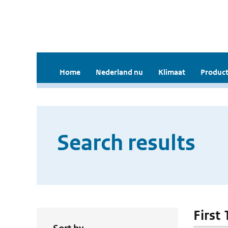
Home
Nederland nu
Klimaat
Product
Search results
First 