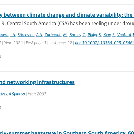
y between climate change and climate variability: th
9, Central South America (CSA) has been reeling under drought
ivera
,
J.A.
,
Sörensson
,
A.A.
,
Zachariah
,
M.
,
Barnes
,
C.
,
Philip
,
S.
,
Kew
,
S.
,
Vautard
,
| Year: 2024 | First page: 1 | Last page: 22 |
doi: 10.1007/s10584-023-0366
n
and networking infrastructures
Rives
,
A Spinuso
| Year: 2007
n
rly-summer heatwave in Southern South America: 60 t