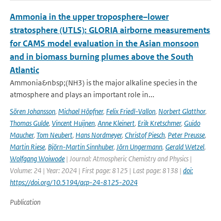
Ammonia in the upper troposphere–lower
stratosphere (UTLS): GLORIA airborne measurements
for CAMS model evaluation in the Asian monsoon
and in biomass burning plumes above the South
Atlantic
Ammonia&nbsp;(NH3) is the major alkaline species in the
atmosphere and plays an important role in...
Sören Johansson
,
Michael Höpfner
,
Felix Friedl-Vallon
,
Norbert Glatthor
,
Thomas Gulde
,
Vincent Huijnen
,
Anne Kleinert
,
Erik Kretschmer
,
Guido
Maucher
,
Tom Neubert
,
Hans Nordmeyer
,
Christof Piesch
,
Peter Preusse
,
Martin Riese
,
Björn-Martin Sinnhuber
,
Jörn Ungermann
,
Gerald Wetzel
,
Wolfgang Woiwode
| Journal: Atmospheric Chemistry and Physics |
Volume: 24 | Year: 2024 | First page: 8125 | Last page: 8138 |
doi:
https://doi.org/10.5194/acp-24-8125-2024
Publication