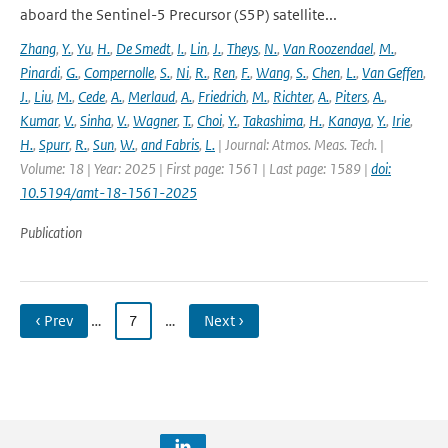
aboard the Sentinel-5 Precursor (S5P) satellite...
Zhang
,
Y.
,
Yu
,
H.
,
De Smedt
,
I.
,
Lin
,
J.
,
Theys
,
N.
,
Van Roozendael
,
M.
,
Pinardi
,
G.
,
Compernolle
,
S.
,
Ni
,
R.
,
Ren
,
F.
,
Wang
,
S.
,
Chen
,
L.
,
Van Geffen
,
J.
,
Liu
,
M.
,
Cede
,
A.
,
Merlaud
,
A.
,
Friedrich
,
M.
,
Richter
,
A.
,
Piters
,
A.
,
Kumar
,
V.
,
Sinha
,
V.
,
Wagner
,
T.
,
Choi
,
Y.
,
Takashima
,
H.
,
Kanaya
,
Y.
,
Irie
,
H.
,
Spurr
,
R.
,
Sun
,
W.
,
and Fabris
,
L.
| Journal: Atmos. Meas. Tech. |
Volume: 18 | Year: 2025 | First page: 1561 | Last page: 1589 |
doi:
10.5194/amt-18-1561-2025
Publication
‹ Prev
…
7
…
Next ›