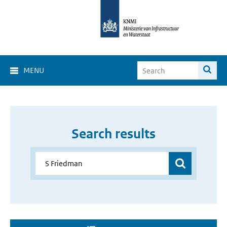
MENU
Search results