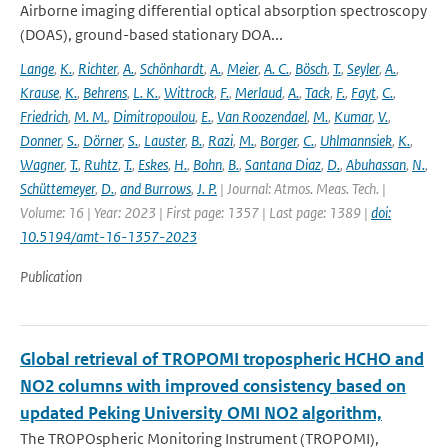
Airborne imaging differential optical absorption spectroscopy
(DOAS), ground-based stationary DOA...
Lange
,
K.
,
Richter
,
A.
,
Schönhardt
,
A.
,
Meier
,
A. C.
,
Bösch
,
T.
,
Seyler
,
A.
,
Krause
,
K.
,
Behrens
,
L. K.
,
Wittrock
,
F.
,
Merlaud
,
A.
,
Tack
,
F.
,
Fayt
,
C.
,
Friedrich
,
M. M.
,
Dimitropoulou
,
E.
,
Van Roozendael
,
M.
,
Kumar
,
V.
,
Donner
,
S.
,
Dörner
,
S.
,
Lauster
,
B.
,
Razi
,
M.
,
Borger
,
C.
,
Uhlmannsiek
,
K.
,
Wagner
,
T.
,
Ruhtz
,
T.
,
Eskes
,
H.
,
Bohn
,
B.
,
Santana Diaz
,
D.
,
Abuhassan
,
N.
,
Schüttemeyer
,
D.
,
and Burrows
,
J. P.
| Journal: Atmos. Meas. Tech. |
Volume: 16 | Year: 2023 | First page: 1357 | Last page: 1389 |
doi:
10.5194/amt-16-1357-2023
Publication
Global retrieval of TROPOMI tropospheric HCHO and
NO2 columns with improved consistency based on
updated Peking University OMI NO2 algorithm,
The TROPOspheric Monitoring Instrument (TROPOMI),