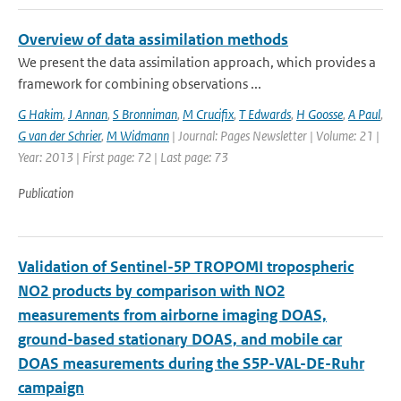
Overview of data assimilation methods
We present the data assimilation approach, which provides a
framework for combining observations ...
G Hakim
,
J Annan
,
S Bronniman
,
M Crucifix
,
T Edwards
,
H Goosse
,
A Paul
,
G van der Schrier
,
M Widmann
| Journal: Pages Newsletter | Volume: 21 |
Year: 2013 | First page: 72 | Last page: 73
Publication
Validation of Sentinel-5P TROPOMI tropospheric
NO2 products by comparison with NO2
measurements from airborne imaging DOAS,
ground-based stationary DOAS, and mobile car
DOAS measurements during the S5P-VAL-DE-Ruhr
campaign