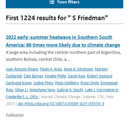
Toon filters
First 1224 results for ” S Friedman”
2022 early-summer heatwave in Southern South
America: 60 times more likely due to climate change
A large area including the central-northern part of Argentina,
southern Bolivia, central Chile, a...
Juan Antonio Rivera
,
Paola A. Arias
,
Anna A. Sörensson
,
Mariam
Zachariah
,
Clair Barnes
,
Sjoukje Philip
,
Sarah Kew
,
Robert Vautard
,
Gerbrand Koren
,
Izidine Pinto
,
Maja Vahlberg
,
Roop Singh
,
Emmanuel
Raju
,
Sihan Li
,
Wenchang Yang
,
Gabriel A. Vecchi
,
Luke J. Harrington &
Friederike E. L. Otto
| Journal: Climatic Change | Volume: 176 | Year:
2023 |
doi: https://doi.org/10.1007/s10584-023-03576-3
Publication