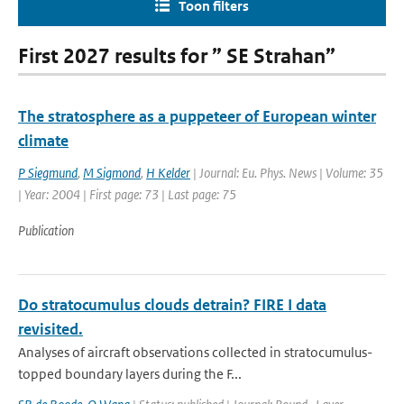
Toon filters
First 2027 results for ” SE Strahan”
The stratosphere as a puppeteer of European winter
climate
P Siegmund
,
M Sigmond
,
H Kelder
| Journal: Eu. Phys. News | Volume: 35
| Year: 2004 | First page: 73 | Last page: 75
Publication
Do stratocumulus clouds detrain? FIRE I data
revisited.
Analyses of aircraft observations collected in stratocumulus-
topped boundary layers during the F...