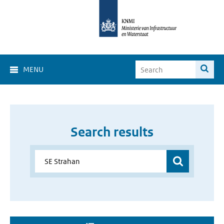
MENU
Search results