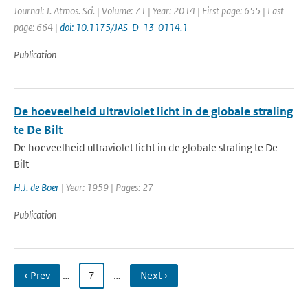
Journal: J. Atmos. Sci. | Volume: 71 | Year: 2014 | First page: 655 | Last
page: 664 |
doi: 10.1175/JAS-D-13-0114.1
Publication
De hoeveelheid ultraviolet licht in de globale straling
te De Bilt
De hoeveelheid ultraviolet licht in de globale straling te De
Bilt
H.J. de Boer
| Year: 1959 | Pages: 27
Publication
‹ Prev
…
7
…
Next ›