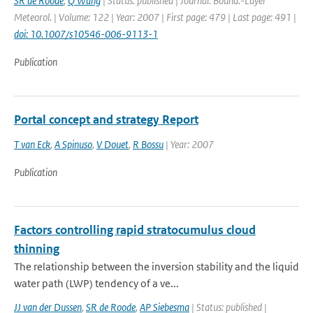
SR de Roode
,
Q Wang
| Status: published | Journal: Bound.-Layer
Meteorol. | Volume: 122 | Year: 2007 | First page: 479 | Last page: 491 |
doi: 10.1007/s10546-006-9113-1
Publication
Portal concept and strategy Report
T van Eck
,
A Spinuso
,
V Douet
,
R Bossu
| Year: 2007
Publication
Factors controlling rapid stratocumulus cloud
thinning
The relationship between the inversion stability and the liquid
water path (LWP) tendency of a ve...
JJ van der Dussen
,
SR de Roode
,
AP Siebesma
| Status: published |