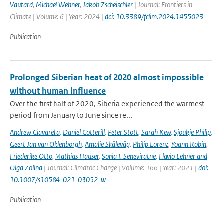
Vautard
,
Michael Wehner
,
Jakob Zscheischler
| Journal: Frontiers in
Climate | Volume: 6 | Year: 2024 |
doi: 10.3389/fclim.2024.1455023
Publication
Prolonged Siberian heat of 2020 almost impossible
without human influence
Over the first half of 2020, Siberia experienced the warmest
period from January to June since re...
Andrew Ciavarella
,
Daniel Cotterill
,
Peter Stott
,
Sarah Kew
,
Sjoukje Philip
,
Geert Jan van Oldenborgh
,
Amalie Skålevåg
,
Philip Lorenz
,
Yoann Robin
,
Friederike Otto
,
Mathias Hauser
,
Sonia I. Seneviratne
,
Flavio Lehner and
Olga Zolina
| Journal: Climatoc Change | Volume: 166 | Year: 2021 |
doi:
10.1007/s10584-021-03052-w
Publication