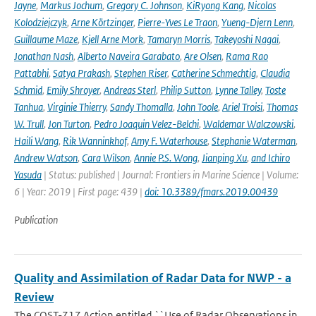
Jayne
,
Markus Jochum
,
Gregory C. Johnson
,
KiRyong Kang
,
Nicolas
Kolodziejczyk
,
Arne Körtzinger
,
Pierre-Yves Le Traon
,
Yueng-Djern Lenn
,
Guillaume Maze
,
Kjell Arne Mork
,
Tamaryn Morris
,
Takeyoshi Nagai
,
Jonathan Nash
,
Alberto Naveira Garabato
,
Are Olsen
,
Rama Rao
Pattabhi
,
Satya Prakash
,
Stephen Riser
,
Catherine Schmechtig
,
Claudia
Schmid
,
Emily Shroyer
,
Andreas Sterl
,
Philip Sutton
,
Lynne Talley
,
Toste
Tanhua
,
Virginie Thierry
,
Sandy Thomalla
,
John Toole
,
Ariel Troisi
,
Thomas
W. Trull
,
Jon Turton
,
Pedro Joaquin Velez-Belchi
,
Waldemar Walczowski
,
Haili Wang
,
Rik Wanninkhof
,
Amy F. Waterhouse
,
Stephanie Waterman
,
Andrew Watson
,
Cara Wilson
,
Annie P.S. Wong
,
Jianping Xu
,
and Ichiro
Yasuda
| Status: published | Journal: Frontiers in Marine Science | Volume:
6 | Year: 2019 | First page: 439 |
doi: 10.3389/fmars.2019.00439
Publication
Quality and Assimilation of Radar Data for NWP - a
Review
The COST-717 Action entitled ``Use of Radar Observations in