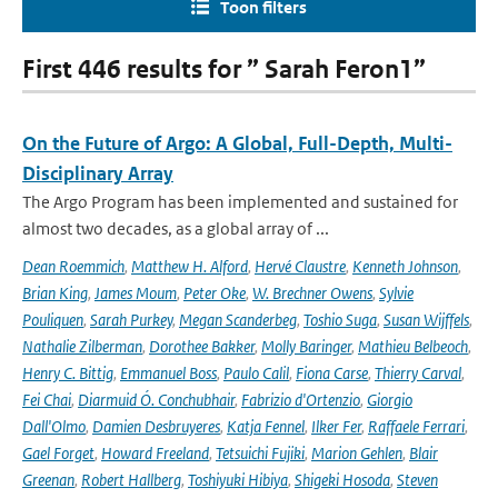
Toon filters
First 446 results for ” Sarah Feron1”
On the Future of Argo: A Global, Full-Depth, Multi-
Disciplinary Array
The Argo Program has been implemented and sustained for
almost two decades, as a global array of ...
Dean Roemmich
,
Matthew H. Alford
,
Hervé Claustre
,
Kenneth Johnson
,
Brian King
,
James Moum
,
Peter Oke
,
W. Brechner Owens
,
Sylvie
Pouliquen
,
Sarah Purkey
,
Megan Scanderbeg
,
Toshio Suga
,
Susan Wijffels
,
Nathalie Zilberman
,
Dorothee Bakker
,
Molly Baringer
,
Mathieu Belbeoch
,
Henry C. Bittig
,
Emmanuel Boss
,
Paulo Calil
,
Fiona Carse
,
Thierry Carval
,
Fei Chai
,
Diarmuid Ó. Conchubhair
,
Fabrizio d'Ortenzio
,
Giorgio
Dall'Olmo
,
Damien Desbruyeres
,
Katja Fennel
,
Ilker Fer
,
Raffaele Ferrari
,
Gael Forget
,
Howard Freeland
,
Tetsuichi Fujiki
,
Marion Gehlen
,
Blair
Greenan
,
Robert Hallberg
,
Toshiyuki Hibiya
,
Shigeki Hosoda
,
Steven