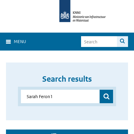
MENU
Search results