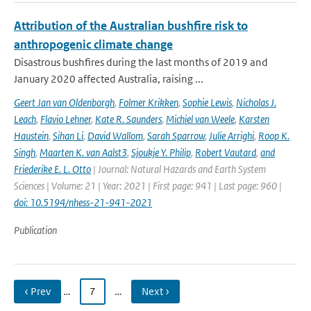
Attribution of the Australian bushfire risk to
anthropogenic climate change
Disastrous bushfires during the last months of 2019 and
January 2020 affected Australia, raising ...
Geert Jan van Oldenborgh
,
Folmer Krikken
,
Sophie Lewis
,
Nicholas J.
Leach
,
Flavio Lehner
,
Kate R. Saunders
,
Michiel van Weele
,
Karsten
Haustein
,
Sihan Li
,
David Wallom
,
Sarah Sparrow
,
Julie Arrighi
,
Roop K.
Singh
,
Maarten K. van Aalst3
,
Sjoukje Y. Philip
,
Robert Vautard
,
and
Friederike E. L. Otto
| Journal: Natural Hazards and Earth System
Sciences | Volume: 21 | Year: 2021 | First page: 941 | Last page: 960 |
doi: 10.5194/nhess-21-941-2021
Publication
‹ Prev
…
7
…
Next ›