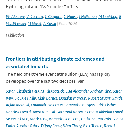
Hydrological and NWP models'' offers ...
PP Alberoni
,
V Ducrocq
,
G Gregoric
,
G Haase
,
I Holleman
,
M Lindskog
,
B
MacPherson
,
M Nuret
,
A Rossa
| Year: 2003
Publication
Frontiers in attributing climate extremes and
associated impacts
The field of extreme event attribution (EEA) has rapidly
developed over the last two decades. Var...
Sarah Elizabeth Perkins-Kirkpatrick
,
Lisa Alexander
,
Andrew King
,
Sarah
Kew
,
Sjoukje Philip
,
Clair Barnes
,
Douglas Maraun
,
Rupert Stuart-Smith
,
Aglae Jezequel
,
Emanuele Bevacqua
,
Samantha Burgess
,
Erich Fischer
,
Gabriele Hegerl
,
Joyce Kimutai
,
Gerbrand Koren
,
Kamoru Abiodun Lawal
,
Seung-Ki Min
,
Mark New
,
Romaric Odoulami
,
Christina Patricola
,
Izidine
Pinto
,
Aurelien Ribes
,
Tiffany Shaw
,
Wim Thiery
,
Blair Trewin
,
Robert