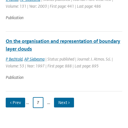
Volume: 131 | Year: 2003 | First page: 441 | Last page: 486
Publication
On the organisation and representation of boundary
layer clouds
P Bechtold
,
AP Siebesma
| Status: published | Journal: J. Atmos. Sci. |
Volume: 53 | Year: 1997 | First page: 888 | Last page: 895
Publication
‹ Prev
…
7
…
Next ›