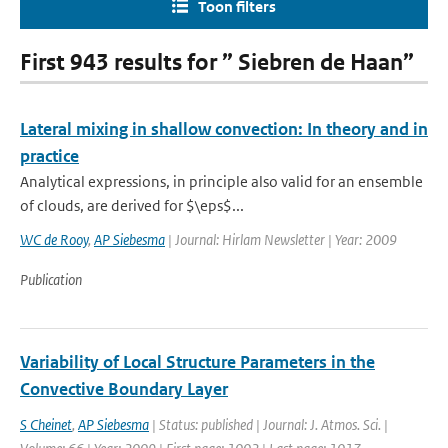
Toon filters
First 943 results for ” Siebren de Haan”
Lateral mixing in shallow convection: In theory and in
practice
Analytical expressions, in principle also valid for an ensemble
of clouds, are derived for $\eps$...
WC de Rooy
,
AP Siebesma
| Journal: Hirlam Newsletter | Year: 2009
Publication
Variability of Local Structure Parameters in the
Convective Boundary Layer
S Cheinet
,
AP Siebesma
| Status: published | Journal: J. Atmos. Sci. |