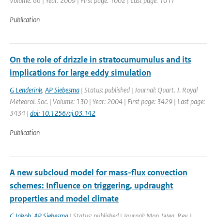
Volume: 66 | Year: 2009 | First page: 1002 | Last page: 1017
Publication
On the role of drizzle in stratocumumulus and its
implications for large eddy simulation
G Lenderink
,
AP Siebesma
| Status: published | Journal: Quart. J. Royal
Meteorol. Soc. | Volume: 130 | Year: 2004 | First page: 3429 | Last page:
3434 |
doi: 10.1256/qj.03.142
Publication
A new subcloud model for mass-flux convection
schemes: Influence on triggering, updraught
properties and model climate
C Jakob
,
AP Siebesma
| Status: published | Journal: Mon. Wea. Rev. |