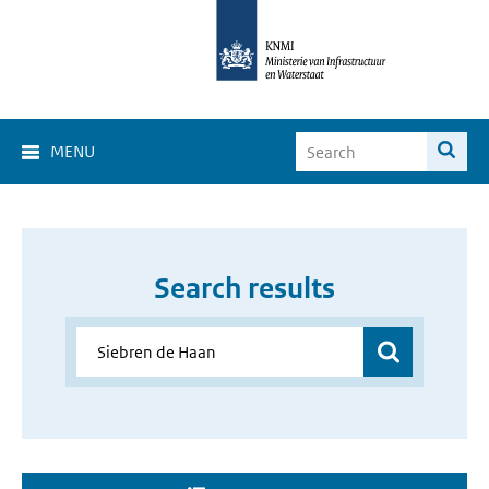
MENU
Search results