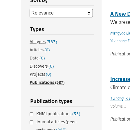
Sort by
A New D
We prese
Types
Mengyao Li
Yuanhong Z
All types
(587)
Articles
(0)
Publicatio
Data
(0)
Discovers
(0)
Projects
(0)
Increas
Publications
(587)
Climate 
T Zhang
,
K 
Publication types
Volume: 5 | 
KNMI publications
(33)
Publicatio
Journal articles (peer-
reviewed)
(243)