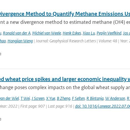
ivergence Method to Quantify Methane Emissions U
nt a new divergence method to estimated methane (CH4) emi
u
,
Ronald van der A
,
Michiel van Weele
,
Henk Eskes
,
Xiao Lu
,
Pepijn Veefkind
,
Jos 
hao
,
Hongjian Weng
| Journal: Geophysical Research Letters | Volume: 48 | Year:
n
ed wheat price spikes and larger economic inequality 
change poses complex impacts on the global wheat supply an
van der Wiel
,
T Wei
,
J Screen
,
X Yue
,
B Zheng
,
F Selten
,
R Bintanja
,
W Anderson
,
R
Year: 2022 | First page: 907 | Last page: 916 |
doi: 10.1016/j.oneear.2022.07.
n