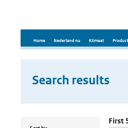
Home
Nederland nu
Klimaat
Product
Search results
First 