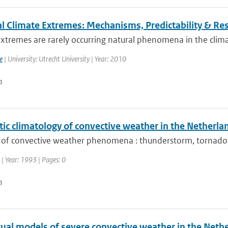
l Climate Extremes: Mechanisms, Predictability & R
xtremes are rarely occurring natural phenomena in the clima
e
| University: Utrecht University | Year: 2010
n
ic climatology of convective weather in the Netherla
 of convective weather phenomena : thunderstorm, tornado, h
| Year: 1993 | Pages: 0
n
ual models of severe convective weather in the Neth