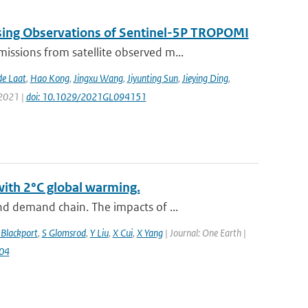
sing Observations of Sentinel-5P TROPOMI
ssions from satellite observed m...
de Laat
,
Hao Kong
,
Jingxu Wang
,
Jiyunting Sun
,
Jieying Ding
,
 2021 |
doi: 10.1029/2021GL094151
with 2°C global warming.
d demand chain. The impacts of ...
 Blackport
,
S Glomsrod
,
Y Liu
,
X Cui
,
X Yang
| Journal: One Earth |
004