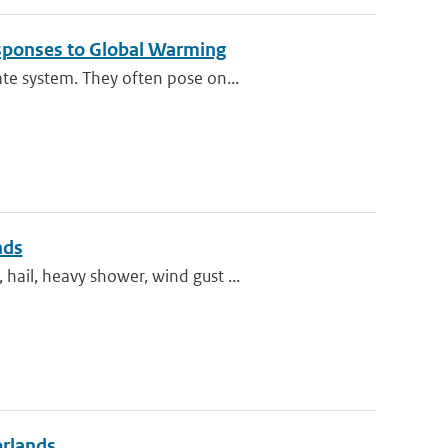
esponses to Global Warming
te system. They often pose on...
nds
ail, heavy shower, wind gust ...
erlands