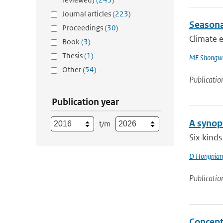
Journal articles
(223)
Seasona
Proceedings
(30)
Climate e
Book
(3)
Thesis
(1)
ME Shongw
Other
(54)
Publicatio
Publication year
A synopt
t/m
Six kinds
D Hongnian
Publicatio
Concept