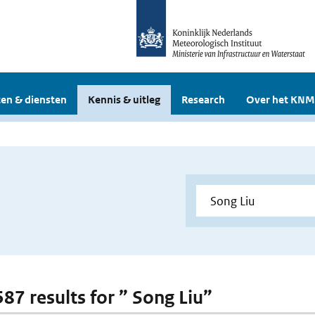
en & diensten
Kennis & uitleg
Research
Over het KNM
587 results for ” Song Liu”