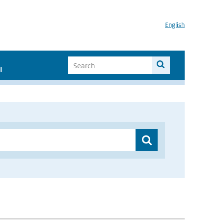
English
I