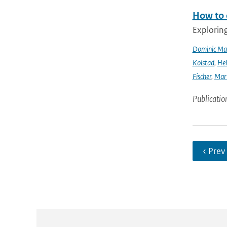
How to 
Explorin
Dominic Ma
Kolstad
,
Hel
Fischer
,
Mart
Publicatio
‹ Prev