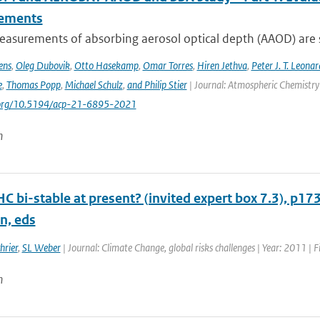
ements
asurements of absorbing aerosol optical depth (AAOD) are s
ens
,
Oleg Dubovik
,
Otto Hasekamp
,
Omar Torres
,
Hiren Jethva
,
Peter J. T. Leonar
e
,
Thomas Popp
,
Michael Schulz
,
and Philip Stier
| Journal: Atmospheric Chemistry 
i.org/10.5194/acp-21-6895-2021
n
HC bi-stable at present? (invited expert box 7.3), p17
n, eds
hrier
,
SL Weber
| Journal: Climate Change, global risks challenges | Year: 2011 | F
n