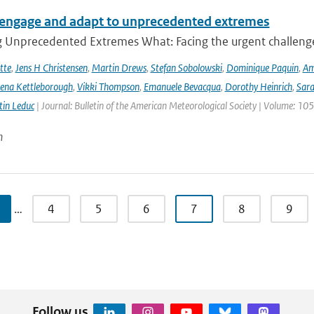
engage and adapt to unprecedented extremes
g Unprecedented Extremes What: Facing the urgent challenge
tte
,
Jens H Christensen
,
Martin Drews
,
Stefan Sobolowski
,
Dominique Paquin
,
Am
ena Kettleborough
,
Vikki Thompson
,
Emanuele Bevacqua
,
Dorothy Heinrich
,
Sara
in Leduc
| Journal: Bulletin of the American Meteorological Society | Volume: 105
n
…
4
5
6
7
8
9
Follow us