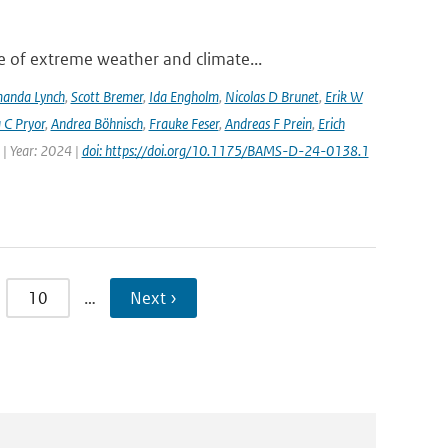
 of extreme weather and climate...
anda Lynch
,
Scott Bremer
,
Ida Engholm
,
Nicolas D Brunet
,
Erik W
 C Pryor
,
Andrea Böhnisch
,
Frauke Feser
,
Andreas F Prein
,
Erich
 | Year: 2024 |
doi: https://doi.org/10.1175/BAMS-D-24-0138.1
10
…
Next ›