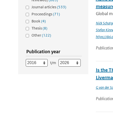
measur
Journal articles
(533)
Global me
Proceedings
(71)
Book
(4)
Nick Schutg
Thesis
(8)
Stefan Kinn
Other
(122)
https://do
Publicatio
Publication year
t/m
Is the T
Liverma
G van der Sc
Publicatio