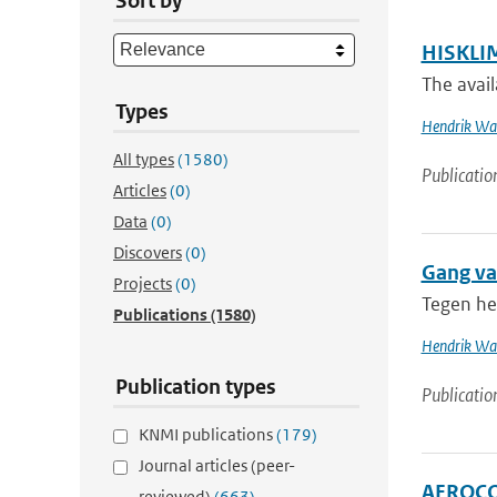
Sort by
HISKLIM
The avail
Types
Hendrik Wal
All types
(1580)
Publicatio
Articles
(0)
Data
(0)
Discovers
(0)
Gang va
Projects
(0)
Tegen he
Publications
(1580)
Hendrik Wal
Publication types
Publicatio
KNMI publications
(179)
Journal articles (peer-
AEROCOM
reviewed)
(663)