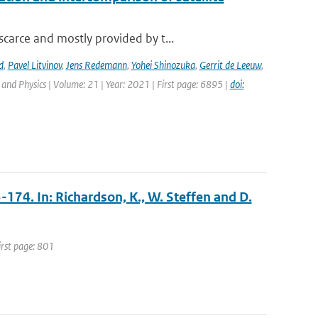
carce and mostly provided by t...
d
,
Pavel Litvinov
,
Jens Redemann
,
Yohei Shinozuka
,
Gerrit de Leeuw
,
and Physics | Volume: 21 | Year: 2021 | First page: 6895 |
doi:
3-174. In: Richardson, K., W. Steffen and D.
irst page: 801