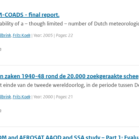
-COADS - final report.
ability of a – though limited – number of Dutch meteorologic
lbrink
,
Frits Koek
| Year: 2005 | Pages: 22
n
n zaken 1940-48 rond de 20.000 zoekgeraakte schee
t einde van de tweede wereldoorlog, in de periode tussen De
lbrink
,
Frits Koek
| Year: 2000 | Pages: 21
n
 and AEROSAT AAOD and SSA study – Part 1: Evaluati