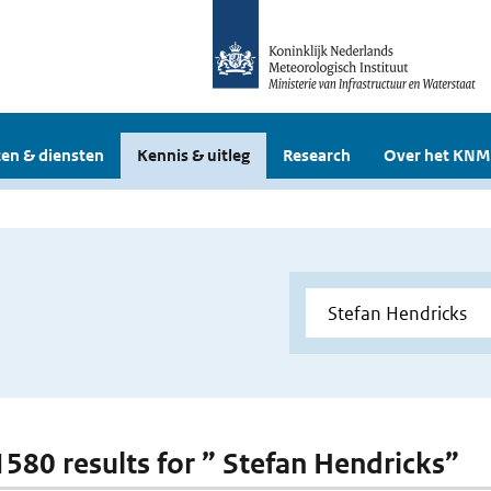
en & diensten
Kennis & uitleg
Research
Over het KNM
 1580 results for ” Stefan Hendricks”