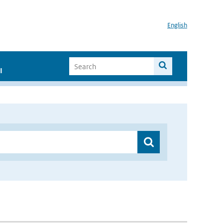
English
I