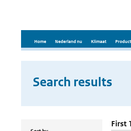
Home
Nederland nu
Klimaat
Product
Search results
First