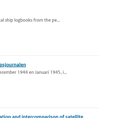
al ship logbooks from the pe...
psjournalen
cember 1944 en Januari 1945, i...
on and intercomparison of satellite