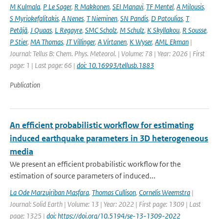
M Kulmala
,
P Le Sager
,
R Makkonen
,
SEI Manavi
,
TF Mentel
,
A Milousis
,
S Myriokefalitakis
,
A Nenes
,
T Nieminen
,
SN Pandis
,
D Patoulias
,
T
Petäjä
,
J Quaas
,
L Regayre
,
SMC Scholz
,
M Schulz
,
K Skyllakou
,
R Sousse
,
P Stier
,
MA Thomas
,
JT Villinger
,
A Virtanen
,
K Wyser
,
AML Ekman
|
Journal: Tellus B: Chem. Phys. Meteorol. | Volume: 78 | Year: 2026 | First
page: 1 | Last page: 66 |
doi: 10.16993/tellusb.1883
Publication
An efficient probabilistic workflow for estimating
induced earthquake parameters in 3D heterogeneous
media
We present an efficient probabilistic workflow for the
estimation of source parameters of induced...
La Ode Marzujriban Masfara
,
Thomas Cullison
,
Cornelis Weemstra
|
Journal: Solid Earth | Volume: 13 | Year: 2022 | First page: 1309 | Last
page: 1325 |
doi: https://doi.org/10.5194/se-13-1309-2022