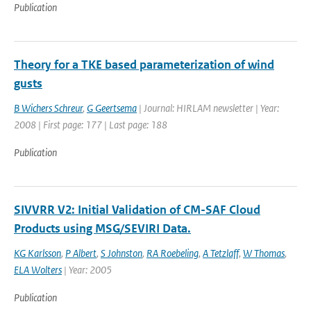
Publication
Theory for a TKE based parameterization of wind
gusts
B Wichers Schreur
,
G Geertsema
| Journal: HIRLAM newsletter | Year:
2008 | First page: 177 | Last page: 188
Publication
SIVVRR V2: Initial Validation of CM-SAF Cloud
Products using MSG/SEVIRI Data.
KG Karlsson
,
P Albert
,
S Johnston
,
RA Roebeling
,
A Tetzlaff
,
W Thomas
,
ELA Wolters
| Year: 2005
Publication