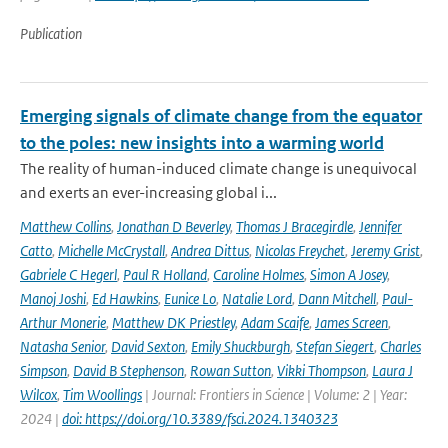
Publication
Emerging signals of climate change from the equator
to the poles: new insights into a warming world
The reality of human-induced climate change is unequivocal
and exerts an ever-increasing global i...
Matthew Collins
,
Jonathan D Beverley
,
Thomas J Bracegirdle
,
Jennifer
Catto
,
Michelle McCrystall
,
Andrea Dittus
,
Nicolas Freychet
,
Jeremy Grist
,
Gabriele C Hegerl
,
Paul R Holland
,
Caroline Holmes
,
Simon A Josey
,
Manoj Joshi
,
Ed Hawkins
,
Eunice Lo
,
Natalie Lord
,
Dann Mitchell
,
Paul-
Arthur Monerie
,
Matthew DK Priestley
,
Adam Scaife
,
James Screen
,
Natasha Senior
,
David Sexton
,
Emily Shuckburgh
,
Stefan Siegert
,
Charles
Simpson
,
David B Stephenson
,
Rowan Sutton
,
Vikki Thompson
,
Laura J
Wilcox
,
Tim Woollings
| Journal: Frontiers in Science | Volume: 2 | Year:
2024 |
doi: https://doi.org/10.3389/fsci.2024.1340323