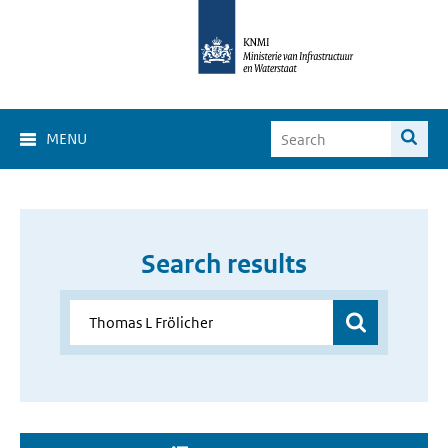
MENU
Search results