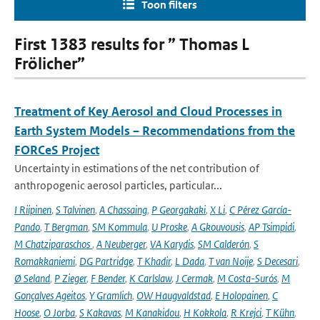
Toon filters
First 1383 results for ” Thomas L
Frölicher”
Treatment of Key Aerosol and Cloud Processes in
Earth System Models – Recommendations from the
FORCeS Project
Uncertainty in estimations of the net contribution of
anthropogenic aerosol particles, particular...
I Riipinen
,
S Talvinen
,
A Chassaing
,
P Georgakaki
,
X Li
,
C Pérez García-
Pando
,
T Bergman
,
SM Kommula
,
U Proske
,
A Gkouvousis
,
AP Tsimpidi
,
M Chatziparaschos
,
A Neuberger
,
VA Karydis
,
SM Calderón
,
S
Romakkaniemi
,
DG Partridge
,
T Khadir
,
L Dada
,
T van Noije
,
S Decesari
,
Ø Seland
,
P Zieger
,
F Bender
,
K Carlslaw
,
J Cermak
,
M Costa-Surós
,
M
Gonçalves Ageitos
,
Y Gramlich
,
OW Haugvaldstad
,
E Holopainen
,
C
Hoose
,
O Jorba
,
S Kakavas
,
M Kanakidou
,
H Kokkola
,
R Krejci
,
T Kühn
,