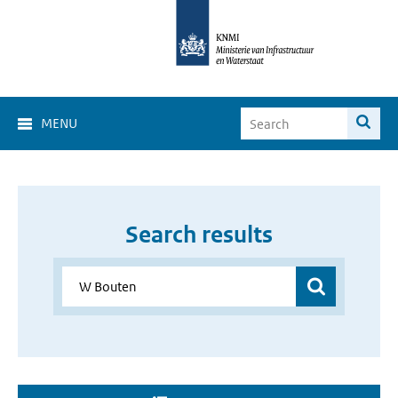
MENU
Search results