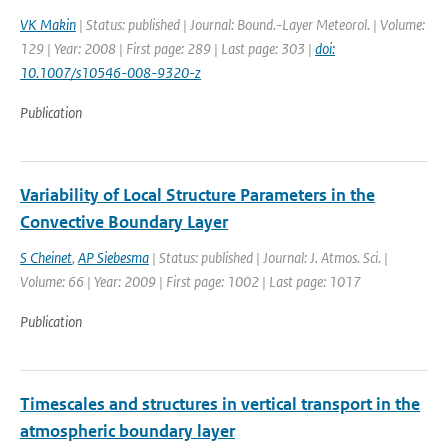
VK Makin
| Status: published | Journal: Bound.-Layer Meteorol. | Volume:
129 | Year: 2008 | First page: 289 | Last page: 303 |
doi:
10.1007/s10546-008-9320-z
Publication
Variability of Local Structure Parameters in the
Convective Boundary Layer
S Cheinet
,
AP Siebesma
| Status: published | Journal: J. Atmos. Sci. |
Volume: 66 | Year: 2009 | First page: 1002 | Last page: 1017
Publication
Timescales and structures in vertical transport in the
atmospheric boundary layer