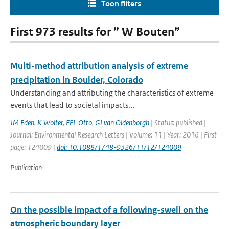
Toon filters
First 973 results for ” W Bouten”
Multi-method attribution analysis of extreme
precipitation in Boulder, Colorado
Understanding and attributing the characteristics of extreme
events that lead to societal impacts...
JM Eden
,
K Wolter
,
FEL Otto
,
GJ van Oldenborgh
| Status: published |
Journal: Environmental Research Letters | Volume: 11 | Year: 2016 | First
page: 124009 |
doi: 10.1088/1748-9326/11/12/124009
Publication
On the possible impact of a following-swell on the
atmospheric boundary layer