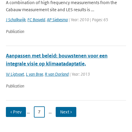
A combination of high frequency measurements from the
Cabauw measurement site and LES results is ...
J Schalkwijk
,
FC Bosveld
,
AP Siebesma
| Year: 2010 | Pages: 65
Publication
Aanpassen met beleid: bouwstenen voor een
integrale visie op klimaatadaptatie,
W Ligtvoet
,
L van Bree
,
R van Dorland
| Year: 2013
Publication
‹ Prev
…
7
…
Next ›