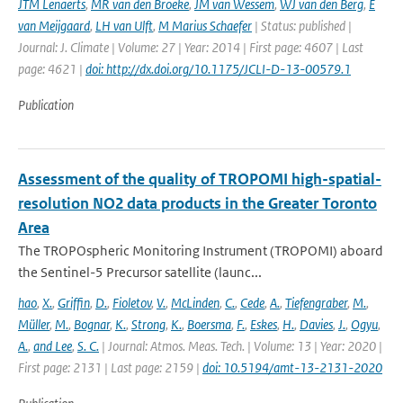
JTM Lenaerts
,
MR van den Broeke
,
JM van Wessem
,
WJ van den Berg
,
E
van Meijgaard
,
LH van Ulft
,
M Marius Schaefer
| Status: published |
Journal: J. Climate | Volume: 27 | Year: 2014 | First page: 4607 | Last
page: 4621 |
doi: http://dx.doi.org/10.1175/JCLI-D-13-00579.1
Publication
Assessment of the quality of TROPOMI high-spatial-
resolution NO2 data products in the Greater Toronto
Area
The TROPOspheric Monitoring Instrument (TROPOMI) aboard
the Sentinel-5 Precursor satellite (launc...
hao
,
X.
,
Griffin
,
D.
,
Fioletov
,
V.
,
McLinden
,
C.
,
Cede
,
A.
,
Tiefengraber
,
M.
,
Müller
,
M.
,
Bognar
,
K.
,
Strong
,
K.
,
Boersma
,
F.
,
Eskes
,
H.
,
Davies
,
J.
,
Ogyu
,
A.
,
and Lee
,
S. C.
| Journal: Atmos. Meas. Tech. | Volume: 13 | Year: 2020 |
First page: 2131 | Last page: 2159 |
doi: 10.5194/amt-13-2131-2020