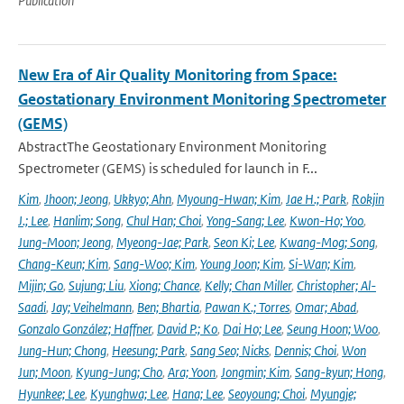
Publication
New Era of Air Quality Monitoring from Space:
Geostationary Environment Monitoring Spectrometer
(GEMS)
AbstractThe Geostationary Environment Monitoring
Spectrometer (GEMS) is scheduled for launch in F...
Kim
,
Jhoon; Jeong
,
Ukkyo; Ahn
,
Myoung-Hwan; Kim
,
Jae H.; Park
,
Rokjin
J.; Lee
,
Hanlim; Song
,
Chul Han; Choi
,
Yong-Sang; Lee
,
Kwon-Ho; Yoo
,
Jung-Moon; Jeong
,
Myeong-Jae; Park
,
Seon Ki; Lee
,
Kwang-Mog; Song
,
Chang-Keun; Kim
,
Sang-Woo; Kim
,
Young Joon; Kim
,
Si-Wan; Kim
,
Mijin; Go
,
Sujung; Liu
,
Xiong; Chance
,
Kelly; Chan Miller
,
Christopher; Al-
Saadi
,
Jay; Veihelmann
,
Ben; Bhartia
,
Pawan K.; Torres
,
Omar; Abad
,
Gonzalo González; Haffner
,
David P.; Ko
,
Dai Ho; Lee
,
Seung Hoon; Woo
,
Jung-Hun; Chong
,
Heesung; Park
,
Sang Seo; Nicks
,
Dennis; Choi
,
Won
Jun; Moon
,
Kyung-Jung; Cho
,
Ara; Yoon
,
Jongmin; Kim
,
Sang-kyun; Hong
,
Hyunkee; Lee
,
Kyunghwa; Lee
,
Hana; Lee
,
Seoyoung; Choi
,
Myungje;