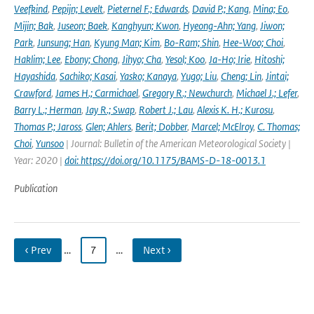
Veefkind
,
Pepijn; Levelt
,
Pieternel F.; Edwards
,
David P.; Kang
,
Mina; Eo
,
Mijin; Bak
,
Juseon; Baek
,
Kanghyun; Kwon
,
Hyeong-Ahn; Yang
,
Jiwon;
Park
,
Junsung; Han
,
Kyung Man; Kim
,
Bo-Ram; Shin
,
Hee-Woo; Choi
,
Haklim; Lee
,
Ebony; Chong
,
Jihyo; Cha
,
Yesol; Koo
,
Ja-Ho; Irie
,
Hitoshi;
Hayashida
,
Sachiko; Kasai
,
Yasko; Kanaya
,
Yugo; Liu
,
Cheng; Lin
,
Jintai;
Crawford
,
James H.; Carmichael
,
Gregory R.; Newchurch
,
Michael J.; Lefer
,
Barry L.; Herman
,
Jay R.; Swap
,
Robert J.; Lau
,
Alexis K. H.; Kurosu
,
Thomas P.; Jaross
,
Glen; Ahlers
,
Berit; Dobber
,
Marcel; McElroy
,
C. Thomas;
Choi
,
Yunsoo
| Journal: Bulletin of the American Meteorological Society |
Year: 2020 |
doi: https://doi.org/10.1175/BAMS-D-18-0013.1
Publication
‹ Prev
…
7
…
Next ›