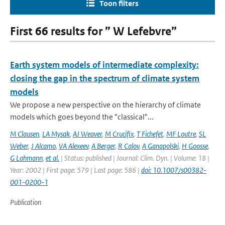
Toon filters
First 66 results for ” W Lefebvre”
Earth system models of intermediate complexity:
closing the gap in the spectrum of climate system
models
We propose a new perspective on the hierarchy of climate
models which goes beyond the "classical"...
M Clausen
,
LA Mysak
,
AJ Weaver
,
M Crucifix
,
T Fichefet
,
MF Loutre
,
SL
Weber
,
J Alcamo
,
VA Alexeev
,
A Berger
,
R Calov
,
A Ganapolski
,
H Goosse
,
G Lohmann
,
et al.
| Status: published | Journal: Clim. Dyn. | Volume: 18 |
Year: 2002 | First page: 579 | Last page: 586 |
doi: 10.1007/s00382-
001-0200-1
Publication