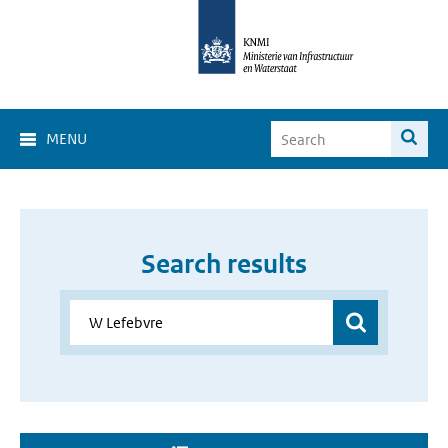
MENU
Search results