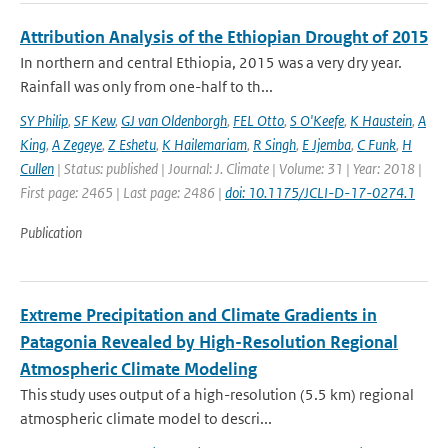
Attribution Analysis of the Ethiopian Drought of 2015
In northern and central Ethiopia, 2015 was a very dry year.
Rainfall was only from one-half to th...
SY Philip
,
SF Kew
,
GJ van Oldenborgh
,
FEL Otto
,
S O'Keefe
,
K Haustein
,
A
King
,
A Zegeye
,
Z Eshetu
,
K Hailemariam
,
R Singh
,
E Jjemba
,
C Funk
,
H
Cullen
| Status: published | Journal: J. Climate | Volume: 31 | Year: 2018 |
First page: 2465 | Last page: 2486 |
doi: 10.1175/JCLI-D-17-0274.1
Publication
Extreme Precipitation and Climate Gradients in
Patagonia Revealed by High-Resolution Regional
Atmospheric Climate Modeling
This study uses output of a high-resolution (5.5 km) regional
atmospheric climate model to descri...