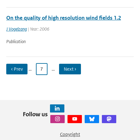
On the quality of high resolution wind fields 1.2
J Vogelzang
| Year: 2006
Publication
‹ Prev
…
7
…
Next ›
Follow us
Copyright