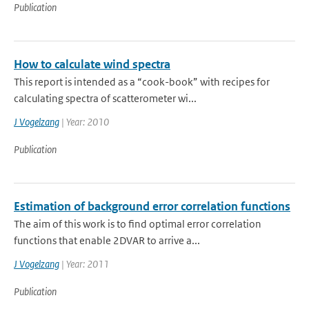
Publication
How to calculate wind spectra
This report is intended as a “cook-book” with recipes for
calculating spectra of scatterometer wi...
J Vogelzang
| Year: 2010
Publication
Estimation of background error correlation functions
The aim of this work is to find optimal error correlation
functions that enable 2DVAR to arrive a...
J Vogelzang
| Year: 2011
Publication