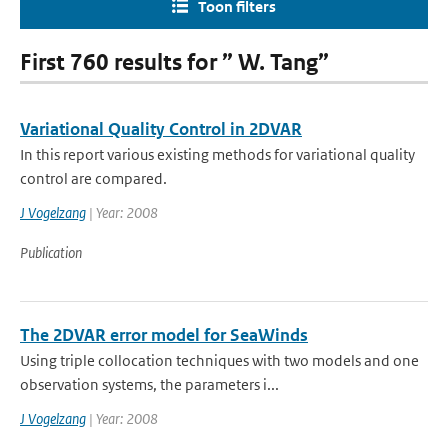
Toon filters
First 760 results for ” W. Tang”
Variational Quality Control in 2DVAR
In this report various existing methods for variational quality
control are compared.
J Vogelzang
| Year: 2008
Publication
The 2DVAR error model for SeaWinds
Using triple collocation techniques with two models and one
observation systems, the parameters i...
J Vogelzang
| Year: 2008