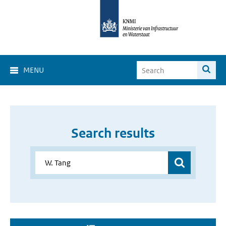
MENU
Search results