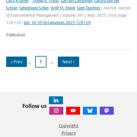
Lilith Kramer
,
,
Tineke A. Troost
,
Gertjan Zwolsman
,
Gerard van der
Schrier
,
Sebastiaan Schep
,
Wolf M. Mooij
,
Sven Teurlincx
| Journal: Journal
of Environmental Management | Volume: 391 | Year: 2025 | First page:
126124 |
doi: 10.1016/j.jenvman.2025.126124
Publication
‹ Prev
…
7
…
Next ›
Follow us
Copyright
Privacy