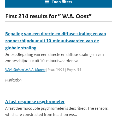
Toon filters
First 214 results for ” W.A. Oost”
Bepaling van een directe en diffuse straling en van
zonneschijnduur uit 10-minuutwaarden van de
globale straling
&nbsp;Bepaling van een directe en diffuse straling en van
zonneschijnduur uit 10-minuutwaarden va...
W.H. Slob en W.A.A. Monna
| Year: 1991 | Pages: 35
Publication
A fast response psychrometer
A fast thermocouple psychrometer is described. The sensors,
which are constructed from head-on we...