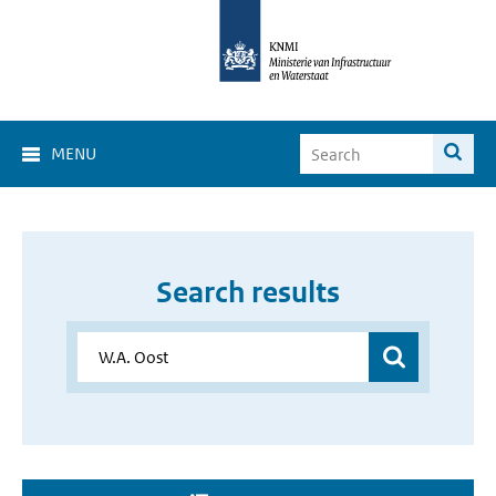
MENU
Search results