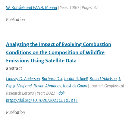
W. Kohsiek and W.A.A. Monna
| Year: 1980 | Pages: 37
Publication
Analyzing the Impact of Evolving Combustion
Conditions on the Composition of Wildfire
Emissions Using Satellite Data
abstract
Lindsey D. Anderson
,
Barbara Dix
,
Jordan Schnell
,
Robert Yokelson
,
J.
Pepijn Veefkind
,
Ravan Ahmadov
,
Joost de Gouw
| Journal: Geophysical
Research Letters | Year: 2023 |
doi:
https://doi.org/10.1029/2023GL105811
Publication