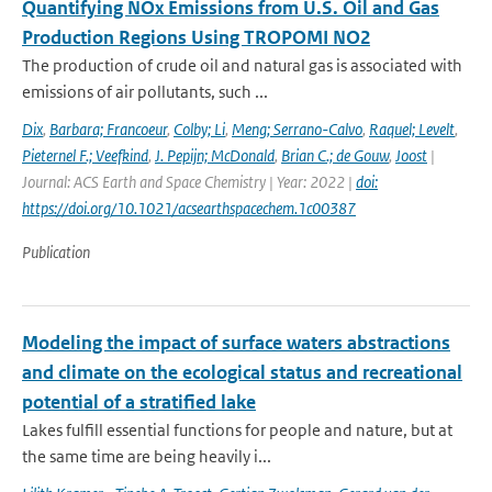
Quantifying NOx Emissions from U.S. Oil and Gas
Production Regions Using TROPOMI NO2
The production of crude oil and natural gas is associated with
emissions of air pollutants, such ...
Dix
,
Barbara; Francoeur
,
Colby; Li
,
Meng; Serrano-Calvo
,
Raquel; Levelt
,
Pieternel F.; Veefkind
,
J. Pepijn; McDonald
,
Brian C.; de Gouw
,
Joost
|
Journal: ACS Earth and Space Chemistry | Year: 2022 |
doi:
https://doi.org/10.1021/acsearthspacechem.1c00387
Publication
Modeling the impact of surface waters abstractions
and climate on the ecological status and recreational
potential of a stratified lake
Lakes fulfill essential functions for people and nature, but at
the same time are being heavily i...