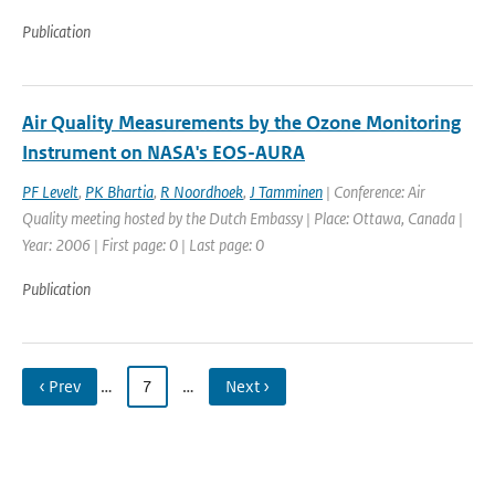
Publication
Air Quality Measurements by the Ozone Monitoring
Instrument on NASA's EOS-AURA
PF Levelt
,
PK Bhartia
,
R Noordhoek
,
J Tamminen
| Conference: Air
Quality meeting hosted by the Dutch Embassy | Place: Ottawa, Canada |
Year: 2006 | First page: 0 | Last page: 0
Publication
‹ Prev
…
7
…
Next ›