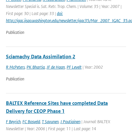
Newsletter Special is. Sat. Retr. Trop. Chem. | Volume: 35 | Year: 2007 |
First page: 30 | Last page: 33 |
doi:
http://igac.jisao.washington.edu/newsletter/igac35/Mar_2007_IGAC_35.pd
Publication
Sciamachy Data Assimilation 2
R McPeters
,
PK Bhartia
,
JF de Haan
,
PF Levelt
| Year: 2002
Publication
BALTEX Reference Sites have completed Data
Delivery for CEOP Phase 1
F Beyrich
,
FC Bosveld
,
T Savunen
,
J Poutiainen
| Journal: BALTEX
Newsletter | Year: 2006 | First page: 11 | Last page: 14