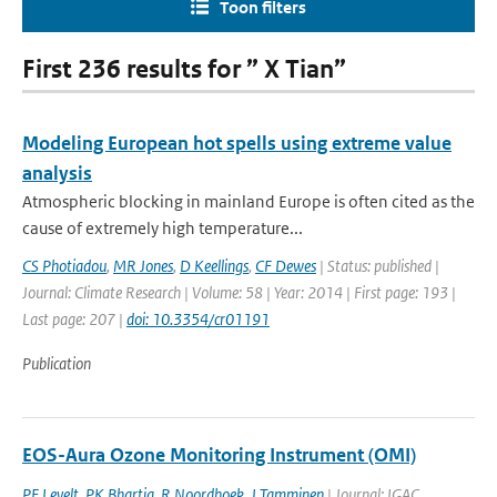
Toon filters
First 236 results for ” X Tian”
Modeling European hot spells using extreme value
analysis
Atmospheric blocking in mainland Europe is often cited as the
cause of extremely high temperature...
CS Photiadou
,
MR Jones
,
D Keellings
,
CF Dewes
| Status: published |
Journal: Climate Research | Volume: 58 | Year: 2014 | First page: 193 |
Last page: 207 |
doi: 10.3354/cr01191
Publication
EOS-Aura Ozone Monitoring Instrument (OMI)
PF Levelt
,
PK Bhartia
,
R Noordhoek
,
J Tamminen
| Journal: IGAC