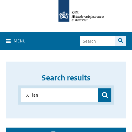
MENU
Search results