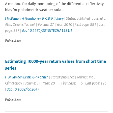
A method for daily monitoring of the differential reflectivity
bias for polarimetric weather rada...
I Holleman
,
A Huuskonen
,
R Gill
,
P Tabary
| Status: published | Journal: J.
Atm. Oceanic Technol. | Volume: 27 | Year: 2010 | First page: 881 | Last
page: 887 |
doi: 10.1175/2010JTECHA1381.1
Publication
Estimating 10000-year return values from short time
series
HW van den Brink
,
GP Konnen
| Status: published | Journal: Int. J.
Climatology | Volume: 31 | Year: 2011 | First page: 115 | Last page: 126
|
doi: 10.1002/joc.2047
Publication