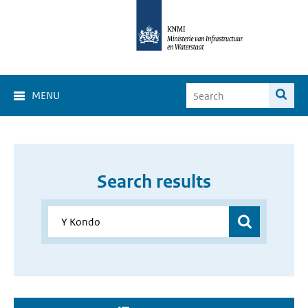
MENU
Search results