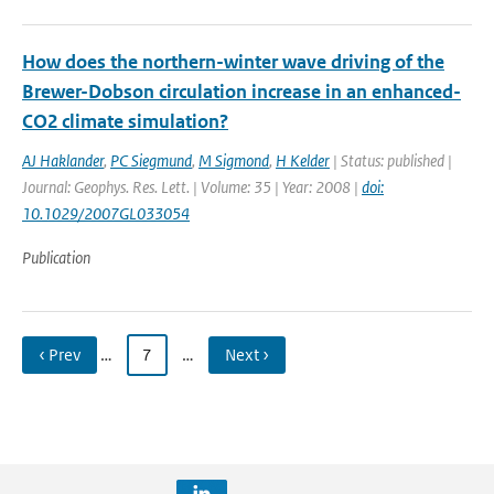
How does the northern-winter wave driving of the
Brewer-Dobson circulation increase in an enhanced-
CO2 climate simulation?
AJ Haklander
,
PC Siegmund
,
M Sigmond
,
H Kelder
| Status: published |
Journal: Geophys. Res. Lett. | Volume: 35 | Year: 2008 |
doi:
10.1029/2007GL033054
Publication
‹ Prev
…
7
…
Next ›