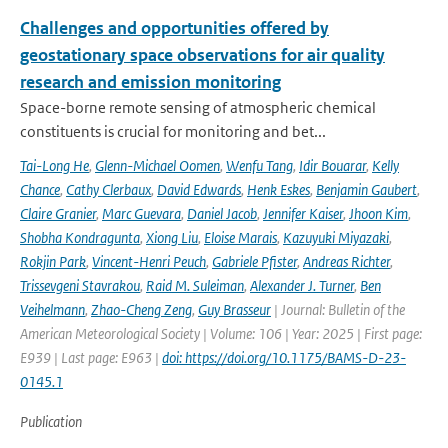
Challenges and opportunities offered by
geostationary space observations for air quality
research and emission monitoring
Space-borne remote sensing of atmospheric chemical
constituents is crucial for monitoring and bet...
Tai-Long He
,
Glenn-Michael Oomen
,
Wenfu Tang
,
Idir Bouarar
,
Kelly
Chance
,
Cathy Clerbaux
,
David Edwards
,
Henk Eskes
,
Benjamin Gaubert
,
Claire Granier
,
Marc Guevara
,
Daniel Jacob
,
Jennifer Kaiser
,
Jhoon Kim
,
Shobha Kondragunta
,
Xiong Liu
,
Eloise Marais
,
Kazuyuki Miyazaki
,
Rokjin Park
,
Vincent-Henri Peuch
,
Gabriele Pfister
,
Andreas Richter
,
Trissevgeni Stavrakou
,
Raid M. Suleiman
,
Alexander J. Turner
,
Ben
Veihelmann
,
Zhao-Cheng Zeng
,
Guy Brasseur
| Journal: Bulletin of the
American Meteorological Society | Volume: 106 | Year: 2025 | First page:
E939 | Last page: E963 |
doi: https://doi.org/10.1175/BAMS-D-23-
0145.1
Publication