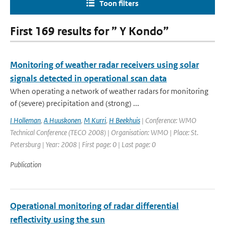
Toon filters
First 169 results for ” Y Kondo”
Monitoring of weather radar receivers using solar
signals detected in operational scan data
When operating a network of weather radars for monitoring
of (severe) precipitation and (strong) ...
I Holleman
,
A Huuskonen
,
M Kurri
,
H Beekhuis
| Conference: WMO
Technical Conference (TECO 2008) | Organisation: WMO | Place: St.
Petersburg | Year: 2008 | First page: 0 | Last page: 0
Publication
Operational monitoring of radar differential
reflectivity using the sun