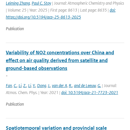
Leiming Zhang
,
Paul C. Stoy
| Journal: Atmospheric Chemistry and Physics
| Volume: 25 | Year: 2025 | First page: 8613 | Last page: 8635 |
doi:
https://doi.org/10.5194/acp-25-8613-2025
Publication
Variability of NO2 concentrations over China and
effect on air quality derived from satellite and
ground-based observations
-
Fan
,
C.
,
Li
,
Z.
,
Li
,
Y.
,
Dong
,
J.
,
van der A
,
R.
,
and de Leeuw
,
G.
| Journal:
Atmos. Chem. Phys. | Year: 2021 |
doi: 10.5194/acp-21-7723-2021
Publication
Spatiotemporal variation and provincial scale