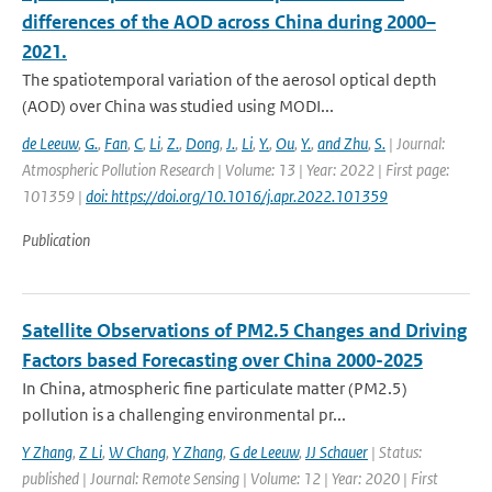
differences of the AOD across China during 2000–
2021.
The spatiotemporal variation of the aerosol optical depth
(AOD) over China was studied using MODI...
de Leeuw
,
G.
,
Fan
,
C
,
Li
,
Z.
,
Dong
,
J.
,
Li
,
Y.
,
Ou
,
Y.
,
and Zhu
,
S.
| Journal:
Atmospheric Pollution Research | Volume: 13 | Year: 2022 | First page:
101359 |
doi: https://doi.org/10.1016/j.apr.2022.101359
Publication
Satellite Observations of PM2.5 Changes and Driving
Factors based Forecasting over China 2000-2025
In China, atmospheric fine particulate matter (PM2.5)
pollution is a challenging environmental pr...
Y Zhang
,
Z Li
,
W Chang
,
Y Zhang
,
G de Leeuw
,
JJ Schauer
| Status:
published | Journal: Remote Sensing | Volume: 12 | Year: 2020 | First