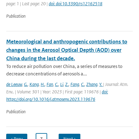
page: 1 | Last page: 20 |
doi: doi:10.3390/rs12162518
Publication
Meteorological and anthropogenic contributions to
changes in the Aerosol Optical Depth (AOD) over
China during the last decade.
To reduce air pollution over China, a series of measures to
decrease concentrations of aerosols a...
de Leeuw
,
G.
,
Kang
,
H.
,
Fan
,
C.
,
Li
,
Z.
,
Fang
,
C.
,
Zhang
,
Y.
| Journal: Atm.
Env.. | Volume: 301 | Year: 2023 | First page: 119676 |
doi:
https://doi.org/10.1016/j.atmosenv.2023.119676
Publication
‹ Prev
…
7
…
Next ›