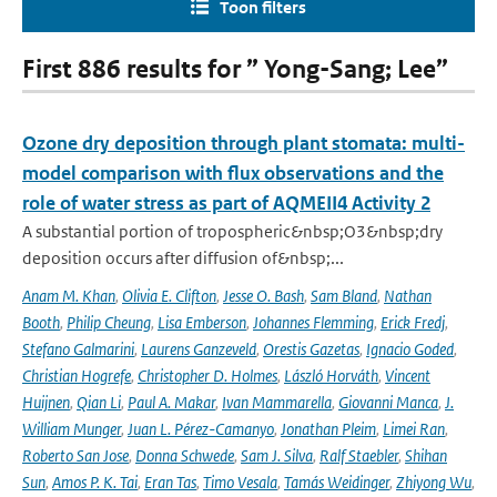
Toon filters
First 886 results for ” Yong-Sang; Lee”
Ozone dry deposition through plant stomata: multi-
model comparison with flux observations and the
role of water stress as part of AQMEII4 Activity 2
A substantial portion of tropospheric&nbsp;O3&nbsp;dry
deposition occurs after diffusion of&nbsp;...
Anam M. Khan
,
Olivia E. Clifton
,
Jesse O. Bash
,
Sam Bland
,
Nathan
Booth
,
Philip Cheung
,
Lisa Emberson
,
Johannes Flemming
,
Erick Fredj
,
Stefano Galmarini
,
Laurens Ganzeveld
,
Orestis Gazetas
,
Ignacio Goded
,
Christian Hogrefe
,
Christopher D. Holmes
,
László Horváth
,
Vincent
Huijnen
,
Qian Li
,
Paul A. Makar
,
Ivan Mammarella
,
Giovanni Manca
,
J.
William Munger
,
Juan L. Pérez-Camanyo
,
Jonathan Pleim
,
Limei Ran
,
Roberto San Jose
,
Donna Schwede
,
Sam J. Silva
,
Ralf Staebler
,
Shihan
Sun
,
Amos P. K. Tai
,
Eran Tas
,
Timo Vesala
,
Tamás Weidinger
,
Zhiyong Wu
,