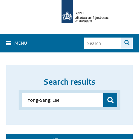
MENU
Search results