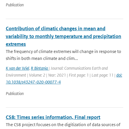
Publication
Contribution of climatic changes in mean and
variability to monthly temperature and precipitation
extremes
The frequency of climate extremes will change in response to
shifts in both mean climate and clim...
K van der Wiel
,
R Bintanja
| Journal: Communications Earth and
Environment | Volume: 2 | Year: 2021 | First page: 1 | Last page: 11 |
doi:
10.1038/s43247-020-00077-4
Publication
CS8: Times series information, Final report
The CS8 project focuses on the digitization of data sources of