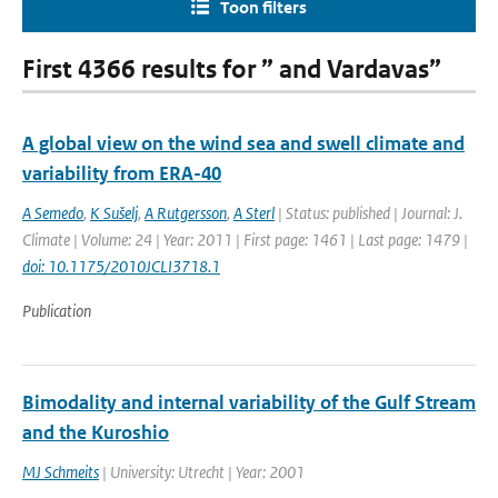
Toon filters
First 4366 results for ” and Vardavas”
A global view on the wind sea and swell climate and
variability from ERA-40
A Semedo
,
K Sušelj
,
A Rutgersson
,
A Sterl
| Status: published | Journal: J.
Climate | Volume: 24 | Year: 2011 | First page: 1461 | Last page: 1479 |
doi: 10.1175/2010JCLI3718.1
Publication
Bimodality and internal variability of the Gulf Stream
and the Kuroshio
MJ Schmeits
| University: Utrecht | Year: 2001