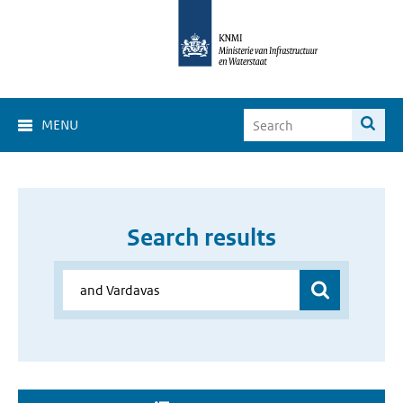
MENU
Search results