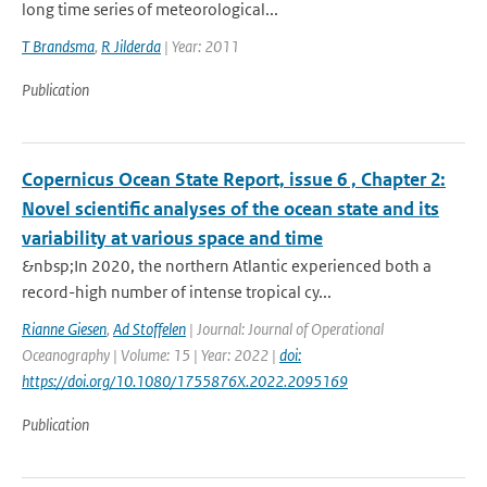
long time series of meteorological...
T Brandsma
,
R Jilderda
| Year: 2011
Publication
Copernicus Ocean State Report, issue 6 , Chapter 2:
Novel scientific analyses of the ocean state and its
variability at various space and time
&nbsp;In 2020, the northern Atlantic experienced both a
record-high number of intense tropical cy...
Rianne Giesen
,
Ad Stoffelen
| Journal: Journal of Operational
Oceanography | Volume: 15 | Year: 2022 |
doi:
https://doi.org/10.1080/1755876X.2022.2095169
Publication