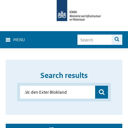
MENU
Search results