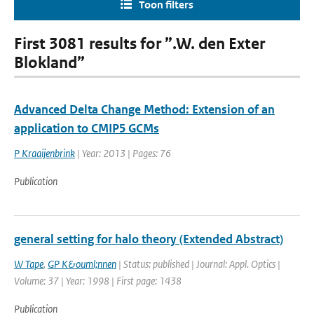
Toon filters
First 3081 results for ”.W. den Exter
Blokland”
Advanced Delta Change Method: Extension of an
application to CMIP5 GCMs
P Kraaijenbrink
| Year: 2013 | Pages: 76
Publication
general setting for halo theory (Extended Abstract)
W Tape
,
GP K&ouml;nnen
| Status: published | Journal: Appl. Optics |
Volume: 37 | Year: 1998 | First page: 1438
Publication