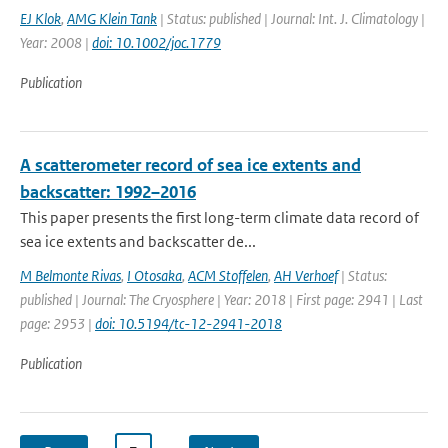
EJ Klok
,
AMG Klein Tank
| Status: published | Journal: Int. J. Climatology |
Year: 2008 |
doi: 10.1002/joc.1779
Publication
A scatterometer record of sea ice extents and
backscatter: 1992–2016
This paper presents the first long-term climate data record of
sea ice extents and backscatter de...
M Belmonte Rivas
,
I Otosaka
,
ACM Stoffelen
,
AH Verhoef
| Status:
published | Journal: The Cryosphere | Year: 2018 | First page: 2941 | Last
page: 2953 |
doi: 10.5194/tc-12-2941-2018
Publication