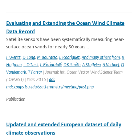
Evaluating and Extending the Ocean Wind Climate
Data Record
Satellite sensors have been systematically measuring near-
surface ocean winds for nearly 30 years...
F Wentz
,
D Long
,
M Bourassa
,
E Rodriguez
,
And many others from
,
R
Hoffman
,
L O'Neill
,
L Ricciardulli
,
DK Smith
,
A Stoffelen
,
A Verhoef
,
D
Vandemark
,
T Farrar
| Journal: Int. Ocean Vector Wind Science Team
(IOVWST) | Year: 2016 |
doi:
mdc.coaps.fsu.edu/scatterometry/meeting/past.php
Publication
Updated and extended European dataset of daily
climate observations