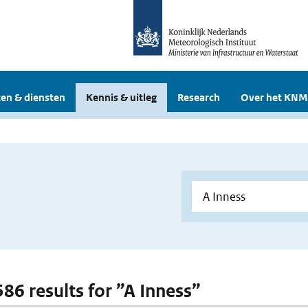
en & diensten
Kennis & uitleg
Research
Over het KNM
586 results for ”A Inness”