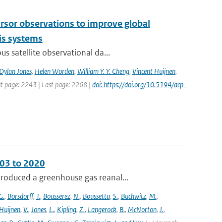
cursor observations to improve global
is systems
s satellite observational da...
Dylan Jones
,
Helen Worden
,
William Y. Y. Cheng
,
Vincent Huijnen
,
rst page: 2243 | Last page: 2268 |
doi: https://doi.org/10.5194/acp-
003 to 2020
roduced a greenhouse gas reanal...
G.
,
Borsdorff
,
T.
,
Bousserez
,
N.
,
Boussetta
,
S.
,
Buchwitz
,
M.
,
Huijnen
,
V.
,
Jones
,
L.
,
Kipling
,
Z.
,
Langerock
,
B.
,
McNorton
,
J.
,