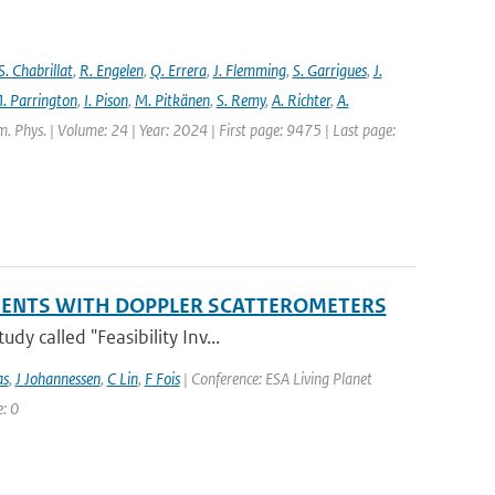
S. Chabrillat
,
R. Engelen
,
Q. Errera
,
J. Flemming
,
S. Garrigues
,
J.
. Parrington
,
I. Pison
,
M. Pitkänen
,
S. Remy
,
A. Richter
,
A.
. Phys. | Volume: 24 | Year: 2024 | First page: 9475 | Last page:
EMENTS WITH DOPPLER SCATTEROMETERS
y called "Feasibility Inv...
as
,
J Johannessen
,
C Lin
,
F Fois
| Conference: ESA Living Planet
: 0