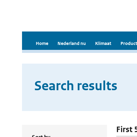
Home
Nederland nu
Klimaat
Product
Search results
First 