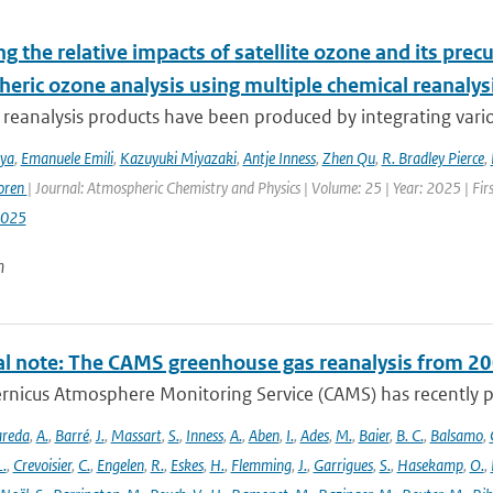
g the relative impacts of satellite ozone and its pre
heric ozone analysis using multiple chemical reanalys
reanalysis products have been produced by integrating variou
iya
,
Emanuele Emili
,
Kazuyuki Miyazaki
,
Antje Inness
,
Zhen Qu
,
R. Bradley Pierce
,
oren
| Journal: Atmospheric Chemistry and Physics | Volume: 25 | Year: 2025 | Fi
2025
n
al note: The CAMS greenhouse gas reanalysis from 2
rnicus Atmosphere Monitoring Service (CAMS) has recently p
areda
,
A.
,
Barré
,
J.
,
Massart
,
S.
,
Inness
,
A.
,
Aben
,
I.
,
Ades
,
M.
,
Baier
,
B. C.
,
Balsamo
,
L.
,
Crevoisier
,
C.
,
Engelen
,
R.
,
Eskes
,
H.
,
Flemming
,
J.
,
Garrigues
,
S.
,
Hasekamp
,
O.
,