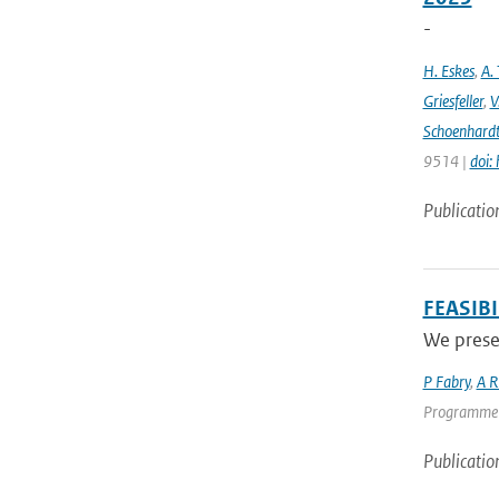
-
H. Eskes
,
A. 
Griesfeller
,
V
Schoenhard
9514 |
doi:
Publicatio
FEASIB
We presen
P Fabry
,
A R
Programme | 
Publicatio