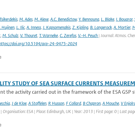
Tsikerdekis
,
M. Ades
,
M. Alexe
,
A.C. Benedictow
,
Y. Bennouna
,
L. Blake
,
I. Bouarar
,
. Huijnen
,
L. Ilic
,
A. Inness
,
J. Kapsomenakis
,
Z. Kipling
,
B. Langerock
,
A. Mortier
,
M
t
,
M. Schulz
,
V. Thouret
,
T. Warneke
,
C. Zerefos
,
V.-H. Peuch
| Journal: Atmos. Chem
 https://doi.org/10.5194/acp-24-9475-2024
n
ILITY STUDY OF SEA SURFACE CURRENTS MEASUR
t the activity carried out in the framework of the ESA GSP stud
ecchia
,
J de Kloe
,
A Stoffelen
,
R Husson
,
F Collard
,
B Chapron
,
A Mouche
,
V Enjolr
Organisation: ESA | Place: Edinburgh, UK | Year: 2013 | First page: 0 | Last page
n