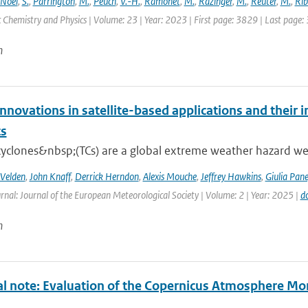
Noël
,
S.
,
Parrington
,
M.
,
Peuch
,
V.-H.
,
Ramonet
,
M.
,
Razinger
,
M.
,
Reuter
,
M.
,
Rib
Chemistry and Physics | Volume: 23 | Year: 2023 | First page: 3829 | Last page:
n
nnovations in satellite-based applications and their 
ts
cyclones&nbsp;(TCs) are a global extreme weather hazard well
 Velden
,
John Knaff
,
Derrick Herndon
,
Alexis Mouche
,
Jeffrey Hawkins
,
Giulia Pane
rnal: Journal of the European Meteorological Society | Volume: 2 | Year: 2025 |
d
n
al note: Evaluation of the Copernicus Atmosphere Mo