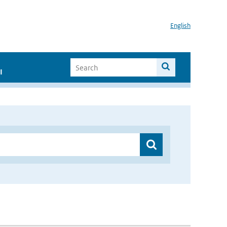
English
I