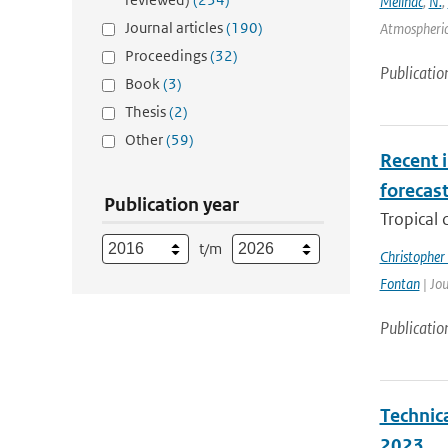
Meilhac
,
N.
,
Journal articles
(190)
Atmospheric 
Proceedings
(32)
Publicatio
Book
(3)
Thesis
(2)
Other
(59)
Recent i
forecas
Publication year
Tropical 
t/m
Christopher
Fontan
| Jou
Publicatio
Technic
2023