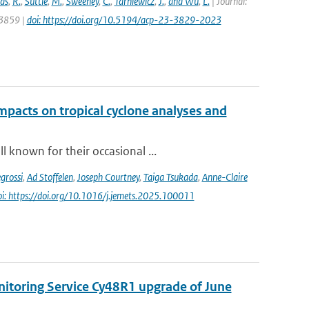
as
,
R.
,
Suttie
,
M.
,
Sweeney
,
C.
,
Tarniewicz
,
J.
,
and Wu
,
L.
| Journal:
 3859 |
doi: https://doi.org/10.5194/acp-23-3829-2023
impacts on tropical cyclone analyses and
 known for their occasional ...
grossi
,
Ad Stoffelen
,
Joseph Courtney
,
Taiga Tsukada
,
Anne-Claire
oi: https://doi.org/10.1016/j.jemets.2025.100011
nitoring Service Cy48R1 upgrade of June