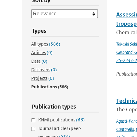
Sort by
Assessin
troposp
Types
Chemical 
All types
(586)
Takashi Sek
Gerbrand K
Articles
(0)
25-2243-
Data
(0)
Discovers
(0)
Publicatio
Projects
(0)
Publications
(586)
Technic
Publication types
The Cope
KNMI publications
(66)
Agustí-Pan
Journal articles (peer-
Cantarello
,
reviewed)
(234)