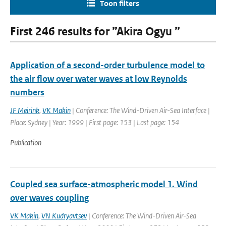
Toon filters
First 246 results for ”Akira Ogyu ”
Application of a second-order turbulence model to
the air flow over water waves at low Reynolds
numbers
JF Meirink
,
VK Makin
| Conference: The Wind-Driven Air-Sea Interface |
Place: Sydney | Year: 1999 | First page: 153 | Last page: 154
Publication
Coupled sea surface-atmospheric model 1. Wind
over waves coupling
VK Makin
,
VN Kudryavtsev
| Conference: The Wind-Driven Air-Sea