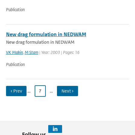
Publication
New drag formulation in NEDWAM
New drag formulation in NEDWAM
VK Makin
,
M Stam
| Year: 2003 | Pages: 16
Publication
‹ Prev
…
7
…
Next ›
Follow us