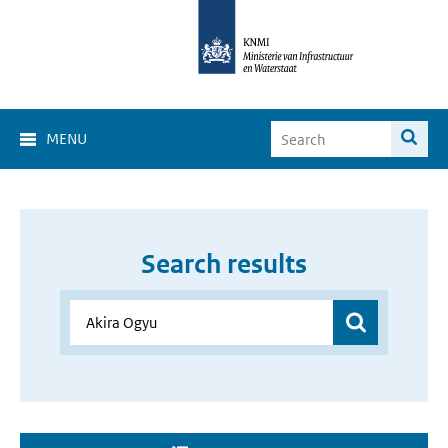
MENU
Search results