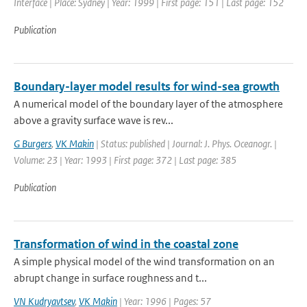
Interface | Place: Sydney | Year: 1999 | First page: 151 | Last page: 152
Publication
Boundary-layer model results for wind-sea growth
A numerical model of the boundary layer of the atmosphere
above a gravity surface wave is rev...
G Burgers
,
VK Makin
| Status: published | Journal: J. Phys. Oceanogr. |
Volume: 23 | Year: 1993 | First page: 372 | Last page: 385
Publication
Transformation of wind in the coastal zone
A simple physical model of the wind transformation on an
abrupt change in surface roughness and t...
VN Kudryavtsev
,
VK Makin
| Year: 1996 | Pages: 57