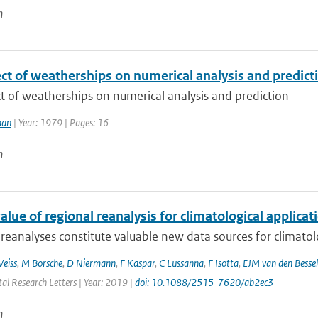
n
ct of weatherships on numerical analysis and predict
t of weatherships on numerical analysis and prediction
man
| Year: 1979 | Pages: 16
n
lue of regional reanalysis for climatological applicat
reanalyses constitute valuable new data sources for climatolog
eiss
,
M Borsche
,
D Niermann
,
F Kaspar
,
C Lussanna
,
F Isotta
,
EJM van den Bessel
al Research Letters | Year: 2019 |
doi: 10.1088/2515-7620/ab2ec3
n