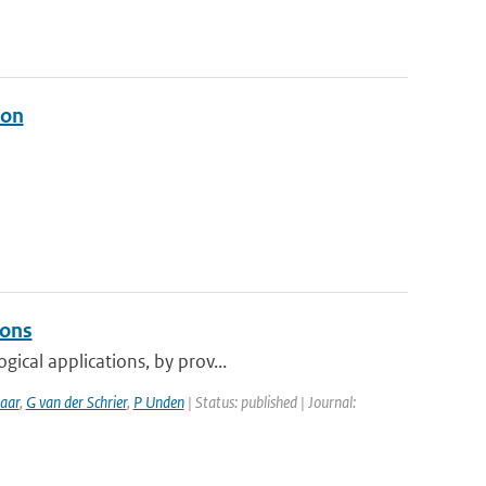
ion
ions
ical applications, by prov...
aar
,
G van der Schrier
,
P Unden
| Status: published | Journal: