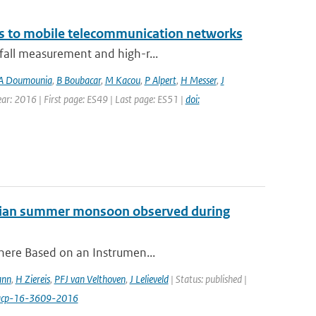
ks to mobile telecommunication networks
nfall measurement and high-r...
A Doumounia
,
B Boubacar
,
M Kacou
,
P Alpert
,
H Messer
,
J
Year: 2016 | First page: ES49 | Last page: ES51 |
doi:
 Asian summer monsoon observed during
phere Based on an Instrumen...
ann
,
H Ziereis
,
PFJ van Velthoven
,
J Lelieveld
| Status: published |
/acp-16-3609-2016