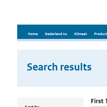
Home
Nederland nu
Klimaat
Product
Search results
First