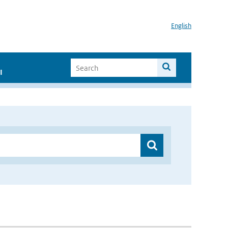
English
I