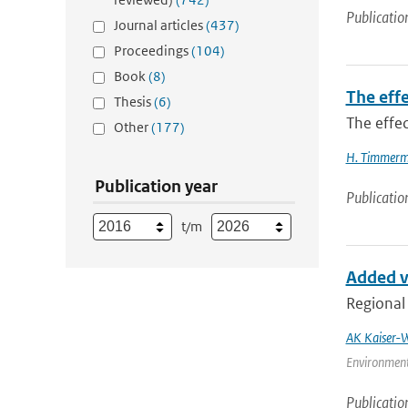
Publicatio
Journal articles
(437)
Proceedings
(104)
Book
(8)
The effe
Thesis
(6)
The effec
Other
(177)
H. Timmer
Publication year
Publicatio
t/m
Added va
Regional 
AK Kaiser-W
Environment
Publicatio