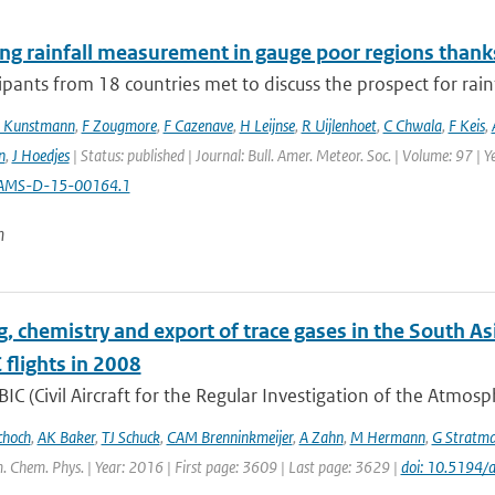
ng rainfall measurement in gauge poor regions than
ipants from 18 countries met to discuss the prospect for rai
 Kunstmann
,
F Zougmore
,
F Cazenave
,
H Leijnse
,
R Uijlenhoet
,
C Chwala
,
F Keis
,
n
,
J Hoedjes
| Status: published | Journal: Bull. Amer. Meteor. Soc. | Volume: 97 | 
AMS-D-15-00164.1
n
g, chemistry and export of trace gases in the South
flights in 2008
IC (Civil Aircraft for the Regular Investigation of the Atmos
choch
,
AK Baker
,
TJ Schuck
,
CAM Brenninkmeijer
,
A Zahn
,
M Hermann
,
G Stratm
. Chem. Phys. | Year: 2016 | First page: 3609 | Last page: 3629 |
doi: 10.5194