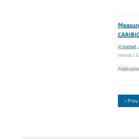
Measure
CARIBIC 
M Reichelt
,
Journal: J. 
Publicatio
‹ Prev