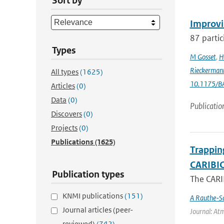
Sort by
Improvi
87 partic
Types
M Gosset
,
H
Rieckerman
All types
(1625)
10.1175/B
Articles
(0)
Data
(0)
Publicatio
Discovers
(0)
Projects
(0)
Publications
(1625)
Trappin
CARIBIC 
Publication types
The CARIB
KNMI publications
(151)
A Rauthe-S
Journal articles (peer-
Journal: Atm
reviewed)
(742)