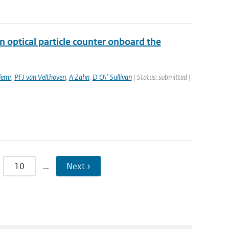
 optical particle counter onboard the
lemr
,
PFJ van Velthoven
,
A Zahn
,
D O\' Sullivan
| Status: submitted |
10
…
Next ›