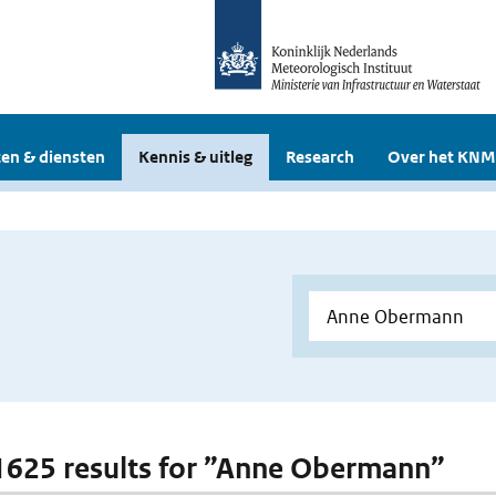
en & diensten
Kennis & uitleg
Research
Over het KNM
 1625 results for ”Anne Obermann”