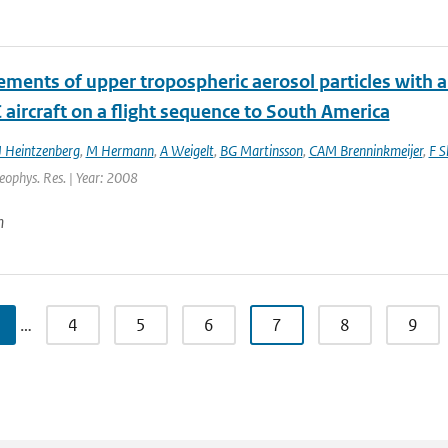
ments of upper tropospheric aerosol particles with an
aircraft on a flight sequence to South America
J Heintzenberg
,
M Hermann
,
A Weigelt
,
BG Martinsson
,
CAM Brenninkmeijer
,
F S
Geophys. Res. | Year: 2008
n
…
4
5
6
7
8
9