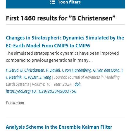
Toon filters
First 1460 results for ”B Christensen”
Changes in Stratospheric Dynamics Simulated by the
EC-Earth Model From CMIP5 to CMIP6
The simulated stratospheric dynamics have been improved
compared to previous generations in many ...
F. Serva
,
B. Christiansen
,
P. Davini
,
J. von Hardenberg
,
G. van den Oord
,
T.
J. Reerink
,
K. Wyser
,
S. Yang
| Journal: Journal of Advances in Modeling
Earth Systems | Volume: 16 | Year: 2024 |
doi:
https://doi.org/10.1029/2023MS003756
Publication
Analysis Scheme in the Ensemble Kalman Filter