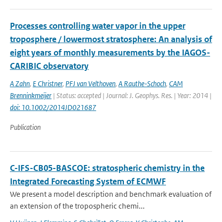
Processes controlling water vapor in the upper
troposphere / lowermost stratosphere: An analysis of
eight years of monthly measurements by the IAGOS-
CARIBIC observatory
A Zahn
,
E Christner
,
PFJ van Velthoven
,
A Rauthe-Schoch
,
CAM
Brenninkmeijer
| Status: accepted | Journal: J. Geophys. Res. | Year: 2014 |
doi: 10.1002/2014JD021687
Publication
C-IFS-CB05-BASCOE: stratospheric chemistry in the
Integrated Forecasting System of ECMWF
We present a model description and benchmark evaluation of
an extension of the tropospheric chemi...