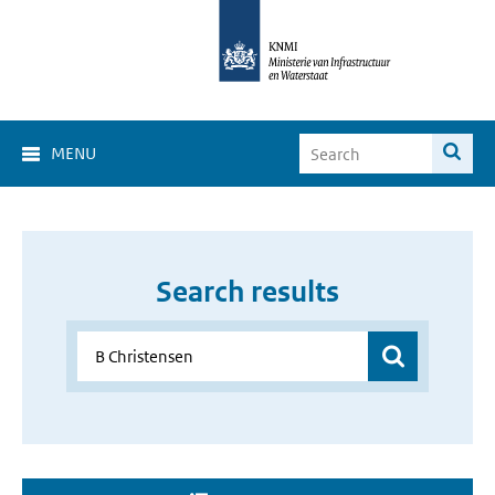
MENU
Search results