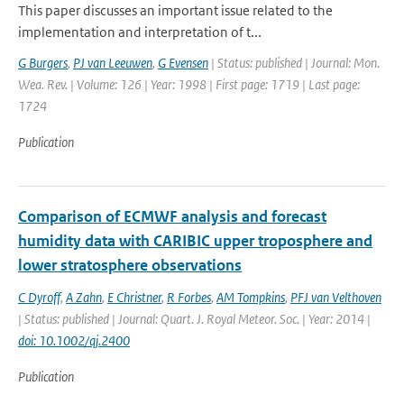
This paper discusses an important issue related to the
implementation and interpretation of t...
G Burgers
,
PJ van Leeuwen
,
G Evensen
| Status: published | Journal: Mon.
Wea. Rev. | Volume: 126 | Year: 1998 | First page: 1719 | Last page:
1724
Publication
Comparison of ECMWF analysis and forecast
humidity data with CARIBIC upper troposphere and
lower stratosphere observations
C Dyroff
,
A Zahn
,
E Christner
,
R Forbes
,
AM Tompkins
,
PFJ van Velthoven
| Status: published | Journal: Quart. J. Royal Meteor. Soc. | Year: 2014 |
doi: 10.1002/qj.2400
Publication