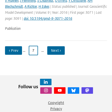
V Huijnen
,
J Flemming
,
S Chabrillat
,
Q Errera
,
Y Christophe
,
AM
Blechschmidt
,
A Richter
,
H Eskes
| Status: published | Journal: Geoscientific
Model Development | Volume: 9 | Year: 2016 | First page: 3071 | Last
page: 3091 |
doi: 10.5194/gmd-9-3071-2016
Publication
‹ Prev
…
7
…
Next ›
Follow us
Copyright
Privacy