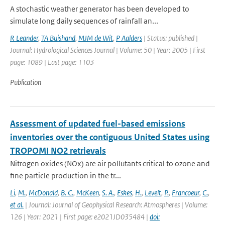
A stochastic weather generator has been developed to
simulate long daily sequences of rainfall an...
R Leander
,
TA Buishand
,
MJM de Wit
,
P Aalders
| Status: published |
Journal: Hydrological Sciences Journal | Volume: 50 | Year: 2005 | First
page: 1089 | Last page: 1103
Publication
Assessment of updated fuel-based emissions
inventories over the contiguous United States using
TROPOMI NO2 retrievals
Nitrogen oxides (NOx) are air pollutants critical to ozone and
fine particle production in the tr...
Li
,
M.
,
McDonald
,
B. C.
,
McKeen
,
S. A.
,
Eskes
,
H.
,
Levelt
,
P.
,
Francoeur
,
C.
,
et al.
| Journal: Journal of Geophysical Research: Atmospheres | Volume:
126 | Year: 2021 | First page: e2021JD035484 |
doi: