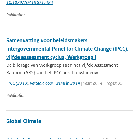
10.1029/2021JD035484
Publication
Samenvatting voor beleidsmakers
Intergovernmental Panel for Climate Change (IPCC),
vijfde assessment cyclus, Werkgroep I
De bijdrage van Werkgroep I aan het Vijfde Assessment
Rapport (AR5) van het IPCC beschouwt nieuw ...
IPCC (2013)
,
vertaald door KNMI in 2014
| Year: 2014 | Pages: 35
Publication
Global Climate
-