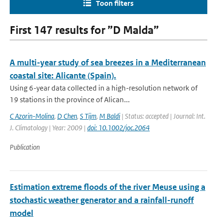
Toon filters
First 147 results for ”D Malda”
A multi-year study of sea breezes in a Mediterranean
coastal site: Alicante (Spain).
Using 6-year data collected in a high-resolution network of
19 stations in the province of Alican...
C Azorin-Molina
,
D Chen
,
S Tijm
,
M Baldi
| Status: accepted | Journal: Int.
J. Climatology | Year: 2009 |
doi: 10.1002/joc.2064
Publication
Estimation extreme floods of the river Meuse using a
stochastic weather generator and a rainfall-runoff
model