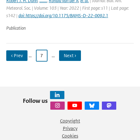
Robert J. H. Dunn
,
........
,
Ronald van der A
,
et al.
| Journal: Bull. Am.
Meteorol. Soc. | Volume: 103 | Year: 2022 | First page: s11 | Last page:
s142 |
doi: https://doi.org/10.1175/BAMS-D-22-0092.1
Publication
‹ Prev
…
7
…
Next ›
Follow us
Copyright
Privacy
Cookies