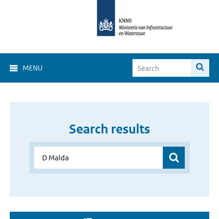
MENU
Search results