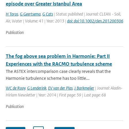
episode over Greater Istanbul Area
H Toros
,
G Geertsema
,
G Cats
| Status: published | Journal: CLEAN - Soil,
Air, Water | Volume: 41 | Year: 2013 |
doi: doi:10.1002/clen.201200306
Publication
The fog above sea problem in Harmonie: Part II
Experiences with the RACMO turbulence scheme
The ASTEX intercomparison case clearly reveals that the
Harmonie turbulence scheme has too little...
WC de Rooy
,
G Lenderink
,
EV van der Plas
,
J Barkmeijer
| Journal: Aladin-
Hirlam Newsletter | Year: 2014 | First page: 59 | Last page: 68
Publication