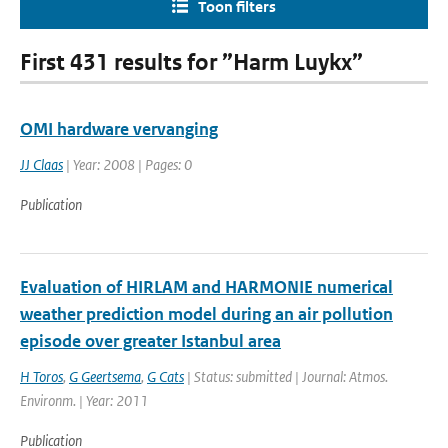
Toon filters
First 431 results for ”Harm Luykx”
OMI hardware vervanging
JJ Claas
| Year: 2008 | Pages: 0
Publication
Evaluation of HIRLAM and HARMONIE numerical
weather prediction model during an air pollution
episode over greater Istanbul area
H Toros
,
G Geertsema
,
G Cats
| Status: submitted | Journal: Atmos.
Environm. | Year: 2011
Publication