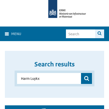
MENU
Search results