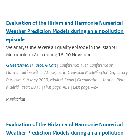
Evaluation of the Hirlam and Harmonie Numerical
Weather Prediction Models during an air pollution
episode
We analyse the severe air quality episode in the Istanbul
Metropolitan Area during 18-20 November...
G Geertsema
,
H Toros
,
G Cats
| Conference: 15th Conference on
Harmonisation within Atmospheric Dispersion Modelling for Regulatory
Purposes 6-9 May 2013, Madrid, Spain | Organisation: Harmo | Place:
Madrid | Year: 2013 | First page: 421 | Last page: 424
Publication
Evaluation of the Hirlam and Harmonie Numerical
Weather Prediction Models during an air pollution