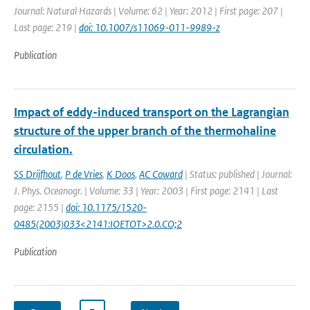
Journal: Natural Hazards | Volume: 62 | Year: 2012 | First page: 207 |
Last page: 219 |
doi: 10.1007/s11069-011-9989-z
Publication
Impact of eddy-induced transport on the Lagrangian
structure of the upper branch of the thermohaline
circulation.
SS Drijfhout
,
P de Vries
,
K Doos
,
AC Coward
| Status: published | Journal:
J. Phys. Oceanogr. | Volume: 33 | Year: 2003 | First page: 2141 | Last
page: 2155 |
doi: 10.1175/1520-
0485(2003)033<2141:IOETOT>2.0.CO;2
Publication