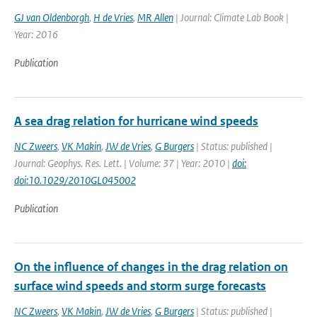
GJ van Oldenborgh
,
H de Vries
,
MR Allen
| Journal: Climate Lab Book |
Year: 2016
Publication
A sea drag relation for hurricane wind speeds
NC Zweers
,
VK Makin
,
JW de Vries
,
G Burgers
| Status: published |
Journal: Geophys. Res. Lett. | Volume: 37 | Year: 2010 |
doi:
doi:10.1029/2010GL045002
Publication
On the influence of changes in the drag relation on
surface wind speeds and storm surge forecasts
NC Zweers
,
VK Makin
,
JW de Vries
,
G Burgers
| Status: published |