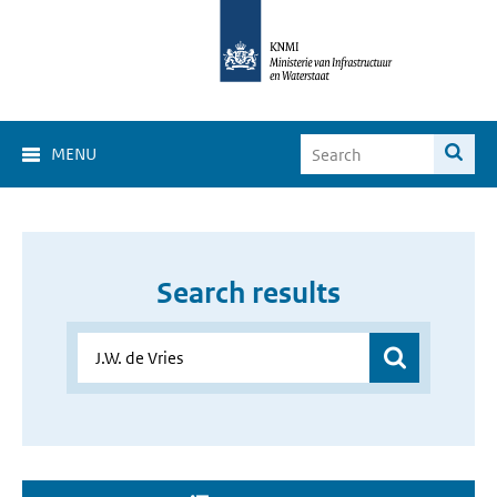
MENU
Search results