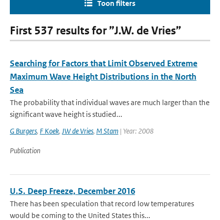
Toon filters
First 537 results for ”J.W. de Vries”
Searching for Factors that Limit Observed Extreme
Maximum Wave Height Distributions in the North
Sea
The probability that individual waves are much larger than the
significant wave height is studied...
G Burgers
,
F Koek
,
JW de Vries
,
M Stam
| Year: 2008
Publication
U.S. Deep Freeze, December 2016
There has been speculation that record low temperatures
would be coming to the United States this...