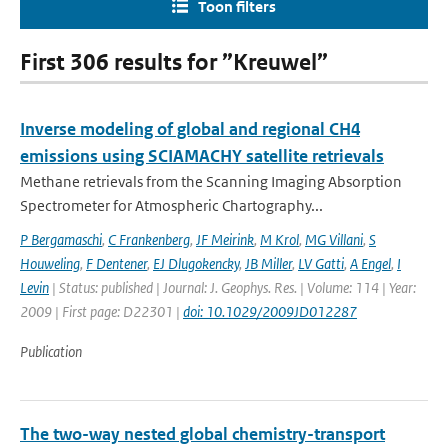
Toon filters
First 306 results for ”Kreuwel”
Inverse modeling of global and regional CH4
emissions using SCIAMACHY satellite retrievals
Methane retrievals from the Scanning Imaging Absorption
Spectrometer for Atmospheric Chartography...
P Bergamaschi
,
C Frankenberg
,
JF Meirink
,
M Krol
,
MG Villani
,
S
Houweling
,
F Dentener
,
EJ Dlugokencky
,
JB Miller
,
LV Gatti
,
A Engel
,
I
Levin
| Status: published | Journal: J. Geophys. Res. | Volume: 114 | Year:
2009 | First page: D22301 |
doi: 10.1029/2009JD012287
Publication
The two-way nested global chemistry-transport