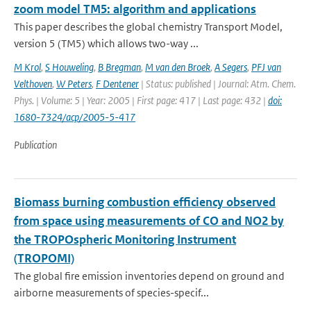
zoom model TM5: algorithm and applications
This paper describes the global chemistry Transport Model,
version 5 (TM5) which allows two-way ...
M Krol
,
S Houweling
,
B Bregman
,
M van den Broek
,
A Segers
,
PFJ van
Velthoven
,
W Peters
,
F Dentener
| Status: published | Journal: Atm. Chem.
Phys. | Volume: 5 | Year: 2005 | First page: 417 | Last page: 432 |
doi:
1680-7324/acp/2005-5-417
Publication
Biomass burning combustion efficiency observed
from space using measurements of CO and NO2 by
the TROPOspheric Monitoring Instrument
(TROPOMI)
The global fire emission inventories depend on ground and
airborne measurements of species-specif...