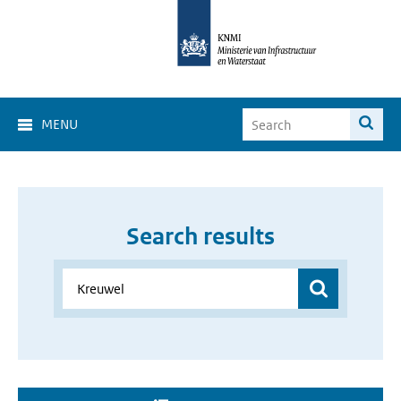
MENU
Search results