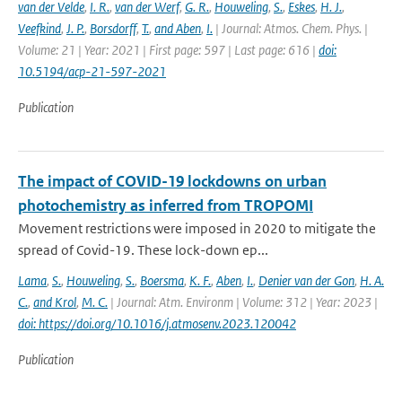
van der Velde
,
I. R.
,
van der Werf
,
G. R.
,
Houweling
,
S.
,
Eskes
,
H. J.
,
Veefkind
,
J. P.
,
Borsdorff
,
T.
,
and Aben
,
I.
| Journal: Atmos. Chem. Phys. |
Volume: 21 | Year: 2021 | First page: 597 | Last page: 616 |
doi:
10.5194/acp-21-597-2021
Publication
The impact of COVID-19 lockdowns on urban
photochemistry as inferred from TROPOMI
Movement restrictions were imposed in 2020 to mitigate the
spread of Covid-19. These lock-down ep...
Lama
,
S.
,
Houweling
,
S.
,
Boersma
,
K. F.
,
Aben
,
I.
,
Denier van der Gon
,
H. A.
C.
,
and Krol
,
M. C.
| Journal: Atm. Environm | Volume: 312 | Year: 2023 |
doi: https://doi.org/10.1016/j.atmosenv.2023.120042
Publication