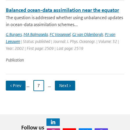
Balanced ocean-data assimilation near the equator
The question is addressed whether using unbalanced updates
in ocean-data assimilation schemes...
G Burgers
,
MA Balmaseda
,
FC Vossepoel
,
GJ van Oldenborgh
,
PJ van
Leeuwen
| Status: published | Journal: J. Phys. Oceanogr. | Volume: 32 |
Year: 2002 | First page: 2509 | Last page: 2519
Publication
‹ Prev
…
7
…
Next ›
Follow us