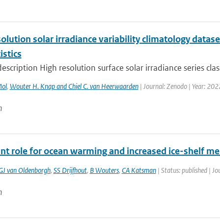
olution solar irradiance variability climatology datase
istics
escription High resolution surface solar irradiance series clas
Mol
,
Wouter H. Knap and Chiel C. van Heerwaarden
| Journal: Zenodo | Year: 202
n
t role for ocean warming and increased ice-shelf mel
GJ van Oldenborgh
,
SS Drijfhout
,
B Wouters
,
CA Katsman
| Status: published | J
n