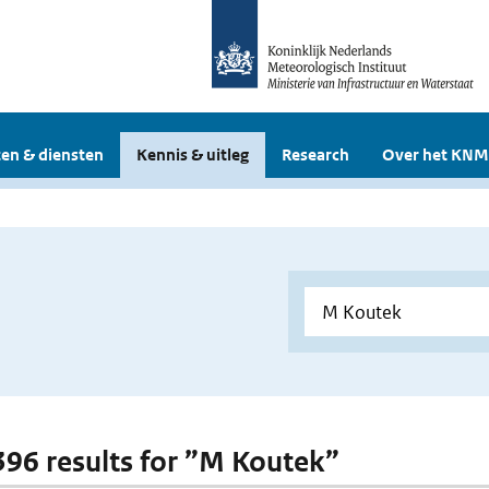
en & diensten
Kennis & uitleg
Research
Over het KNM
 396 results for ”M Koutek”