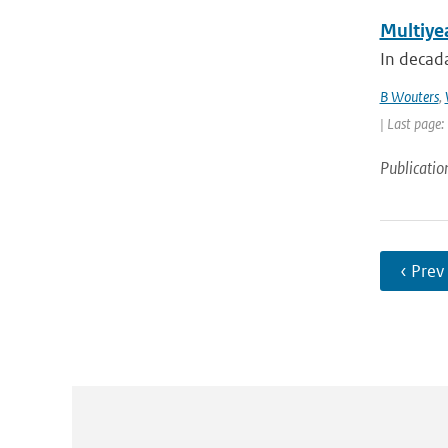
Multiyea
In decada
B Wouters
,
| Last page
Publicatio
‹ Prev