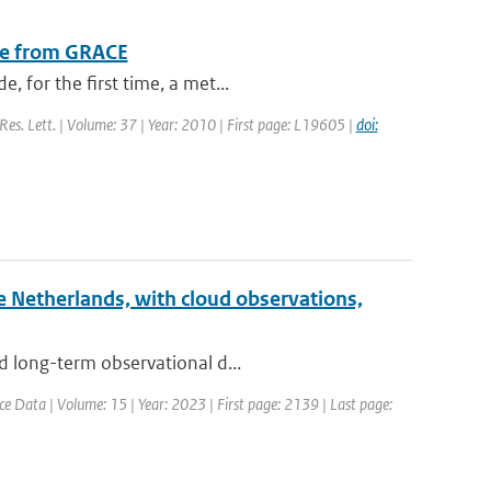
nge from GRACE
 for the first time, a met...
 Res. Lett. | Volume: 37 | Year: 2010 | First page: L19605 |
doi:
he Netherlands, with cloud observations,
d long-term observational d...
ce Data | Volume: 15 | Year: 2023 | First page: 2139 | Last page: