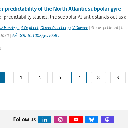
r predictability of the North Atlantic subpolar gyre
l predictability studies, the subpolar Atlantic stands out as a 
W Hazeleger
,
S Drijfhout
,
GJ van Oldenborgh
,
V Guemas
| Status: published | Jou
: 3084 |
doi: DOI: 10.1002/grl.50585
n
…
4
5
6
7
8
9
Follow us