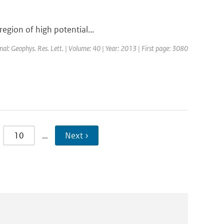
region of high potential...
rnal: Geophys. Res. Lett. | Volume: 40 | Year: 2013 | First page: 3080
10
…
Next ›