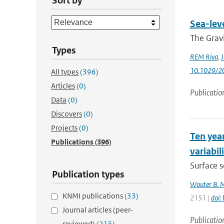
Sort by
Sea-lev
The Gravi
Types
REM Riva
,
J
10.1029/2
All types
(396)
Articles
(0)
Publicatio
Data
(0)
Discovers
(0)
Projects
(0)
Ten year
Publications
(396)
variabil
Surface s
Publication types
Wouter B. 
KNMI publications
(33)
2151 |
doi:
Journal articles (peer-
Publicatio
reviewed)
(215)