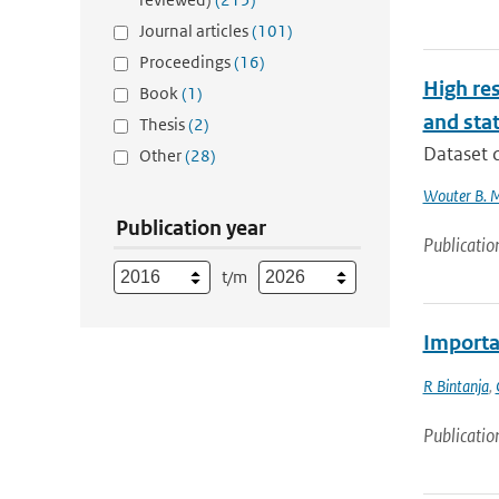
Journal articles
(101)
Proceedings
(16)
High res
Book
(1)
and stat
Thesis
(2)
Dataset d
Other
(28)
Wouter B. 
Publication year
Publicatio
t/m
Importan
R Bintanja
,
Publicatio