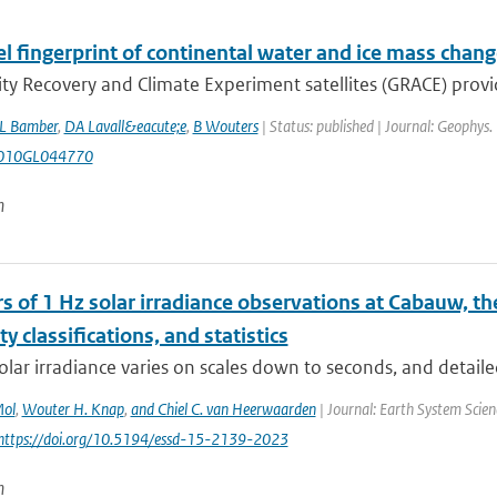
el fingerprint of continental water and ice mass cha
ty Recovery and Climate Experiment satellites (GRACE) provide,
L Bamber
,
DA Lavall&eacute;e
,
B Wouters
| Status: published | Journal: Geophys.
010GL044770
n
s of 1 Hz solar irradiance observations at Cabauw, t
ity classifications, and statistics
olar irradiance varies on scales down to seconds, and detaile
Mol
,
Wouter H. Knap
,
and Chiel C. van Heerwaarden
| Journal: Earth System Scien
 https://doi.org/10.5194/essd-15-2139-2023
n