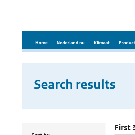
Home
Nederland nu
Klimaat
Product
Search results
First