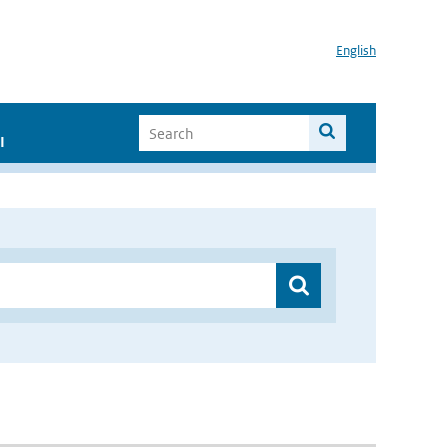
English
I