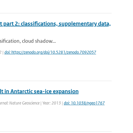
t part 2: classifications, supplementary data,
sification, cloud shadow...
2 |
doi: https://zenodo.org/doi/10.5281/zenodo.7092057
t in Antarctic sea-ice expansion
ournal: Nature Geoscience | Year: 2013 |
doi: 10.1038/ngeo1767