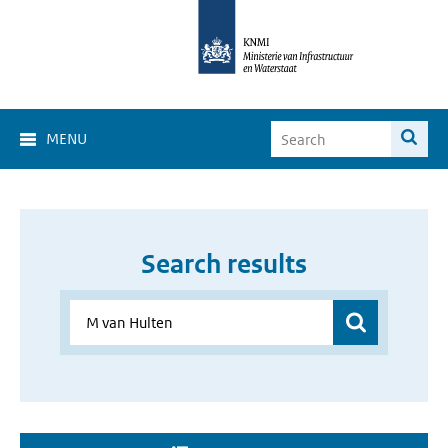
MENU
Search results