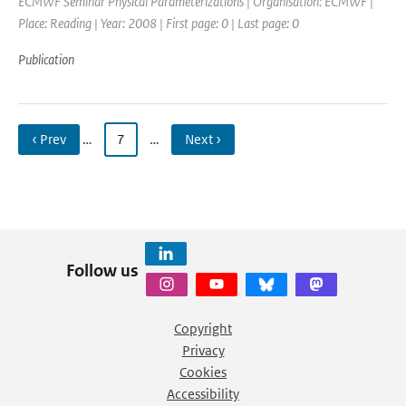
ECMWF Seminar Physical Parameterizations | Organisation: ECMWF |
Place: Reading | Year: 2008 | First page: 0 | Last page: 0
Publication
‹ Prev
…
7
…
Next ›
Follow us
Copyright
Privacy
Cookies
Accessibility