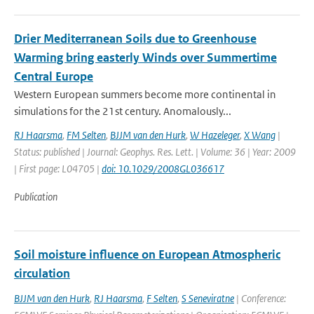
Drier Mediterranean Soils due to Greenhouse
Warming bring easterly Winds over Summertime
Central Europe
Western European summers become more continental in
simulations for the 21st century. Anomalously...
RJ Haarsma
,
FM Selten
,
BJJM van den Hurk
,
W Hazeleger
,
X Wang
|
Status: published | Journal: Geophys. Res. Lett. | Volume: 36 | Year: 2009
| First page: L04705 |
doi: 10.1029/2008GL036617
Publication
Soil moisture influence on European Atmospheric
circulation
BJJM van den Hurk
,
RJ Haarsma
,
F Selten
,
S Seneviratne
| Conference: