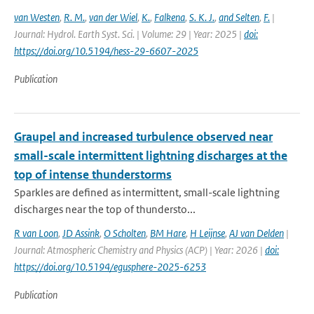
van Westen
,
R. M.
,
van der Wiel
,
K.
,
Falkena
,
S. K. J.
,
and Selten
,
F.
|
Journal: Hydrol. Earth Syst. Sci. | Volume: 29 | Year: 2025 |
doi:
https://doi.org/10.5194/hess-29-6607-2025
Publication
Graupel and increased turbulence observed near
small-scale intermittent lightning discharges at the
top of intense thunderstorms
Sparkles are defined as intermittent, small-scale lightning
discharges near the top of thundersto...
R van Loon
,
JD Assink
,
O Scholten
,
BM Hare
,
H Leijnse
,
AJ van Delden
|
Journal: Atmospheric Chemistry and Physics (ACP) | Year: 2026 |
doi:
https://doi.org/10.5194/egusphere-2025-6253
Publication