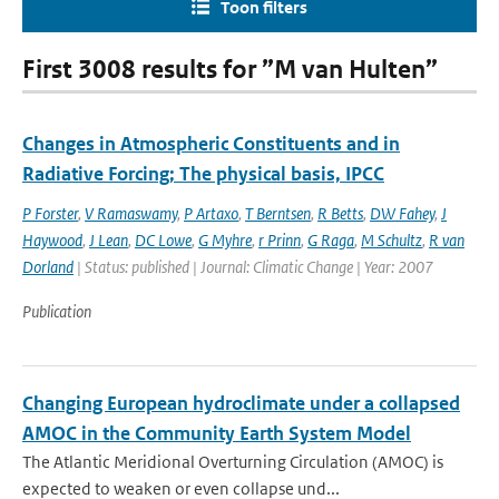
Toon filters
First 3008 results for ”M van Hulten”
Changes in Atmospheric Constituents and in
Radiative Forcing; The physical basis, IPCC
P Forster
,
V Ramaswamy
,
P Artaxo
,
T Berntsen
,
R Betts
,
DW Fahey
,
J
Haywood
,
J Lean
,
DC Lowe
,
G Myhre
,
r Prinn
,
G Raga
,
M Schultz
,
R van
Dorland
| Status: published | Journal: Climatic Change | Year: 2007
Publication
Changing European hydroclimate under a collapsed
AMOC in the Community Earth System Model
The Atlantic Meridional Overturning Circulation (AMOC) is
expected to weaken or even collapse und...