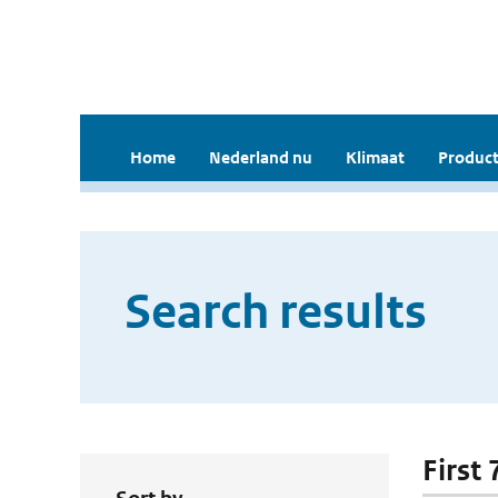
Home
Nederland nu
Klimaat
Product
Search results
First