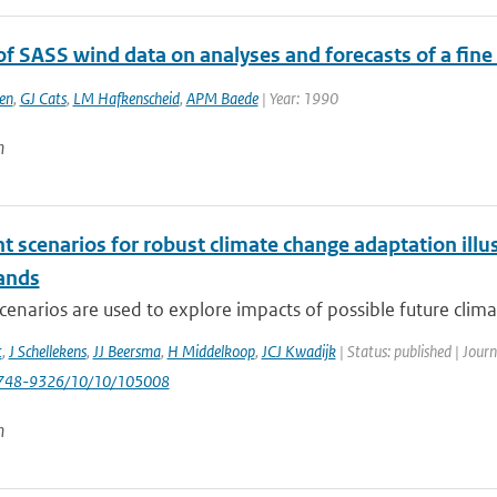
of SASS wind data on analyses and forecasts of a fin
en
,
GJ Cats
,
LM Hafkenscheid
,
APM Baede
| Year: 1990
n
nt scenarios for robust climate change adaptation ill
ands
cenarios are used to explore impacts of possible future clima
t
,
J Schellekens
,
JJ Beersma
,
H Middelkoop
,
JCJ Kwadijk
| Status: published | Jour
748-9326/10/10/105008
n