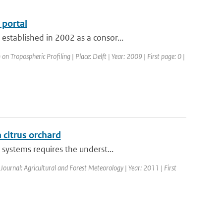
portal
stablished in 2002 as a consor...
 Tropospheric Profiling | Place: Delft | Year: 2009 | First page: 0 |
a citrus orchard
systems requires the underst...
 Journal: Agricultural and Forest Meteorology | Year: 2011 | First