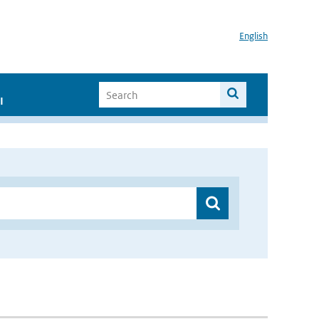
English
I