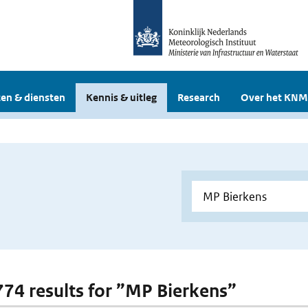
en & diensten
Kennis & uitleg
Research
Over het KNM
 774 results for ”MP Bierkens”