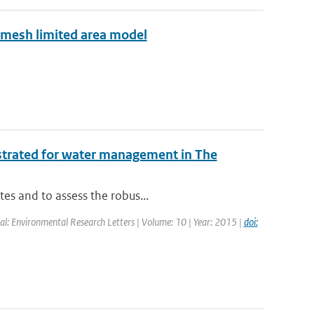
e mesh limited area model
ustrated for water management in The
tes and to assess the robus...
nal: Environmental Research Letters | Volume: 10 | Year: 2015 |
doi: