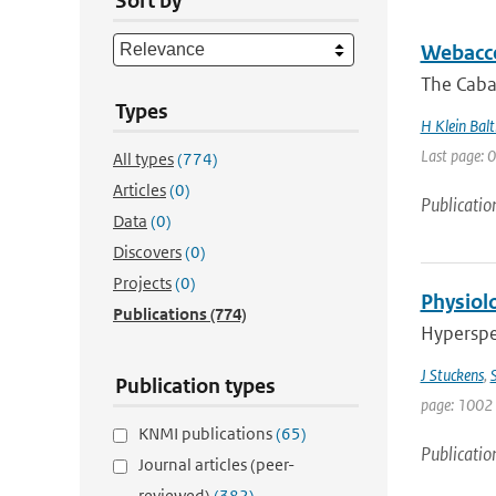
Sort by
Webacce
The Caba
Types
H Klein Balt
Last page: 0
All types
(774)
Articles
(0)
Publicatio
Data
(0)
Discovers
(0)
Projects
(0)
Physiolo
Publications
(774)
Hyperspec
J Stuckens
,
S
Publication types
page: 1002 
KNMI publications
(65)
Publicatio
Journal articles (peer-
reviewed)
(382)