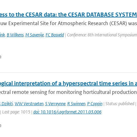
ss to the CESAR data: the CESAR DATABASE SYSTEM 
uw Experimental Site for Atmospheric Research (CESAR) was e
ink
,
B Wilkens
,
M Savenije
,
FC Bosveld
| Conference: 8th International Symposium on
n
gical interpretation of a hyperspectral time series in 
tral remote sensing for monitoring horticultural production 
 Dzikiti
,
WW Verstraeten
,
S Verreynne
,
R Swinnen
,
P Coppin
| Status: published |
| Last page: 1015 |
doi: 10.1016/j.agrformet.2011.03.006
n