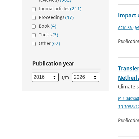
Journal articles
(211)
Impact 
Proceedings
(47)
Book
(4)
ACM Stoffel
Thesis
(3)
Publicatio
Other
(62)
Publication year
Transie
t/m
Netherl
Climate s
M Haasnoo
10.1088/1
Publicatio