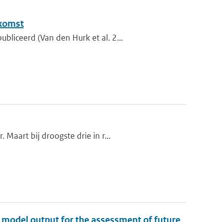
ekomst
liceerd (Van den Hurk et al. 2...
Maart bij droogste drie in r...
te model output for the assessment of future