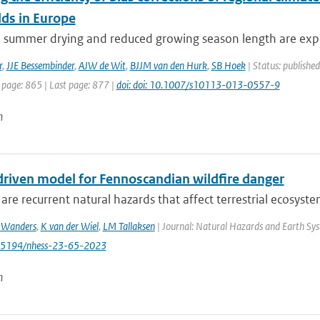
lds in Europe
e summer drying and reduced growing season length are expe
r
,
JJE Bessembinder
,
AJW de Wit
,
BJJM van den Hurk
,
SB Hoek
| Status: publishe
 page: 865 | Last page: 877 |
doi: doi: 10.1007/s10113-013-0557-9
n
driven model for Fennoscandian wildfire danger
 are recurrent natural hazards that affect terrestrial ecosystems
 Wanders
,
K van der Wiel
,
LM Tallaksen
| Journal: Natural Hazards and Earth Syst
0.5194/nhess-23-65-2023
n