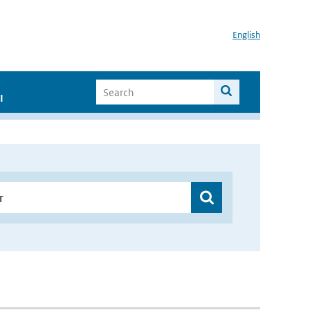
English
I