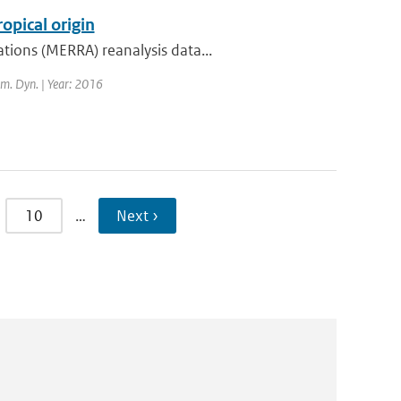
opical origin
tions (MERRA) reanalysis data...
lim. Dyn. | Year: 2016
10
…
Next ›