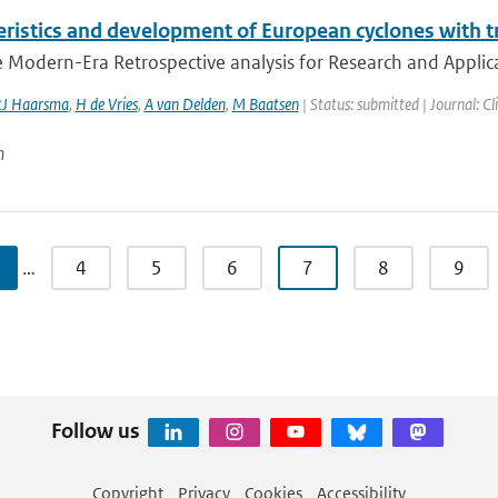
ristics and development of European cyclones with tr
 Modern-Era Retrospective analysis for Research and Applica
J Haarsma
,
H de Vries
,
A van Delden
,
M Baatsen
| Status: submitted | Journal: C
n
…
4
5
6
7
8
9
Follow us
Copyright
Privacy
Cookies
Accessibility