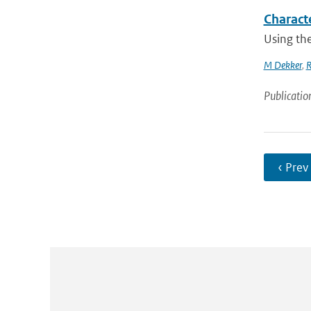
Characte
Using the
M Dekker
,
R
Publicatio
‹ Prev