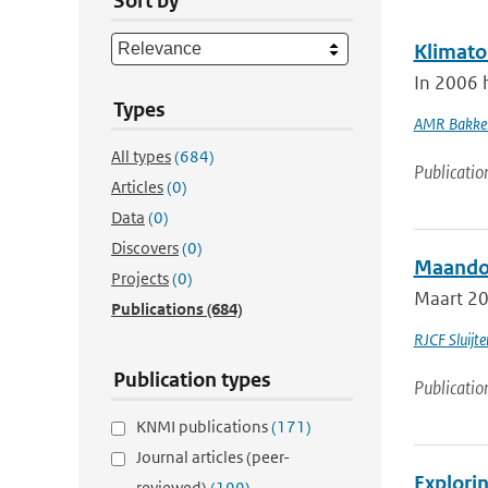
Sort by
Klimato
In 2006 
Types
AMR Bakke
All types
(684)
Publicatio
Articles
(0)
Data
(0)
Discovers
(0)
Maandov
Projects
(0)
Maart 201
Publications
(684)
RJCF Sluijte
Publication types
Publicatio
KNMI publications
(171)
Journal articles (peer-
Explorin
reviewed)
(199)