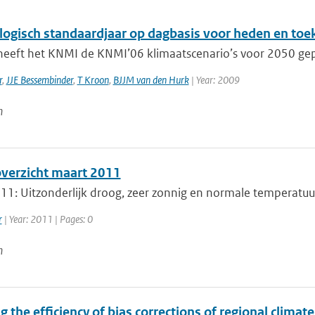
logisch standaardjaar op dagbasis voor heden en to
heeft het KNMI de KNMI’06 klimaatscenario’s voor 2050 gepub
r
,
JJE Bessembinder
,
T Kroon
,
BJJM van den Hurk
| Year: 2009
n
erzicht maart 2011
1: Uitzonderlijk droog, zeer zonnig en normale temperatuur. 
r
| Year: 2011 | Pages: 0
n
g the efficiency of bias corrections of regional clima