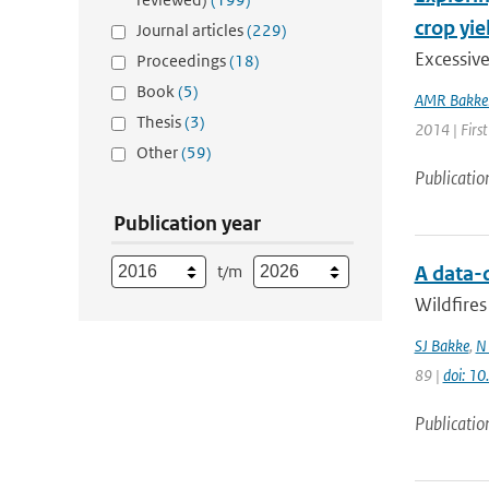
crop yie
Journal articles
(229)
Excessiv
Proceedings
(18)
Book
(5)
AMR Bakke
Thesis
(3)
2014 | First
Other
(59)
Publicatio
Publication year
t/m
A data-
Wildfires
SJ Bakke
,
N
89 |
doi: 1
Publicatio