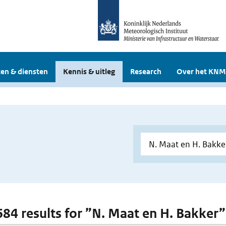
en & diensten
Kennis & uitleg
Research
Over het KNM
 684 results for ”N. Maat en H. Bakker”