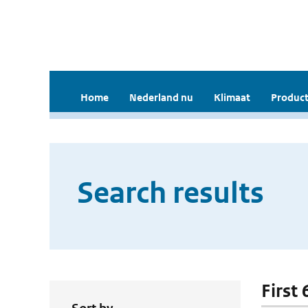
Home
Nederland nu
Klimaat
Product
Search results
First