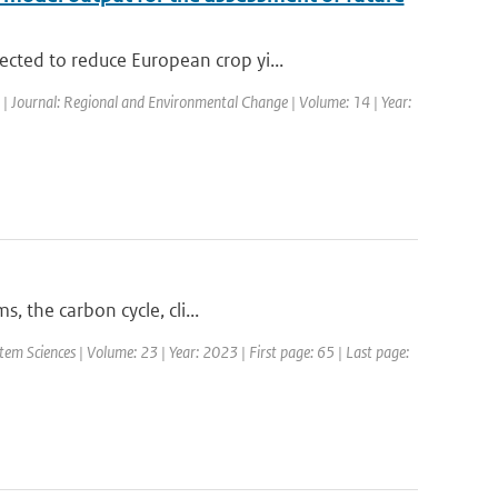
cted to reduce European crop yi...
d | Journal: Regional and Environmental Change | Volume: 14 | Year:
, the carbon cycle, cli...
em Sciences | Volume: 23 | Year: 2023 | First page: 65 | Last page: