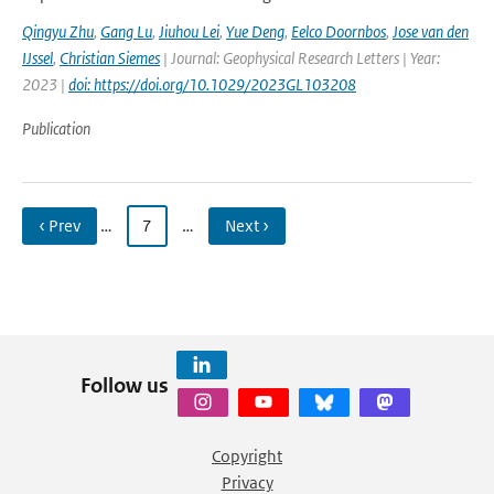
Qingyu Zhu
,
Gang Lu
,
Jiuhou Lei
,
Yue Deng
,
Eelco Doornbos
,
Jose van den
IJssel
,
Christian Siemes
| Journal: Geophysical Research Letters | Year:
2023 |
doi: https://doi.org/10.1029/2023GL103208
Publication
‹ Prev
…
7
…
Next ›
Follow us
Copyright
Privacy