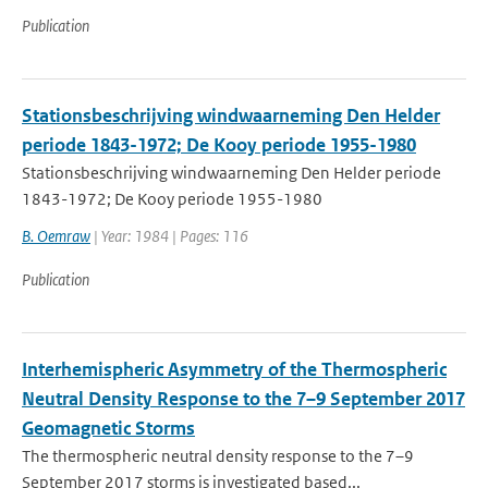
Publication
Stationsbeschrijving windwaarneming Den Helder
periode 1843-1972; De Kooy periode 1955-1980
Stationsbeschrijving windwaarneming Den Helder periode
1843-1972; De Kooy periode 1955-1980
B. Oemraw
| Year: 1984 | Pages: 116
Publication
Interhemispheric Asymmetry of the Thermospheric
Neutral Density Response to the 7–9 September 2017
Geomagnetic Storms
The thermospheric neutral density response to the 7–9
September 2017 storms is investigated based...