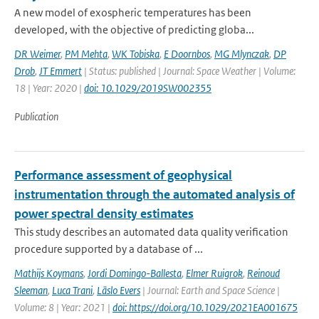
A new model of exospheric temperatures has been
developed, with the objective of predicting globa...
DR Weimer
,
PM Mehta
,
WK Tobiska
,
E Doornbos
,
MG Mlynczak
,
DP
Drob
,
JT Emmert
| Status: published | Journal: Space Weather | Volume:
18 | Year: 2020 |
doi: 10.1029/2019SW002355
Publication
Performance assessment of geophysical
instrumentation through the automated analysis of
power spectral density estimates
This study describes an automated data quality verification
procedure supported by a database of ...
Mathijs Koymans
,
Jordi Domingo-Ballesta
,
Elmer Ruigrok
,
Reinoud
Sleeman
,
Luca Trani
,
Läslo Evers
| Journal: Earth and Space Science |
Volume: 8 | Year: 2021 |
doi: https://doi.org/10.1029/2021EA001675