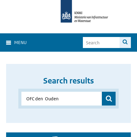
MENU
Search results