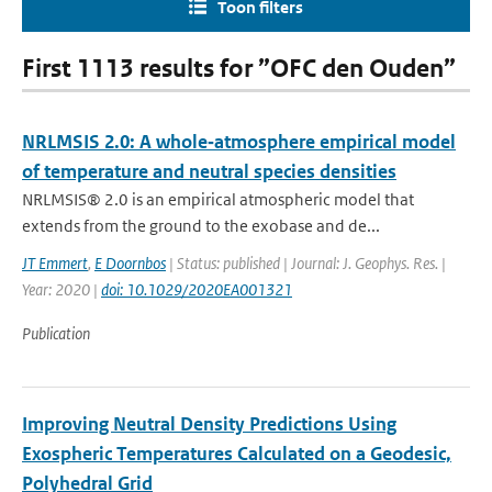
Toon filters
First 1113 results for ”OFC den Ouden”
NRLMSIS 2.0: A whole‐atmosphere empirical model
of temperature and neutral species densities
NRLMSIS® 2.0 is an empirical atmospheric model that
extends from the ground to the exobase and de...
JT Emmert
,
E Doornbos
| Status: published | Journal: J. Geophys. Res. |
Year: 2020 |
doi: 10.1029/2020EA001321
Publication
Improving Neutral Density Predictions Using
Exospheric Temperatures Calculated on a Geodesic,
Polyhedral Grid