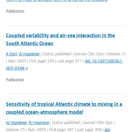
Publication
Coupled variability and air-sea interaction in the
South Atlantic Ocean
A Sterl
,
W Hazeleger
| Status: published | Journal: Clim. Dyn. | Volume: 21
| Year: 2003 | First page: 550 | Last page: 571 |
doi: 10.1007/s00382-
003-0348-y
Publication
Sensitivity of tropical Atlantic climate to mixing in a
coupled ocean-atmosphere model
W Hazeleger
,
RJ Haarsma
| Status: published | Journal: Clim. Dyn. |
Volume: 25 | Year: 2005 | First page: 387 | Last page: 399 |
doi: