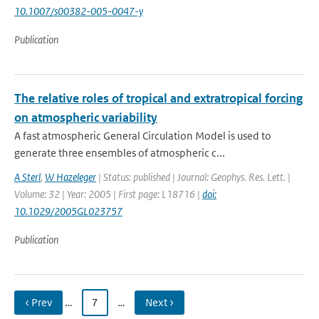
10.1007/s00382-005-0047-y
Publication
The relative roles of tropical and extratropical forcing
on atmospheric variability
A fast atmospheric General Circulation Model is used to
generate three ensembles of atmospheric c...
A Sterl
,
W Hazeleger
| Status: published | Journal: Geophys. Res. Lett. |
Volume: 32 | Year: 2005 | First page: L18716 |
doi:
10.1029/2005GL023757
Publication
‹ Prev
…
7
…
Next ›