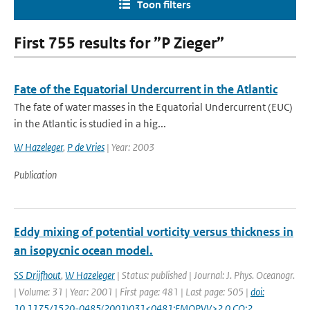
Toon filters
First 755 results for ”P Zieger”
Fate of the Equatorial Undercurrent in the Atlantic
The fate of water masses in the Equatorial Undercurrent (EUC)
in the Atlantic is studied in a hig...
W Hazeleger
,
P de Vries
| Year: 2003
Publication
Eddy mixing of potential vorticity versus thickness in
an isopycnic ocean model.
SS Drijfhout
,
W Hazeleger
| Status: published | Journal: J. Phys. Oceanogr.
| Volume: 31 | Year: 2001 | First page: 481 | Last page: 505 |
doi:
10.1175/1520-0485(2001)031<0481:EMOPVV>2.0.CO;2