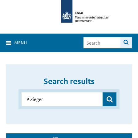
MENU
Search results