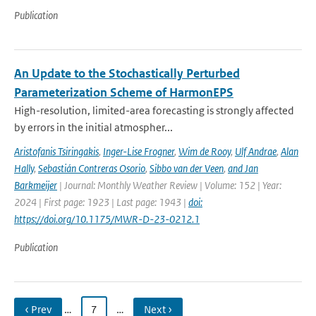
Publication
An Update to the Stochastically Perturbed
Parameterization Scheme of HarmonEPS
High-resolution, limited-area forecasting is strongly affected
by errors in the initial atmospher...
Aristofanis Tsiringakis
,
Inger-Lise Frogner
,
Wim de Rooy
,
Ulf Andrae
,
Alan
Hally
,
Sebastián Contreras Osorio
,
Sibbo van der Veen
,
and Jan
Barkmeijer
| Journal: Monthly Weather Review | Volume: 152 | Year:
2024 | First page: 1923 | Last page: 1943 |
doi:
https://doi.org/10.1175/MWR-D-23-0212.1
Publication
‹ Prev
…
7
…
Next ›