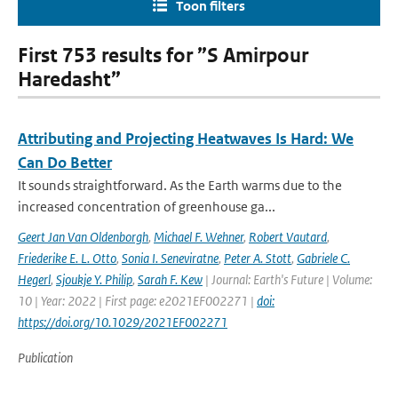
Toon filters
First 753 results for ”S Amirpour
Haredasht”
Attributing and Projecting Heatwaves Is Hard: We
Can Do Better
It sounds straightforward. As the Earth warms due to the
increased concentration of greenhouse ga...
Geert Jan Van Oldenborgh
,
Michael F. Wehner
,
Robert Vautard
,
Friederike E. L. Otto
,
Sonia I. Seneviratne
,
Peter A. Stott
,
Gabriele C.
Hegerl
,
Sjoukje Y. Philip
,
Sarah F. Kew
| Journal: Earth's Future | Volume:
10 | Year: 2022 | First page: e2021EF002271 |
doi:
https://doi.org/10.1029/2021EF002271
Publication