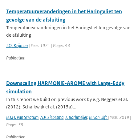
Temperatuurveranderingen in het Haringvliet ten
gevolge van de afsluiting
Temperatuurveranderingen in het Haringvliet ten gevolge van
de afsluiting
J.Q. Keijman
| Year: 1971 | Pages: 43
Publication
Downscaling HARMONIE-AROME with Large-Eddy
simulation
In this report we build on previous work by e.g. Neggers et al.
(2012); Schalkwijk et al. (2015a)...
B.J.H. van Stratum
,
A.P. Siebesma
,
J. Barkmeijer
,
B. van Ulft
| Year: 2019 |
Pages: 38
Publication