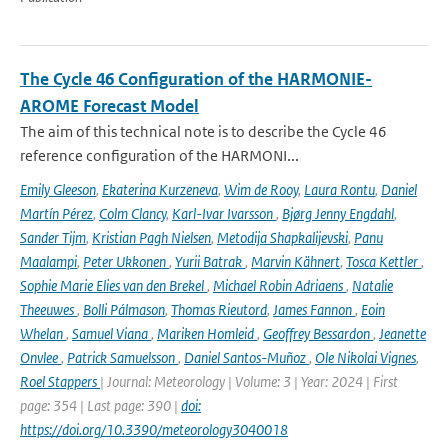
The Cycle 46 Configuration of the HARMONIE-
AROME Forecast Model
The aim of this technical note is to describe the Cycle 46
reference configuration of the HARMONI...
Emily Gleeson
,
Ekaterina Kurzeneva
,
Wim de Rooy
,
Laura Rontu
,
Daniel
Martín Pérez
,
Colm Clancy
,
Karl-Ivar Ivarsson
,
Bjørg Jenny Engdahl
,
Sander Tijm
,
Kristian Pagh Nielsen
,
Metodija Shapkalijevski
,
Panu
Maalampi
,
Peter Ukkonen
,
Yurii Batrak
,
Marvin Kähnert
,
Tosca Kettler
,
Sophie Marie Elies van den Brekel
,
Michael Robin Adriaens
,
Natalie
Theeuwes
,
Bolli Pálmason
,
Thomas Rieutord
,
James Fannon
,
Eoin
Whelan
,
Samuel Viana
,
Mariken Homleid
,
Geoffrey Bessardon
,
Jeanette
Onvlee
,
Patrick Samuelsson
,
Daniel Santos-Muñoz
,
Ole Nikolai Vignes
,
Roel Stappers
| Journal: Meteorology | Volume: 3 | Year: 2024 | First
page: 354 | Last page: 390 |
doi:
https://doi.org/10.3390/meteorology3040018