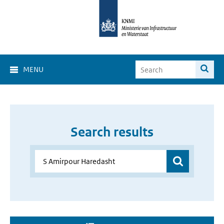
MENU
Search results