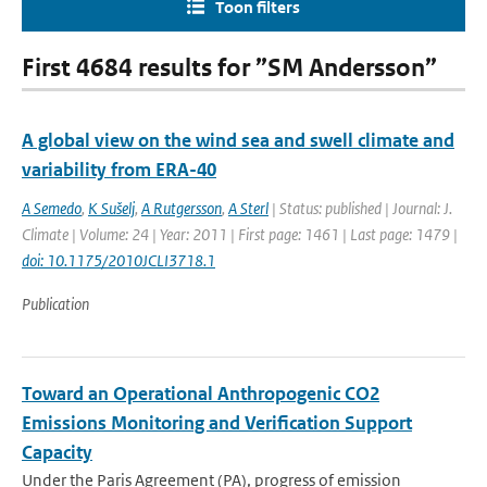
Toon filters
First 4684 results for ”SM Andersson”
A global view on the wind sea and swell climate and
variability from ERA-40
A Semedo
,
K Sušelj
,
A Rutgersson
,
A Sterl
| Status: published | Journal: J.
Climate | Volume: 24 | Year: 2011 | First page: 1461 | Last page: 1479 |
doi: 10.1175/2010JCLI3718.1
Publication
Toward an Operational Anthropogenic CO2
Emissions Monitoring and Verification Support
Capacity
Under the Paris Agreement (PA), progress of emission