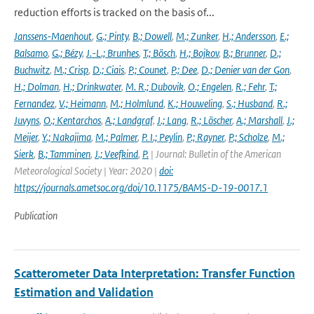
reduction efforts is tracked on the basis of...
Janssens-Maenhout
,
G.; Pinty
,
B.; Dowell
,
M.; Zunker
,
H.; Andersson
,
E.;
Balsamo
,
G.; Bézy
,
J.-L.; Brunhes
,
T.; Bösch
,
H.; Bojkov
,
B.; Brunner
,
D.;
Buchwitz
,
M.; Crisp
,
D.; Ciais
,
P.; Counet
,
P.; Dee
,
D.; Denier van der Gon
,
H.; Dolman
,
H.; Drinkwater
,
M. R.; Dubovik
,
O.; Engelen
,
R.; Fehr
,
T.;
Fernandez
,
V.; Heimann
,
M.; Holmlund
,
K.; Houweling
,
S.; Husband
,
R.;
Juvyns
,
O.; Kentarchos
,
A.; Landgraf
,
J.; Lang
,
R.; Löscher
,
A.; Marshall
,
J.;
Meijer
,
Y.; Nakajima
,
M.; Palmer
,
P. I.; Peylin
,
P.; Rayner
,
P.; Scholze
,
M.;
Sierk
,
B.; Tamminen
,
J.; Veefkind
,
P.
| Journal: Bulletin of the American
Meteorological Society | Year: 2020 |
doi:
https://journals.ametsoc.org/doi/10.1175/BAMS-D-19-0017.1
Publication
Scatterometer Data Interpretation: Transfer Function
Estimation and Validation