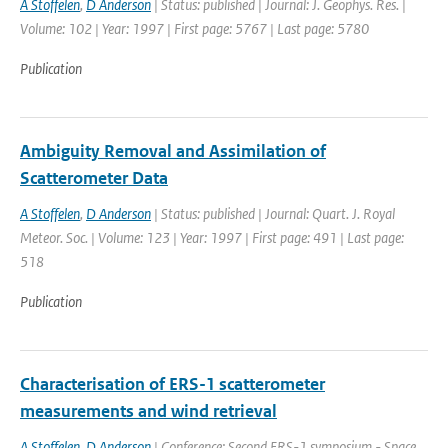
A Stoffelen
,
D Anderson
| Status: published | Journal: J. Geophys. Res. |
Volume: 102 | Year: 1997 | First page: 5767 | Last page: 5780
Publication
Ambiguity Removal and Assimilation of
Scatterometer Data
A Stoffelen
,
D Anderson
| Status: published | Journal: Quart. J. Royal
Meteor. Soc. | Volume: 123 | Year: 1997 | First page: 491 | Last page:
518
Publication
Characterisation of ERS-1 scatterometer
measurements and wind retrieval
A Stoffelen
,
D Anderson
| Conference: Second ERS-1 symposium - Space