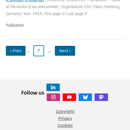
at the service of our environment | Organisation: ESA | Place: Hamburg,
Germany | Year: 1993 | First page: 0 | Last page: 0
Publication
‹ Prev
…
7
…
Next ›
Follow us
Copyright
Privacy
Cookies