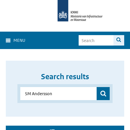
MENU
Search results