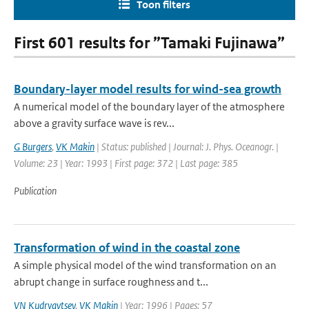
Toon filters
First 601 results for ”Tamaki Fujinawa”
Boundary-layer model results for wind-sea growth
A numerical model of the boundary layer of the atmosphere
above a gravity surface wave is rev...
G Burgers
,
VK Makin
| Status: published | Journal: J. Phys. Oceanogr. |
Volume: 23 | Year: 1993 | First page: 372 | Last page: 385
Publication
Transformation of wind in the coastal zone
A simple physical model of the wind transformation on an
abrupt change in surface roughness and t...
VN Kudryavtsev
,
VK Makin
| Year: 1996 | Pages: 57