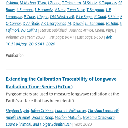
Oshima
,
M Michou
,
T Wu
,
J Zhang
,
T Takemura
,
M Schulz
,
K Tsigaridis
,
SE
Bauer
,
L Emmons
,
L Horowitz
,
V Naik
,
T van Noije
,
T Bergman
,
J-F
Lamarque
,
P Zanis
,
I Tegen
,
DM Westervelt
,
P Le Sager
,
P Good
,
S Shim
,
F
O'Connor
,
D Akritidis
,
AK Georgoulias
,
M
,
Deushi
,
LT Sentman
,
JG John
,
S
Fujimori
,
WJ Collins
| Status: published | Journal: Atmos. Chem. Phys. |
Volume: 20 | Year: 2020 | First page: 9641 | Last page: 9663 |
doi:
10.5194/acp-20-9641-2020
Publication
Extending the Calibration Traceability of Longwave
Radiation Time-Series (ExTrac)
Pyrgeometers are used to measure longwave radiation at the
Earth’s surface that has been identifi...
Stephan Nyeki
,
Julian Gröbner
,
Laurent Vuilleumier
,
Christian Lanconelli
,
Amelie Driemel
,
Wouter Knap
,
Marion Maturilli
,
Nozomu Ohkawara
,
Laura Riihimaki
,
and Holger Schmithüsen
| Year: 2023