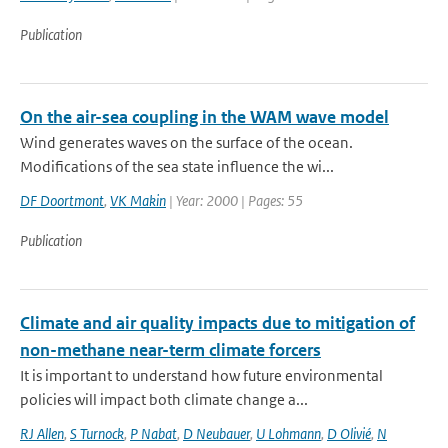
Publication
On the air-sea coupling in the WAM wave model
Wind generates waves on the surface of the ocean.
Modifications of the sea state influence the wi...
DF Doortmont
,
VK Makin
| Year: 2000 | Pages: 55
Publication
Climate and air quality impacts due to mitigation of
non-methane near-term climate forcers
It is important to understand how future environmental
policies will impact both climate change a...
RJ Allen
,
S Turnock
,
P Nabat
,
D Neubauer
,
U Lohmann
,
D Olivié
,
N