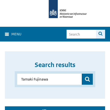
MENU
Search results