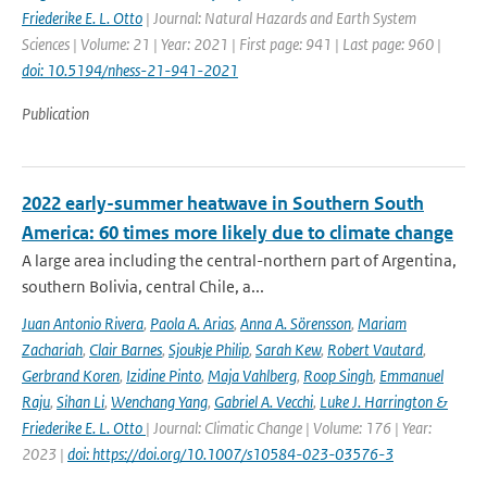
Friederike E. L. Otto
| Journal: Natural Hazards and Earth System
Sciences | Volume: 21 | Year: 2021 | First page: 941 | Last page: 960 |
doi: 10.5194/nhess-21-941-2021
Publication
2022 early-summer heatwave in Southern South
America: 60 times more likely due to climate change
A large area including the central-northern part of Argentina,
southern Bolivia, central Chile, a...
Juan Antonio Rivera
,
Paola A. Arias
,
Anna A. Sörensson
,
Mariam
Zachariah
,
Clair Barnes
,
Sjoukje Philip
,
Sarah Kew
,
Robert Vautard
,
Gerbrand Koren
,
Izidine Pinto
,
Maja Vahlberg
,
Roop Singh
,
Emmanuel
Raju
,
Sihan Li
,
Wenchang Yang
,
Gabriel A. Vecchi
,
Luke J. Harrington &
Friederike E. L. Otto
| Journal: Climatic Change | Volume: 176 | Year:
2023 |
doi: https://doi.org/10.1007/s10584-023-03576-3