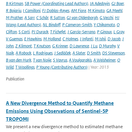
B Kirtman
,
SB Power (Coordinating Lead Authors)
,
JA Adedoyin
,
GJ Boer
,
R Bojariu
,
I Camilloni
,
FJ Doblas-Reyes
,
AM Fiore
,
M Kimoto
,
GA Meehl
,
M Prather
,
A Sarr
,
C Schär
,
R Sutton
,
GJ van Oldenborgh
,
G Vecchi
,
HJ
Wang (Lead Authors)
,
NL Bindoff
,
P Cameron-Smith
,
Y Chikamoto
,
O
Clifton
,
S Corti
,
PJ Durack
,
T Fichefet
,
J García-Serrano
,
P Ginoux
,
L Gray
,
V Guemas
,
E Hawkins
,
M Holland
,
C Holmes
,
J Infanti
,
M Ishii
,
D Jacob
,
J
John
,
Z Klimont
,
T Knutson
,
G Krinner
,
D Lawrence
,
J Lu
,
D Murphy
,
V
Naik
,
A Robock
,
L Rodrigues
,
J Sedláček
,
A Slater
,
D Smith
,
DS Stevenson
,
B van den Hurk
,
T van Noije
,
S Vavrus
,
A Voulgarakis
,
A Weisheimer
,
O
Wild
,
T Woollings
,
P Young (Contributing Authors)
| Year: 2013
Publication
A New Divergence Method to Quantify Methane
Emissions Using Observations of Sentinel-5P
TROPOMI
We present a new divergence method to estimated methane