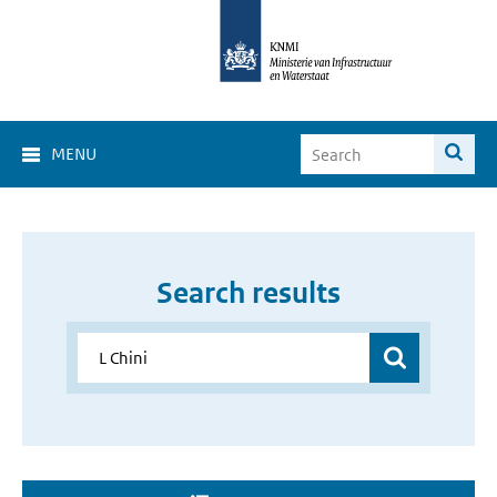
MENU
Search results