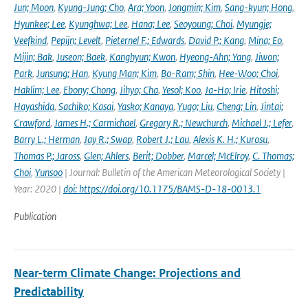
Jun; Moon
,
Kyung-Jung; Cho
,
Ara; Yoon
,
Jongmin; Kim
,
Sang-kyun; Hong
,
Hyunkee; Lee
,
Kyunghwa; Lee
,
Hana; Lee
,
Seoyoung; Choi
,
Myungje;
Veefkind
,
Pepijn; Levelt
,
Pieternel F.; Edwards
,
David P.; Kang
,
Mina; Eo
,
Mijin; Bak
,
Juseon; Baek
,
Kanghyun; Kwon
,
Hyeong-Ahn; Yang
,
Jiwon;
Park
,
Junsung; Han
,
Kyung Man; Kim
,
Bo-Ram; Shin
,
Hee-Woo; Choi
,
Haklim; Lee
,
Ebony; Chong
,
Jihyo; Cha
,
Yesol; Koo
,
Ja-Ho; Irie
,
Hitoshi;
Hayashida
,
Sachiko; Kasai
,
Yasko; Kanaya
,
Yugo; Liu
,
Cheng; Lin
,
Jintai;
Crawford
,
James H.; Carmichael
,
Gregory R.; Newchurch
,
Michael J.; Lefer
,
Barry L.; Herman
,
Jay R.; Swap
,
Robert J.; Lau
,
Alexis K. H.; Kurosu
,
Thomas P.; Jaross
,
Glen; Ahlers
,
Berit; Dobber
,
Marcel; McElroy
,
C. Thomas;
Choi
,
Yunsoo
| Journal: Bulletin of the American Meteorological Society |
Year: 2020 |
doi: https://doi.org/10.1175/BAMS-D-18-0013.1
Publication
Near-term Climate Change: Projections and
Predictability