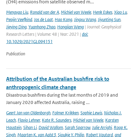
(CH4) emissions from satellite observed m...
Mengyao Liu
,
Ronald van der A
,
Michiel van Weele
,
Henk Eskes
,
Xiao Lu
,
Pepijn Veefkind
,
Jos de Laat
,
Hao Kong
,
Jingxu Wang
,
Jiyunting Sun
,
Jieying Ding
,
Yuanhong Zhao
,
Hongjian Weng
| Journal: Geophysical
Research Letters | Volume: 48 | Year: 2021 |
doi:
10.1029/2021GL094151
Publication
Attribution of the Australian bushfire risk to
anthropogenic climate change
Disastrous bushfires during the last months of 2019 and
January 2020 affected Australia, raising ...
Geert Jan van Oldenborgh
,
Folmer Krikken
,
Sophie Lewis
,
Nicholas J.
Leach
,
Flavio Lehner
,
Kate R. Saunders
,
Michiel van Weele
,
Karsten
Haustein
,
Sihan Li
,
David Wallom
,
Sarah Sparrow
,
Julie Arrighi
,
Roop K.
Singh
,
Maarten K. van Aalst3
,
Sjoukje Y. Philip
,
Robert Vautard
,
and