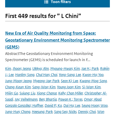
Toon filters
First 449 results for ” L Chini”
New Era of Air Quality Monitoring from Space:
Geostationary Environment Monitoring Spectrometer
(GEMS)
AbstractThe Geostationary Environment Monitoring
Spectrometer (GEMS) is scheduled for launch in F...
Kim
,
Jhoon; Jeong
,
Ukkyo; Ahn
,
Myoung-Hwan; Kim
,
Jae H.; Park
,
Rokjin
J.; Lee
,
Hanlim; Song
,
Chul Han; Choi
,
Yong-Sang; Lee
,
Kwon-Ho; Yoo
,
Jung-Moon; Jeong
,
Myeong-Jae; Park
,
Seon Ki; Lee
,
Kwang-Mog; Song
,
Chang-Keun; Kim
,
Sang-Woo; Kim
,
Young Joon; Kim
,
Si-Wan; Kim
,
Mijin; Go
,
Sujung; Liu
,
Xiong; Chance
,
Kelly; Chan Miller
,
Christopher; Al-
Saadi
,
Jay; Veihelmann
,
Ben; Bhartia
,
Pawan K.; Torres
,
Omar; Abad
,
Gonzalo González; Haffner
,
David P.; Ko
,
Dai Ho; Lee
,
Seung Hoon; Woo
,
Jung-Hun; Chong
,
Heesung; Park
,
Sang Seo; Nicks
,
Dennis; Choi
,
Won