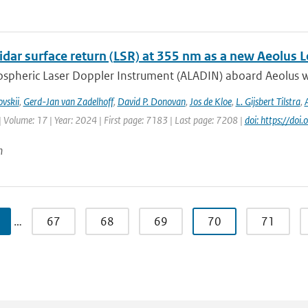
idar surface return (LSR) at 355 nm as a new Aeolus 
spheric Laser Doppler Instrument (ALADIN) aboard Aeolus wa
vskii
,
Gerd-Jan van Zadelhoff
,
David P. Donovan
,
Jos de Kloe
,
L. Gijsbert Tilstra
,
| Volume: 17 | Year: 2024 | First page: 7183 | Last page: 7208 |
doi: https://d
n
…
67
68
69
70
71