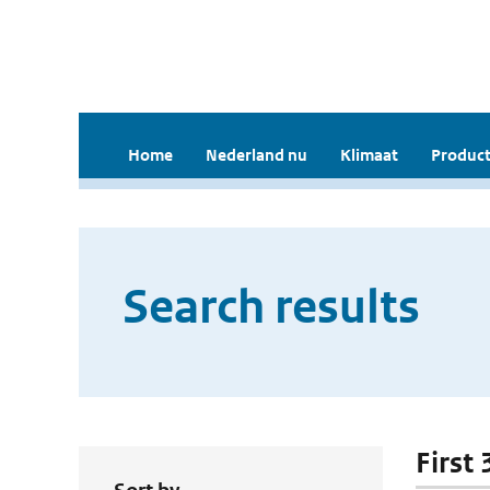
Home
Nederland nu
Klimaat
Product
Search results
First 