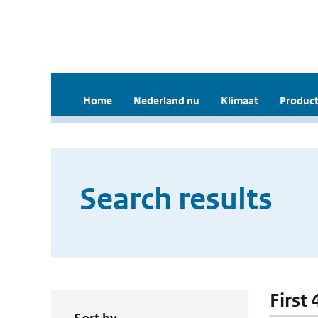
Home
Nederland nu
Klimaat
Product
Search results
First 