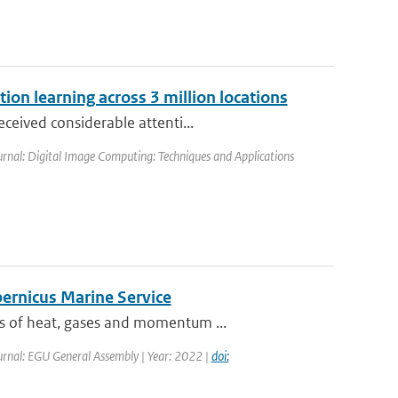
ion learning across 3 million locations
ceived considerable attenti...
urnal: Digital Image Computing: Techniques and Applications
pernicus Marine Service
es of heat, gases and momentum ...
urnal: EGU General Assembly | Year: 2022 |
doi: