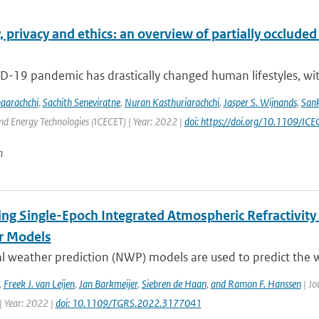
 privacy and ethics: an overview of partially occluded f
D-19 pandemic has drastically changed human lifestyles, wit
naarachchi
,
Sachith Seneviratne
,
Nuran Kasthuriarachchi
,
Jasper S. Wijnands
,
San
d Energy Technologies (ICECET) | Year: 2022 |
doi: https://doi.org/10.1109/
n
ing Single-Epoch Integrated Atmospheric Refractivity
r Models
l weather prediction (NWP) models are used to predict the w
,
Freek J. van Leijen
,
Jan Barkmeijer
,
Siebren de Haan
,
and Ramon F. Hanssen
| Jo
| Year: 2022 |
doi: 10.1109/TGRS.2022.3177041