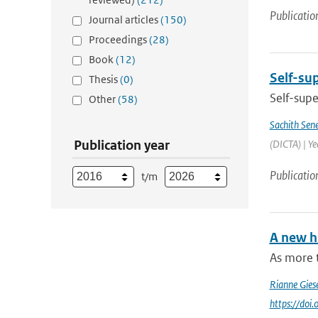
Publicatio
Journal articles
(150)
Proceedings
(28)
Book
(12)
Self-sup
Thesis
(0)
Self-supe
Other
(58)
Sachith Sen
Publication year
(DICTA) | Y
Publicatio
t/m
A new h
As more 
Rianne Gies
https://do