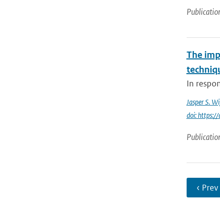
Publicatio
The imp
techniq
In respo
Jasper S. W
doi: https:
Publicatio
‹ Prev