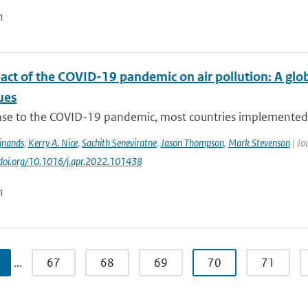
n
act of the COVID-19 pandemic on air pollution: A glo
ues
nse to the COVID-19 pandemic, most countries implemented pu
ijnands
,
Kerry A. Nice
,
Sachith Seneviratne
,
Jason Thompson
,
Mark Stevenson
| Jo
//doi.org/10.1016/j.apr.2022.101438
n
…
67
68
69
70
71