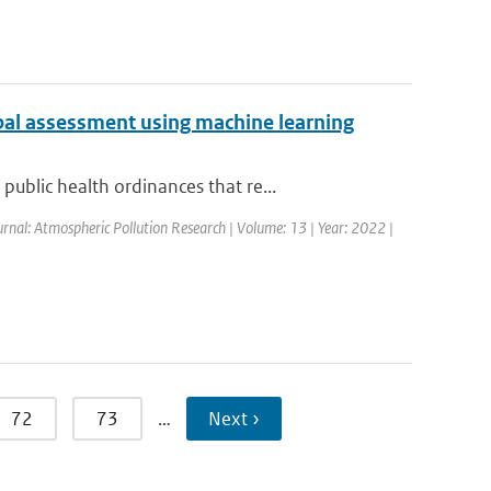
bal assessment using machine learning
blic health ordinances that re...
urnal: Atmospheric Pollution Research | Volume: 13 | Year: 2022 |
72
73
…
Next ›