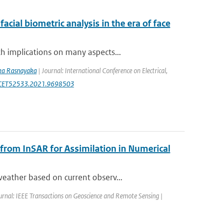
acial biometric analysis in the era of face
h implications on many aspects...
ka Rasnayaka
| Journal: International Conference on Electrical,
ICECET52533.2021.9698503
 from InSAR for Assimilation in Numerical
eather based on current observ...
urnal: IEEE Transactions on Geoscience and Remote Sensing |