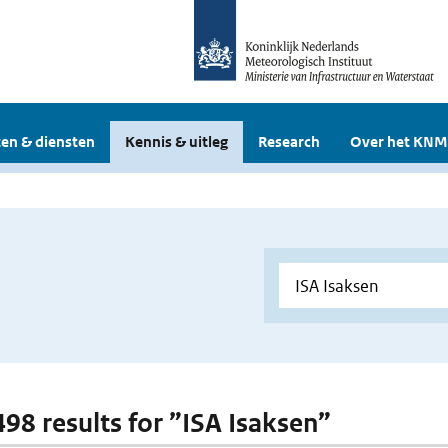
en & diensten
Kennis & uitleg
Research
Over het KNM
498 results for ”ISA Isaksen”