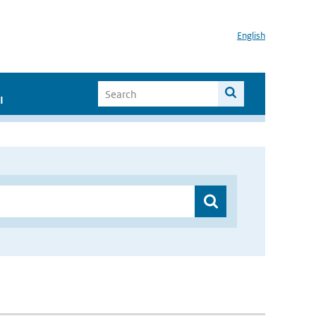
English
I