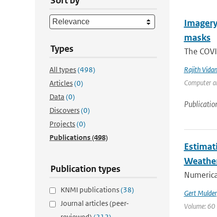
Sort by
Imagery,
masks
Types
The COVI
All types
(498)
Rajith Vida
Computer an
Articles
(0)
Data
(0)
Publicatio
Discovers
(0)
Projects
(0)
Publications
(498)
Estimat
Weathe
Publication types
Numerica
KNMI publications
(38)
Gert Mulder
Journal articles (peer-
Volume: 60 
reviewed)
(212)