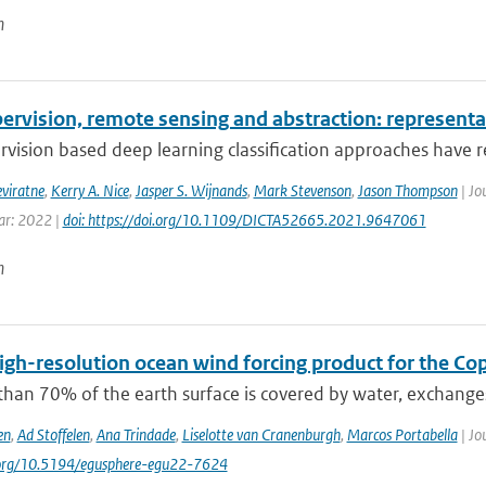
n
ervision, remote sensing and abstraction: representat
rvision based deep learning classification approaches have re
eviratne
,
Kerry A. Nice
,
Jasper S. Wijnands
,
Mark Stevenson
,
Jason Thompson
| Jo
ear: 2022 |
doi: https://doi.org/10.1109/DICTA52665.2021.9647061
n
igh-resolution ocean wind forcing product for the Co
than 70% of the earth surface is covered by water, exchang
en
,
Ad Stoffelen
,
Ana Trindade
,
Liselotte van Cranenburgh
,
Marcos Portabella
| Jo
i.org/10.5194/egusphere-egu22-7624