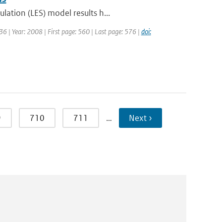
lation (LES) model results h...
6 | Year: 2008 | First page: 560 | Last page: 576 |
doi:
9
710
711
…
Next ›