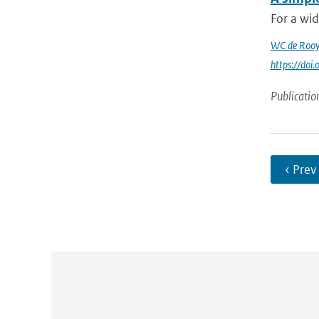
For a wid
WC de Rooy
https://do
Publicatio
‹ Prev