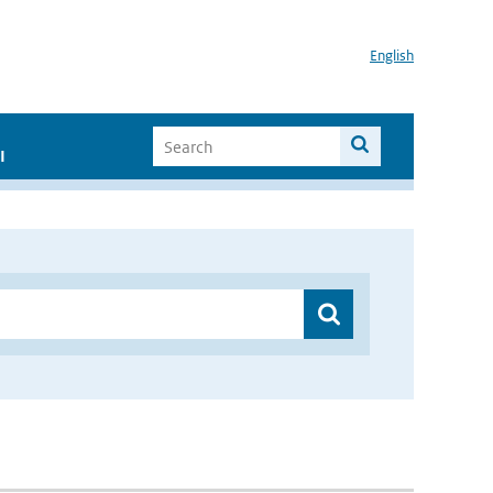
English
I