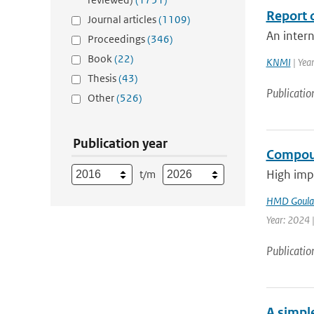
Report o
Journal articles
(1109)
An intern
Proceedings
(346)
Book
(22)
KNMI
| Yea
Thesis
(43)
Publicatio
Other
(526)
Publication year
Compoun
High impa
t/m
HMD Goula
Year: 2024 |
Publicatio
A simpl