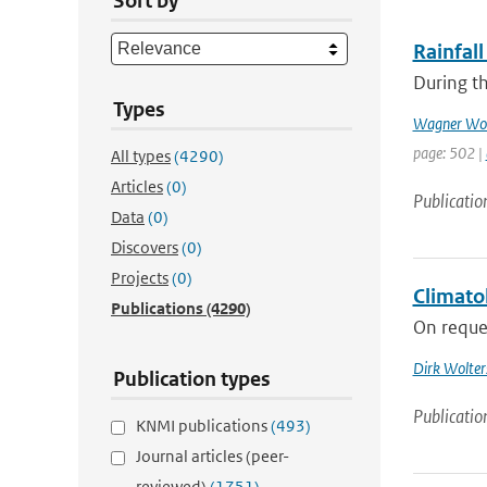
Sort by
Rainfall
During th
Types
Wagner Wol
page: 502 |
All types
(4290)
Articles
(0)
Publicatio
Data
(0)
Discovers
(0)
Projects
(0)
Climato
Publications
(4290)
On reques
Dirk Wolter
Publication types
Publicatio
KNMI publications
(493)
Journal articles (peer-
reviewed)
(1751)