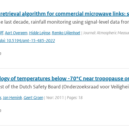
 retrieval algorithm for commercial microwave links: s
e last decade, rainfall monitoring using signal-level data fr
ff
,
Aart Overeem
,
Hidde Leijnse
,
Remko Uijlenhoet
| Journal: Atmospheric Measur
doi: 10.5194/amt-15-485-2022
n
logy of temperatures below -70°C near tropopause on
t of the Dutch Safety Board (Onderzoeksraad voor Veiligheid,
s
,
Jan Hemink
,
Geert Groen
| Year: 2011 | Pages: 18
n