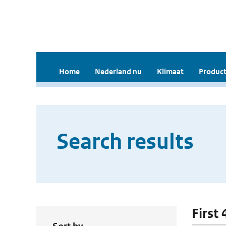
Home
Nederland nu
Klimaat
Product
Search results
First