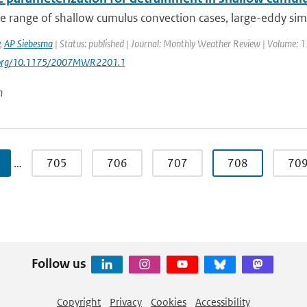
e range of shallow cumulus convection cases, large-eddy simu
,
AP Siebesma
| Status: published | Journal: Monthly Weather Review | Volume: 13
i.org/10.1175/2007MWR2201.1
n
…
705
706
707
708
70
Follow us
Copyright
Privacy
Cookies
Accessibility