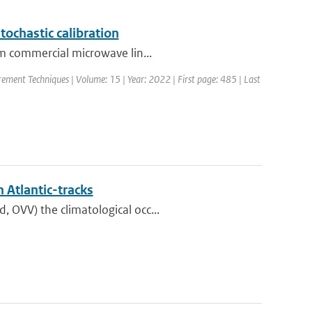
tochastic calibration
om commercial microwave lin...
ement Techniques | Volume: 15 | Year: 2022 | First page: 485 | Last
 Atlantic-tracks
 OVV) the climatological occ...