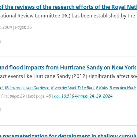
f the reviews of the research efforts of the Royal Ne
ational Review Committee (RC) bas been established by the Du
r: 2004 | Pages: 35
n
d flood impacts from Hurricane Sandy on New York Ci
ct events like Hurricane Sandy (2012) significantly affect so
rt
,
IB Lazaro
,
L van Garderen
,
K van der Wiel
,
D Le Bars
,
E Koks
,
B van den Hurk
 First page: 29 | Last page: 45 |
doi: 10.5194/nhess-24-29-2024
n
e parameterization for detrainment in shallow cumul