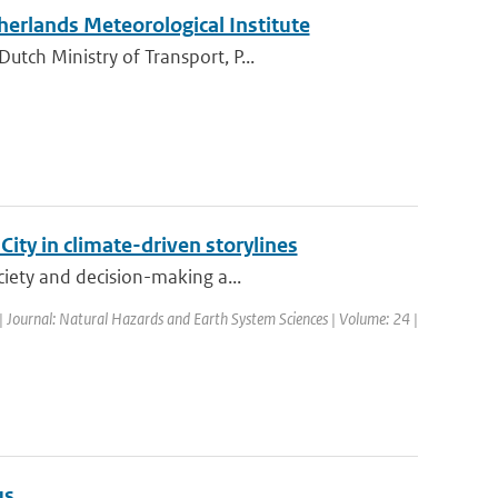
therlands Meteorological Institute
tch Ministry of Transport, P...
ty in climate-driven storylines
ciety and decision-making a...
| Journal: Natural Hazards and Earth System Sciences | Volume: 24 |
us