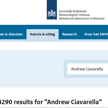
en & diensten
Kennis & uitleg
Research
Over het KNM
 4290 results for ”Andrew Ciavarella”